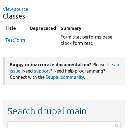
View source
Classes
Title
Deprecated
Summary
Form that performs base
TestForm
block form test.
Buggy or inaccurate documentation?
Please
file an
issue
. Need
support
? Need help programming?
Connect with the
Drupal community
.
Search drupal main
Function,