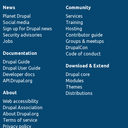
News
Community
News
Our
Documentation
Drupal
Governance
items
Planet Drupal
community
code
of
Services
Social media
base
community
Training
Sign up for Drupal news
Hosting
Security advisories
Contributor guide
Jobs
Groups & meetups
DrupalCon
Documentation
Code of conduct
Drupal Guide
Download & Extend
Drupal User Guide
Developer docs
Drupal core
API.Drupal.org
Modules
Themes
About
Distributions
Web accessibility
Drupal Association
About Drupal.org
Terms of service
Privacy policy