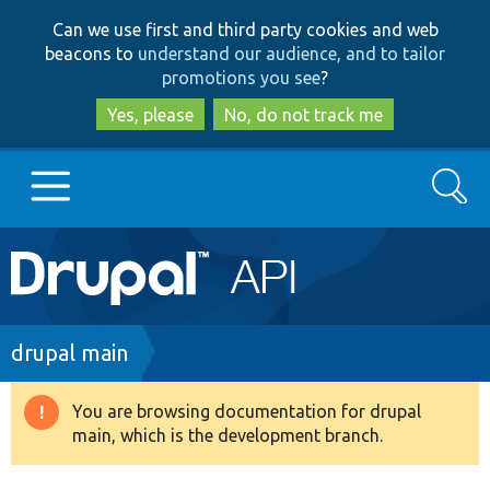
Skip
Skip
Can we use first and third party cookies and web
to
to
beacons to
understand our audience, and to tailor
main
search
promotions you see
?
content
Yes, please
No, do not track me
Search
Main
Go to Drupal.org
navigation
Drupal 7
Breadcrumb
drupal main
Drupal 8+
You are browsing documentation for drupal
Warning
main, which is the development branch.
message
Other projects