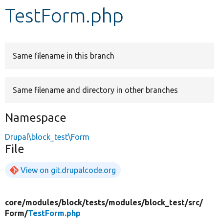
TestForm.php
Develop for Drupal
Same filename in this branch
Same filename and directory in other branches
Namespace
Drupal\block_test\Form
File
View on git.drupalcode.org
core/
modules/
block/
tests/
modules/
block_test/
src/
Form/
TestForm.php