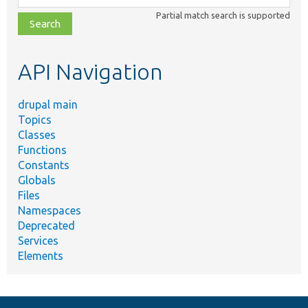
class,
Partial match search is supported
file,
topic,
etc.
API Navigation
drupal main
Topics
Classes
Functions
Constants
Globals
Files
Namespaces
Deprecated
Services
Elements