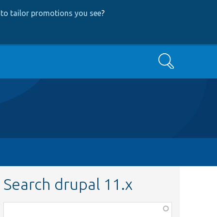
to tailor promotions you see
?
Search
Search drupal 11.x
Function,