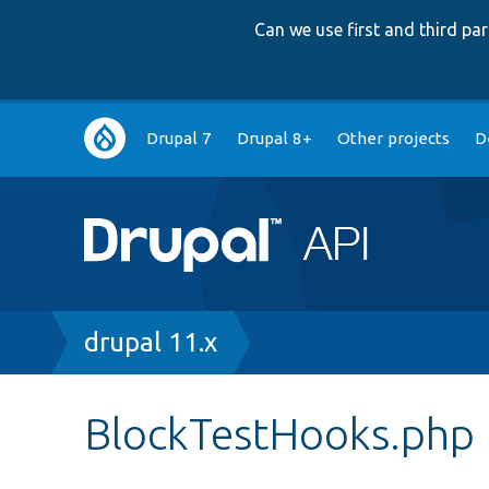
Can we use first and third p
Main
Drupal 7
Drupal 8+
Other projects
D
navigation
Breadcrumb
drupal 11.x
BlockTestHooks.php