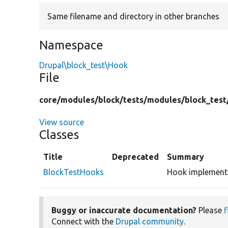
Same filename and directory in other branches
Namespace
Drupal\block_test\Hook
File
core/
modules/
block/
tests/
modules/
block_test
View source
Classes
Title
Deprecated
Summary
BlockTestHooks
Hook implementa
Buggy or inaccurate documentation?
Please
f
Connect with the
Drupal community
.