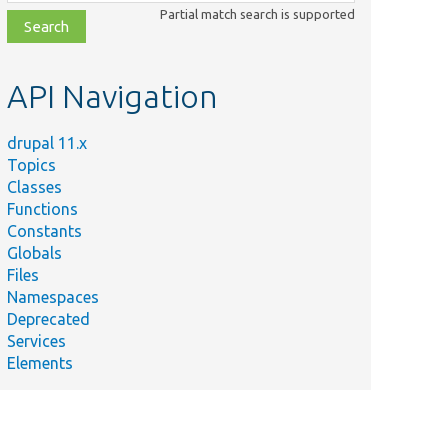
class,
Partial match search is supported
file,
topic,
etc.
API Navigation
drupal 11.x
Topics
Classes
Functions
Constants
Globals
Files
Namespaces
Deprecated
Services
Elements