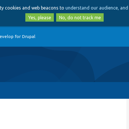
Skip
Skip
arty cookies and web beacons to
understand our audience, and 
to
to
main
search
Yes, please
No, do not track me
content
evelop for Drupal