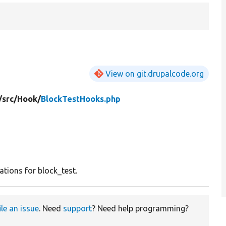
View on git.drupalcode.org
/
src/
Hook/
BlockTestHooks.php
tions for block_test.
ile an issue
. Need
support
? Need help programming?