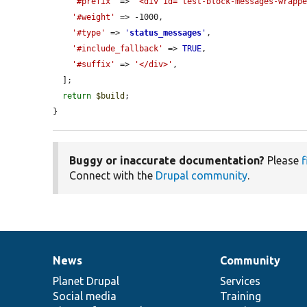
'#prefix'
 => 
'<div id="test-block-messages-wrapp
'#weight'
 => -1000,

'#type'
 => 
'
status_messages
'
,

'#include_fallback'
 => 
TRUE
,

'#suffix'
 => 
'</div>'
,

  ];

return
$build
;

}
Buggy or inaccurate documentation?
Please
f
Connect with the
Drupal community
.
News
Community
News
Our
Documentation
Drupal
Governance
items
Planet Drupal
community
code
of
Services
Social media
base
community
Training