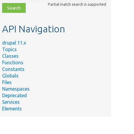
class,
Partial match search is supported
file,
topic,
etc.
API Navigation
drupal 11.x
Topics
Classes
Functions
Constants
Globals
Files
Namespaces
Deprecated
Services
Elements