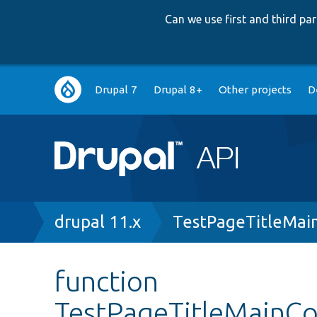
Can we use first and third p
Main
Drupal 7
Drupal 8+
Other projects
D
navigation
Breadcrumb
drupal 11.x
TestPageTitleMai
function
TestPageTitleMainC