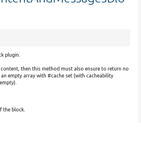
ck plugin.
o content, then this method must also ensure to return no
r an empty array with #cache set (with cacheability
 empty).
f the block.