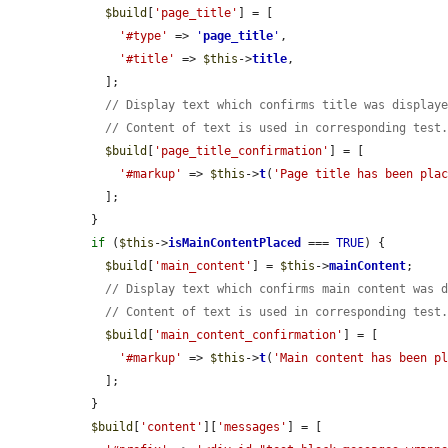
$build
[
'page_title'
] = [

'#type'
 => 
'
page_title
'
,

'#title'
 => 
$this
->
title
,

    ];

// Display text which confirms title was display
// Content of text is used in corresponding test
$build
[
'page_title_confirmation'
] = [

'#markup'
 => 
$this
->
t
(
'Page title has been pla
    ];

  }

if
 (
$this
->
isMainContentPlaced
 === 
TRUE
) {

$build
[
'main_content'
] = 
$this
->
mainContent
;

// Display text which confirms main content was 
// Content of text is used in corresponding test
$build
[
'main_content_confirmation'
] = [

'#markup'
 => 
$this
->
t
(
'Main content has been p
    ];

  }

$build
[
'content'
][
'messages'
] = [
