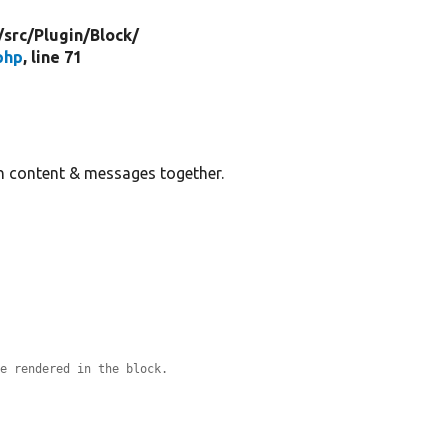
/
src/
Plugin/
Block/
php
, line 71
in content & messages together.
re rendered in the block.