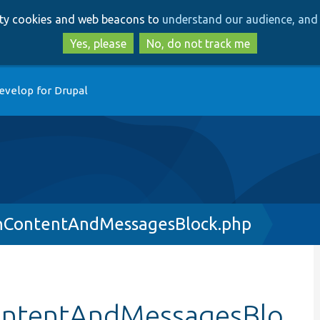
Skip
Skip
arty cookies and web beacons to
understand our audience, and 
to
to
main
search
Yes, please
No, do not track me
content
evelop for Drupal
nContentAndMessagesBlock.php
ontentAndMessagesBlo