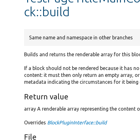
ck::build
Same name and namespace in other branches
Builds and returns the renderable array for this blo
If a block should not be rendered because it has n
content: it must then only return an empty array, o
metadata indicating the circumstances for it being
Return value
array A renderable array representing the content o
Overrides
BlockPluginInterface::build
File