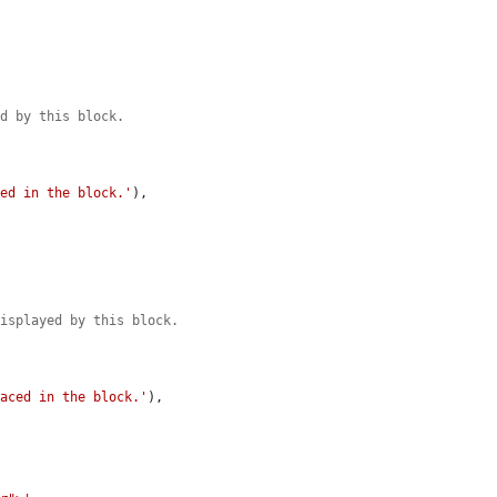
ed by this block.
.
ced in the block.'
),

displayed by this block.
.
laced in the block.'
),
