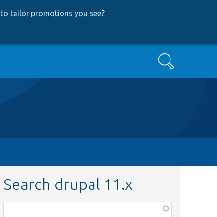
to tailor promotions you see
?
Search
Search drupal 11.x
Function,