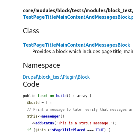
core/
modules/
block/
tests/
modules/
block_test
TestPageTitleMainContentAndMessagesBlock.
Class
TestPageTitleMainContentAndMessagesBlock
Provides a block which includes page title, ma
Namespace
Drupal\block_test\Plugin\Block
Code
public 
function
build
() : array {

$build
 = [];

// Print a message to later verify that messages a
$this
->
messenger
()

    ->
addStatus
(
'This is a status message.'
);

if
 (
$this
->
isPageTitlePlaced
 === 
TRUE
) {
