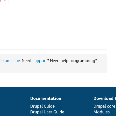
er">'
,

ile an issue
. Need
support
? Need help programming?
Documentation
Download 
Drupal Guide
Drupal core
Drupal User Guide
Modules