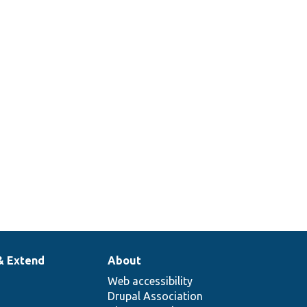
& Extend
About
Web accessibility
Drupal Association