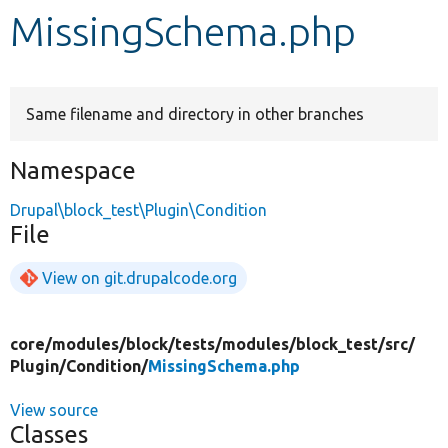
MissingSchema.php
Develop for Drupal
Same filename and directory in other branches
Namespace
Drupal\block_test\Plugin\Condition
File
View on git.drupalcode.org
core/
modules/
block/
tests/
modules/
block_test/
src/
Plugin/
Condition/
MissingSchema.php
View source
Classes