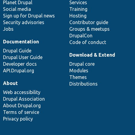
items
Planet Drupal
community
code
of
Services
Social media
base
community
Training
Sign up for Drupal news
Hosting
Security advisories
Contributor guide
Jobs
Groups & meetups
DrupalCon
Documentation
Code of conduct
Drupal Guide
Download & Extend
Drupal User Guide
Developer docs
Drupal core
API.Drupal.org
Modules
Themes
About
Distributions
Web accessibility
Drupal Association
About Drupal.org
Terms of service
Privacy policy