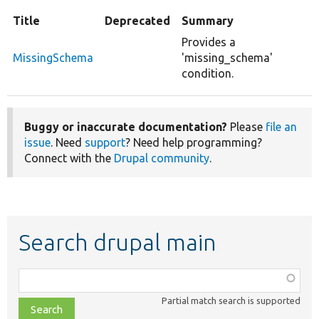
Title
Deprecated
Summary
Provides a
MissingSchema
'missing_schema'
condition.
Buggy or inaccurate documentation?
Please
file an
issue
. Need
support
? Need help programming?
Connect with the
Drupal community
.
Search drupal main
Function,
class,
Partial match search is supported
file,