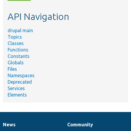
topic,
etc.
API Navigation
drupal main
Topics
Classes
Functions
Constants
Globals
Files
Namespaces
Deprecated
Services
Elements
News
Community
News
Our
Documentation
Drupal
Governance