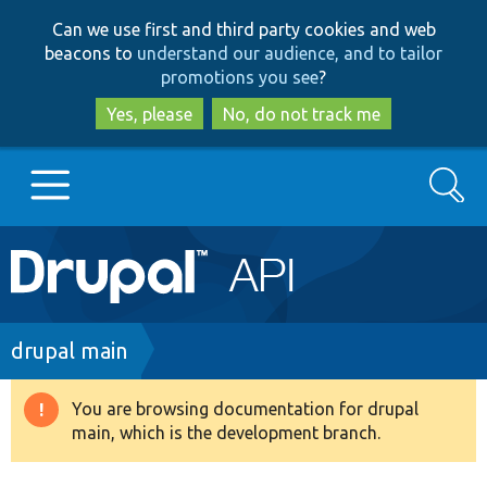
Skip
Skip
Can we use first and third party cookies and web
to
to
beacons to
understand our audience, and to tailor
main
search
promotions you see
?
content
Yes, please
No, do not track me
Search
Main
Go to Drupal.org
navigation
Drupal 7
Breadcrumb
drupal main
Drupal 8+
You are browsing documentation for drupal
Warning
main, which is the development branch.
message
Other projects