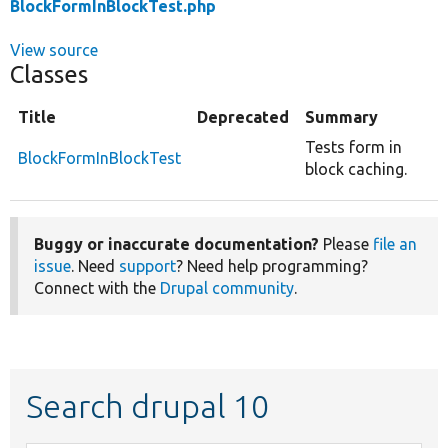
BlockFormInBlockTest.php
View source
Classes
Title
Deprecated
Summary
Tests form in
BlockFormInBlockTest
block caching.
Buggy or inaccurate documentation?
Please
file an
issue
. Need
support
? Need help programming?
Connect with the
Drupal community
.
Search drupal 10