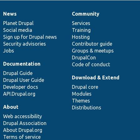
News
Community
News
Our
Documentation
Drupal
Governance
items
Planet Drupal
community
code
of
Services
Social media
base
community
Training
Sign up for Drupal news
Hosting
Security advisories
Contributor guide
Jobs
Groups & meetups
DrupalCon
Documentation
Code of conduct
Drupal Guide
Download & Extend
Drupal User Guide
Developer docs
Drupal core
API.Drupal.org
Modules
Themes
About
Distributions
Web accessibility
Drupal Association
About Drupal.org
Terms of service