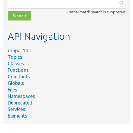
Function,
class,
Partial match search is supported
file,
topic,
etc.
API Navigation
drupal 10
Topics
Classes
Functions
Constants
Globals
Files
Namespaces
Deprecated
Services
Elements