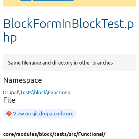
Develop for Drupal
BlockFormInBlockTest.p
hp
Same filename and directory in other branches
Namespace
Drupal\Tests\block\Functional
File
View on git.drupalcode.org
core/
modules/
block/
tests/
src/
Functional/