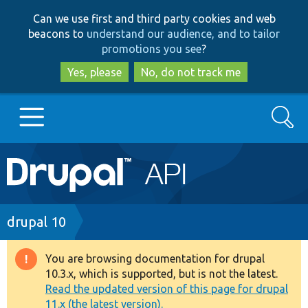
Skip
Skip
Can we use first and third party cookies and web
to
to
beacons to
understand our audience, and to tailor
main
search
promotions you see
?
content
Yes, please
No, do not track me
Search
Main
Go to Drupal.org
navigation
Drupal 7
Breadcrumb
drupal 10
Drupal 8+
You are browsing documentation for drupal
Warning
10.3.x, which is supported, but is not the latest.
message
Read the updated version of this page for drupal
Other projects
11.x (the latest version).