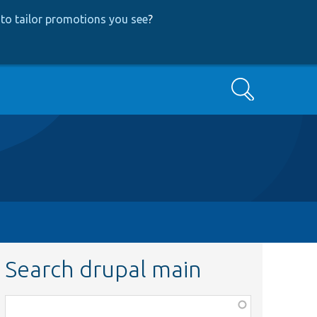
to tailor promotions you see
?
Search
Search drupal main
Function,