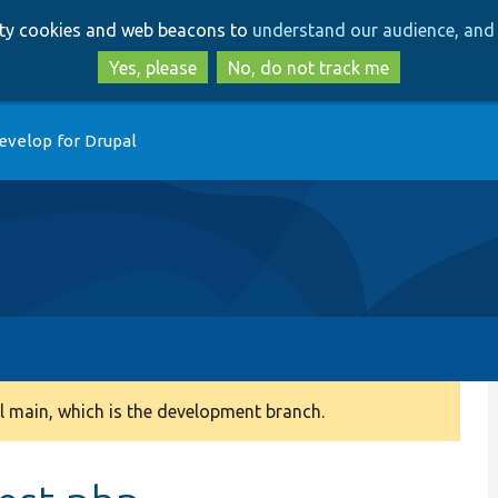
Skip
Skip
arty cookies and web beacons to
understand our audience, and 
to
to
main
search
Yes, please
No, do not track me
content
evelop for Drupal
 main, which is the development branch.