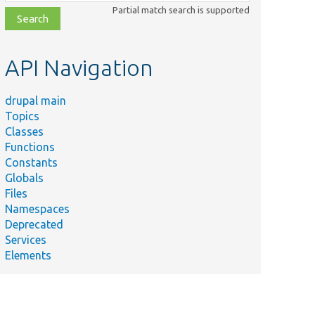
class,
Partial match search is supported
file,
topic,
etc.
API Navigation
drupal main
Topics
Classes
Functions
Constants
Globals
Files
Namespaces
Deprecated
Services
Elements