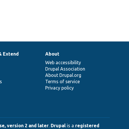
& Extend
About
Web accessibility
Drupal Association
About Drupal.org
ns
Terms of service
Privacy policy
e, version 2 and later
.
Drupal
is a
registered