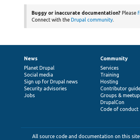
Buggy or inaccurate documentation?
Please
f
Connect with the
Drupal community
.
News
Community
News
Our
Documentation
Drupal
Governance
items
Planet Drupal
community
code
of
Services
Social media
base
community
Training
Sign up for Drupal news
Hosting
Security advisories
Contributor guid
Jobs
Groups & meetup
DrupalCon
Code of conduct
All source code and documentation on this site