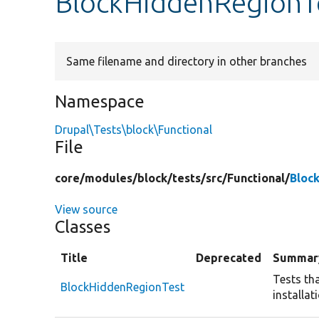
BlockHiddenRegionT
Same filename and directory in other branches
Namespace
Drupal\Tests\block\Functional
File
core/
modules/
block/
tests/
src/
Functional/
Bloc
View source
Classes
Title
Deprecated
Summar
Tests th
BlockHiddenRegionTest
installat