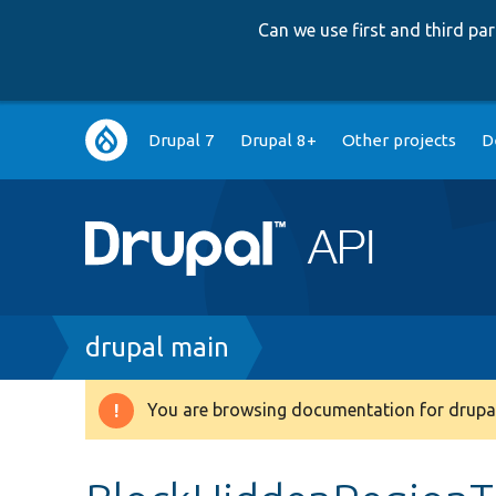
Can we use first and third p
Main
Drupal 7
Drupal 8+
Other projects
D
navigation
Breadcrumb
drupal main
You are browsing documentation for drupal
Warning
message