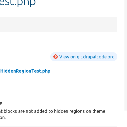
est.php
View on git.drupalcode.org
kHiddenRegionTest.php
y
at blocks are not added to hidden regions on theme
ion.