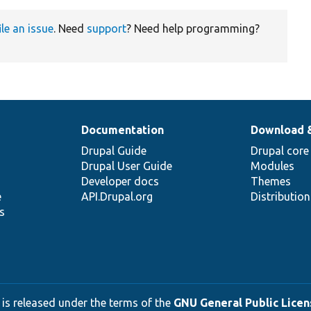
ile an issue
. Need
support
? Need help programming?
Documentation
Download 
Drupal Guide
Drupal core
Drupal User Guide
Modules
Developer docs
Themes
e
API.Drupal.org
Distributio
s
 is released under the terms of the
GNU General Public Licens