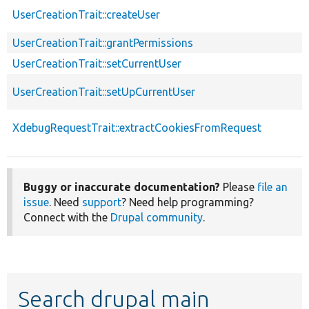
UserCreationTrait::createUser
UserCreationTrait::grantPermissions
UserCreationTrait::setCurrentUser
UserCreationTrait::setUpCurrentUser
XdebugRequestTrait::extractCookiesFromRequest
Buggy or inaccurate documentation?
Please
file an
issue
. Need
support
? Need help programming?
Connect with the
Drupal community
.
Search drupal main