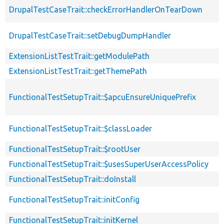
DrupalTestCaseTrait::checkErrorHandlerOnTearDown
DrupalTestCaseTrait::setDebugDumpHandler
ExtensionListTestTrait::getModulePath
ExtensionListTestTrait::getThemePath
FunctionalTestSetupTrait::$apcuEnsureUniquePrefix
FunctionalTestSetupTrait::$classLoader
FunctionalTestSetupTrait::$rootUser
FunctionalTestSetupTrait::$usesSuperUserAccessPolicy
FunctionalTestSetupTrait::doInstall
FunctionalTestSetupTrait::initConfig
FunctionalTestSetupTrait::initKernel