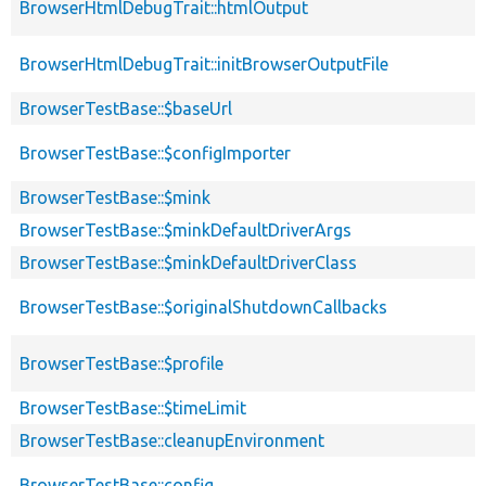
BrowserHtmlDebugTrait::htmlOutput
BrowserHtmlDebugTrait::initBrowserOutputFile
BrowserTestBase::$baseUrl
BrowserTestBase::$configImporter
BrowserTestBase::$mink
BrowserTestBase::$minkDefaultDriverArgs
BrowserTestBase::$minkDefaultDriverClass
BrowserTestBase::$originalShutdownCallbacks
BrowserTestBase::$profile
BrowserTestBase::$timeLimit
BrowserTestBase::cleanupEnvironment
BrowserTestBase::config