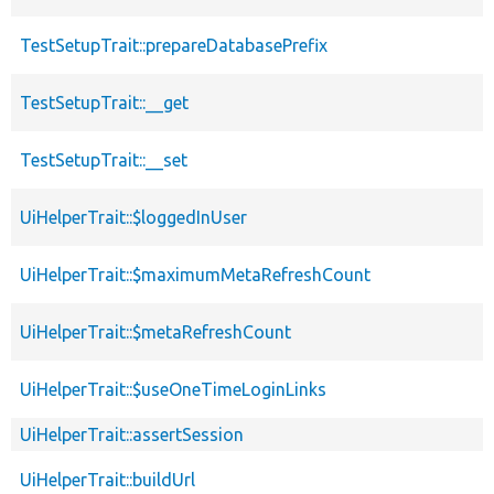
TestSetupTrait::prepareDatabasePrefix
TestSetupTrait::__get
TestSetupTrait::__set
UiHelperTrait::$loggedInUser
UiHelperTrait::$maximumMetaRefreshCount
UiHelperTrait::$metaRefreshCount
UiHelperTrait::$useOneTimeLoginLinks
UiHelperTrait::assertSession
UiHelperTrait::buildUrl