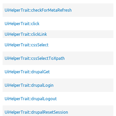
UiHelperTrait::checkForMetaRefresh
UiHelperTrait::click
UiHelperTrait::clickLink
UiHelperTrait::cssSelect
UiHelperTrait::cssSelectToXpath
UiHelperTrait::drupalGet
UiHelperTrait::drupalLogin
UiHelperTrait::drupalLogout
UiHelperTrait::drupalResetSession