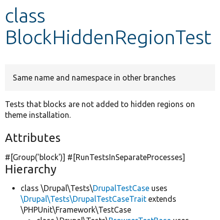
class
Develop for Drupal
BlockHiddenRegionTest
Same name and namespace in other branches
Tests that blocks are not added to hidden regions on
theme installation.
Attributes
#[Group(
'block'
)] #[RunTestsInSeparateProcesses]
Hierarchy
class \Drupal\Tests\
DrupalTestCase
uses
\Drupal\Tests\DrupalTestCaseTrait
extends
\PHPUnit\Framework\TestCase