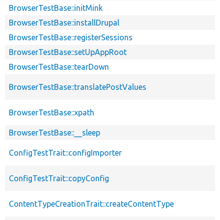
BrowserTestBase::initMink
BrowserTestBase::installDrupal
BrowserTestBase::registerSessions
BrowserTestBase::setUpAppRoot
BrowserTestBase::tearDown
BrowserTestBase::translatePostValues
BrowserTestBase::xpath
BrowserTestBase::__sleep
ConfigTestTrait::configImporter
ConfigTestTrait::copyConfig
ContentTypeCreationTrait::createContentType