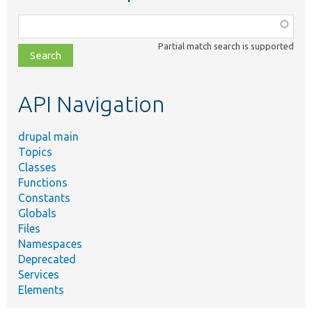
Function,
class,
Partial match search is supported
file,
topic,
etc.
API Navigation
drupal main
Topics
Classes
Functions
Constants
Globals
Files
Namespaces
Deprecated
Services
Elements