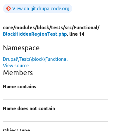
View on git.drupalcode.org
core/
modules/
block/
tests/
src/
Functional/
BlockHiddenRegionTest.php
, line 14
Namespace
Drupal\Tests\block\Functional
View source
Members
Name contains
Name does not contain
Object type