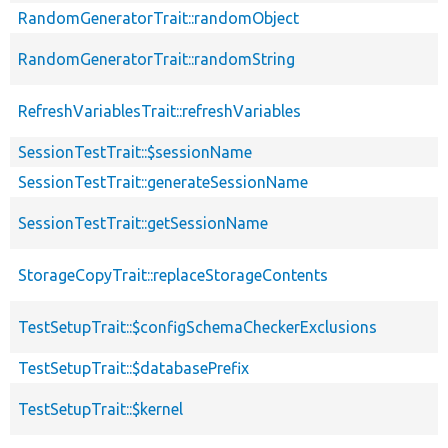
RandomGeneratorTrait::randomObject
RandomGeneratorTrait::randomString
RefreshVariablesTrait::refreshVariables
SessionTestTrait::$sessionName
SessionTestTrait::generateSessionName
SessionTestTrait::getSessionName
StorageCopyTrait::replaceStorageContents
TestSetupTrait::$configSchemaCheckerExclusions
TestSetupTrait::$databasePrefix
TestSetupTrait::$kernel