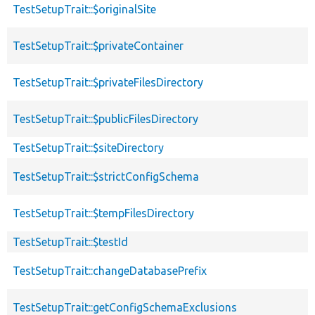
TestSetupTrait::$originalSite
TestSetupTrait::$privateContainer
TestSetupTrait::$privateFilesDirectory
TestSetupTrait::$publicFilesDirectory
TestSetupTrait::$siteDirectory
TestSetupTrait::$strictConfigSchema
TestSetupTrait::$tempFilesDirectory
TestSetupTrait::$testId
TestSetupTrait::changeDatabasePrefix
TestSetupTrait::getConfigSchemaExclusions