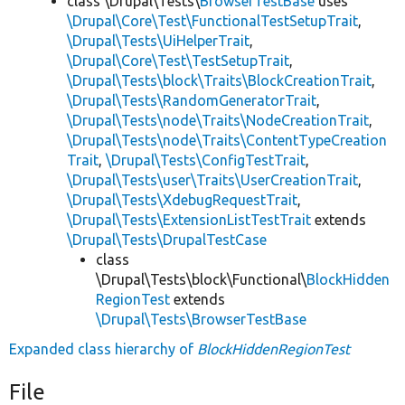
class \Drupal\Tests\
BrowserTestBase
uses
\Drupal\Core\Test\FunctionalTestSetupTrait
,
\Drupal\Tests\UiHelperTrait
,
\Drupal\Core\Test\TestSetupTrait
,
\Drupal\Tests\block\Traits\BlockCreationTrait
,
\Drupal\Tests\RandomGeneratorTrait
,
\Drupal\Tests\node\Traits\NodeCreationTrait
,
\Drupal\Tests\node\Traits\ContentTypeCreation
Trait
,
\Drupal\Tests\ConfigTestTrait
,
\Drupal\Tests\user\Traits\UserCreationTrait
,
\Drupal\Tests\XdebugRequestTrait
,
\Drupal\Tests\ExtensionListTestTrait
extends
\Drupal\Tests\DrupalTestCase
class
\Drupal\Tests\block\Functional\
BlockHidden
RegionTest
extends
\Drupal\Tests\BrowserTestBase
Expanded class hierarchy of
BlockHiddenRegionTest
File