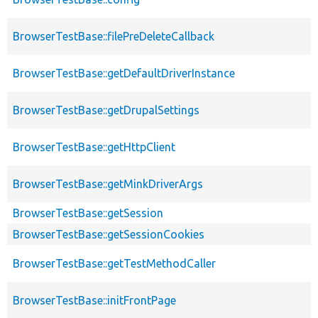
BrowserTestBase::filePreDeleteCallback
BrowserTestBase::getDefaultDriverInstance
BrowserTestBase::getDrupalSettings
BrowserTestBase::getHttpClient
BrowserTestBase::getMinkDriverArgs
BrowserTestBase::getSession
BrowserTestBase::getSessionCookies
BrowserTestBase::getTestMethodCaller
BrowserTestBase::initFrontPage