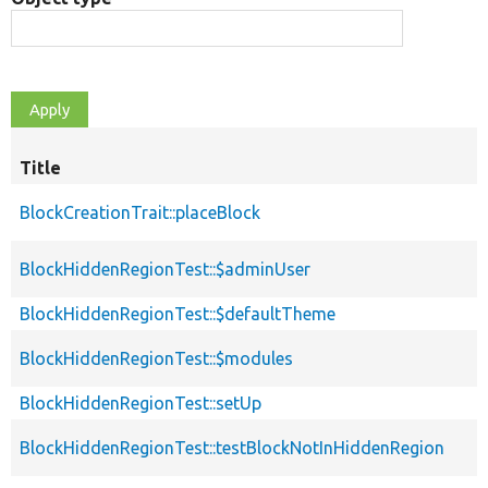
Title
BlockCreationTrait::placeBlock
BlockHiddenRegionTest::$adminUser
BlockHiddenRegionTest::$defaultTheme
BlockHiddenRegionTest::$modules
BlockHiddenRegionTest::setUp
BlockHiddenRegionTest::testBlockNotInHiddenRegion