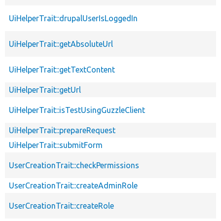
UiHelperTrait::drupalUserIsLoggedIn
UiHelperTrait::getAbsoluteUrl
UiHelperTrait::getTextContent
UiHelperTrait::getUrl
UiHelperTrait::isTestUsingGuzzleClient
UiHelperTrait::prepareRequest
UiHelperTrait::submitForm
UserCreationTrait::checkPermissions
UserCreationTrait::createAdminRole
UserCreationTrait::createRole