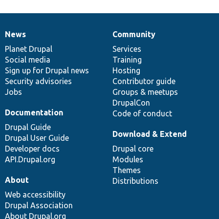
News
Community
News
Our
Documentation
Drupal
Governance
items
Planet Drupal
community
code
of
Services
Social media
base
community
Training
Sign up for Drupal news
Hosting
Security advisories
Contributor guide
Jobs
Groups & meetups
DrupalCon
Documentation
Code of conduct
Drupal Guide
Download & Extend
Drupal User Guide
Developer docs
Drupal core
API.Drupal.org
Modules
Themes
About
Distributions
Web accessibility
Drupal Association
About Drupal.org