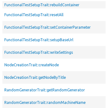
FunctionalTestSetupTrait::rebuildContainer
FunctionalTestSetupTrait::resetAll
FunctionalTestSetupTrait::setContainerParameter
FunctionalTestSetupTrait::setupBaseUrl
FunctionalTestSetupTrait::writeSettings
NodeCreationTrait::createNode
NodeCreationTrait::getNodeByTitle
RandomGeneratorTrait::getRandomGenerator
RandomGeneratorTrait::randomMachineName