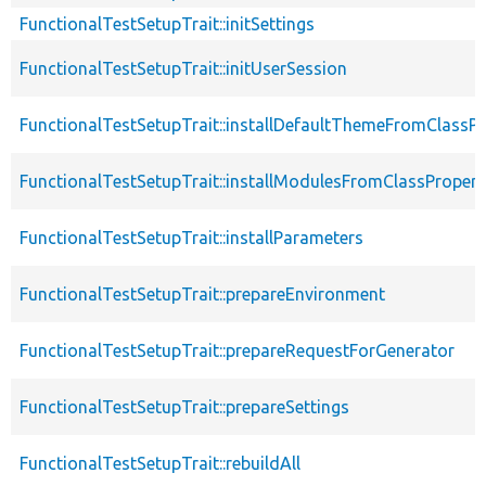
FunctionalTestSetupTrait::initSettings
FunctionalTestSetupTrait::initUserSession
FunctionalTestSetupTrait::installDefaultThemeFromClassPr
FunctionalTestSetupTrait::installModulesFromClassPropert
FunctionalTestSetupTrait::installParameters
FunctionalTestSetupTrait::prepareEnvironment
FunctionalTestSetupTrait::prepareRequestForGenerator
FunctionalTestSetupTrait::prepareSettings
FunctionalTestSetupTrait::rebuildAll