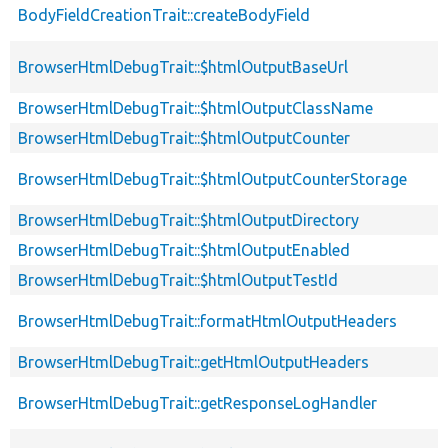
BodyFieldCreationTrait::createBodyField
BrowserHtmlDebugTrait::$htmlOutputBaseUrl
BrowserHtmlDebugTrait::$htmlOutputClassName
BrowserHtmlDebugTrait::$htmlOutputCounter
BrowserHtmlDebugTrait::$htmlOutputCounterStorage
BrowserHtmlDebugTrait::$htmlOutputDirectory
BrowserHtmlDebugTrait::$htmlOutputEnabled
BrowserHtmlDebugTrait::$htmlOutputTestId
BrowserHtmlDebugTrait::formatHtmlOutputHeaders
BrowserHtmlDebugTrait::getHtmlOutputHeaders
BrowserHtmlDebugTrait::getResponseLogHandler