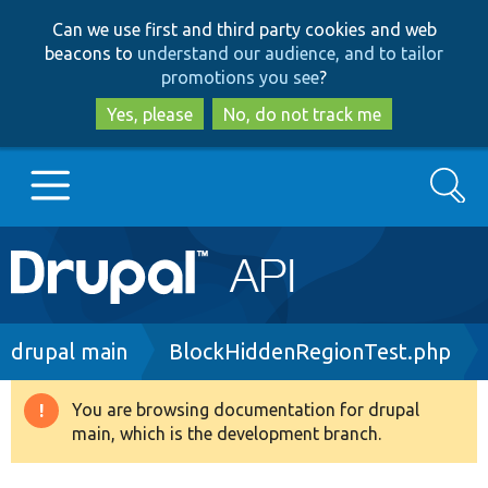
Skip
Skip
Can we use first and third party cookies and web
to
to
beacons to
understand our audience, and to tailor
main
search
promotions you see
?
content
Yes, please
No, do not track me
Search
Main
Go to Drupal.org
navigation
Drupal 7
Breadcrumb
drupal main
BlockHiddenRegionTest.php
Drupal 8+
You are browsing documentation for drupal
Warning
main, which is the development branch.
message
Other projects