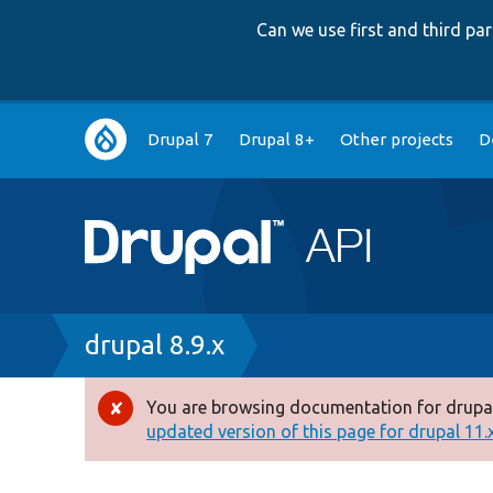
Can we use first and third p
Main
Drupal 7
Drupal 8+
Other projects
D
navigation
Breadcrumb
drupal 8.9.x
You are browsing documentation for drupal
Error
updated version of this page for drupal 11.x 
message