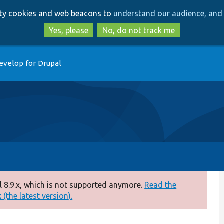
Skip
Skip
arty cookies and web beacons to
understand our audience, and 
to
to
main
search
Yes, please
No, do not track me
content
evelop for Drupal
 8.9.x, which is not supported anymore.
Read the
(the latest version).