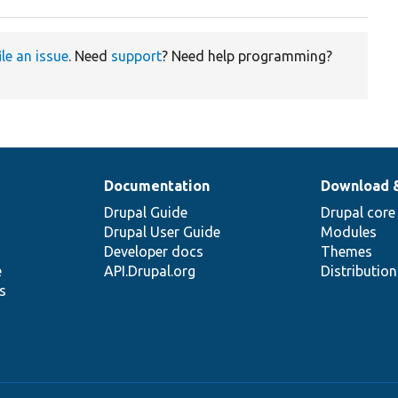
ile an issue
. Need
support
? Need help programming?
Documentation
Download 
Drupal Guide
Drupal core
Drupal User Guide
Modules
Developer docs
Themes
e
API.Drupal.org
Distributio
s