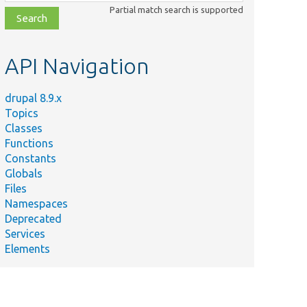
class,
Partial match search is supported
file,
topic,
etc.
API Navigation
drupal 8.9.x
Topics
Classes
Functions
Constants
Globals
Files
Namespaces
Deprecated
Services
Elements