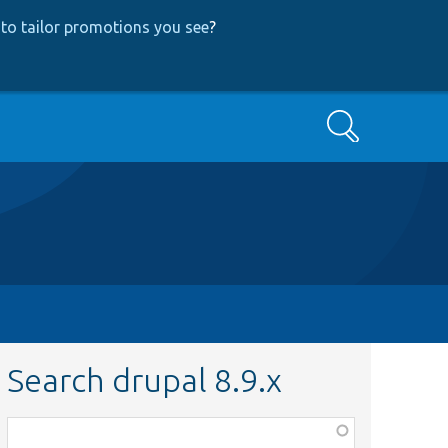
to tailor promotions you see
?
Search
Search drupal 8.9.x
Function,