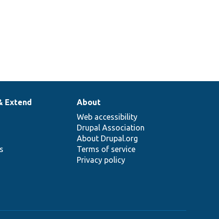
& Extend
About
Web accessibility
Drupal Association
About Drupal.org
ns
Terms of service
Privacy policy