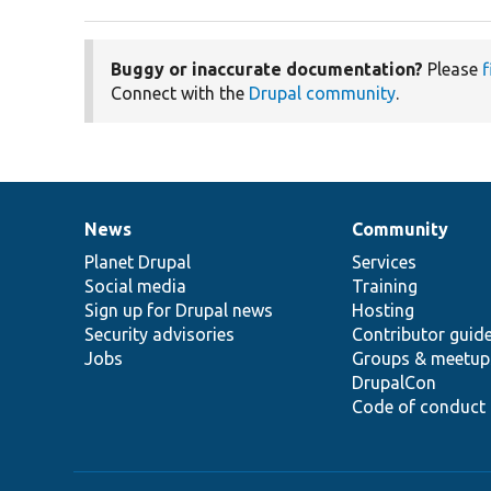
Buggy or inaccurate documentation?
Please
f
Connect with the
Drupal community
.
News
Community
News
Our
Documentation
Drupal
Governance
items
Planet Drupal
community
code
of
Services
Social media
base
community
Training
Sign up for Drupal news
Hosting
Security advisories
Contributor guid
Jobs
Groups & meetup
DrupalCon
Code of conduct