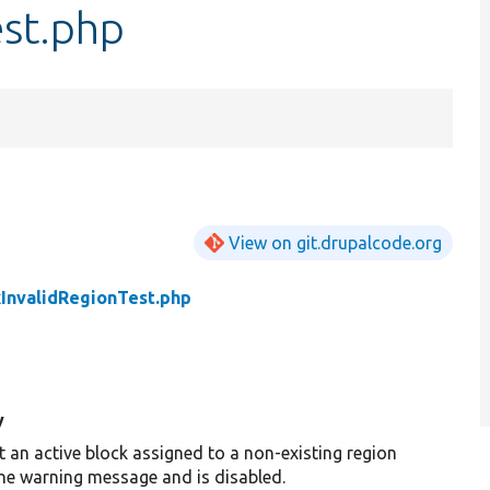
est.php
View on git.drupalcode.org
kInvalidRegionTest.php
y
t an active block assigned to a non-existing region
the warning message and is disabled.