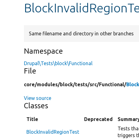
BlockInvalidRegionT
Same filename and directory in other branches
Namespace
Drupal\Tests\block\Functional
File
core/
modules/
block/
tests/
src/
Functional/
Bloc
View source
Classes
Title
Deprecated
Summar
Tests tha
BlockInvalidRegionTest
triggers 