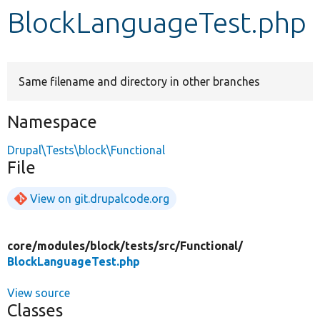
BlockLanguageTest.php
Develop for Drupal
Same filename and directory in other branches
Namespace
Drupal\Tests\block\Functional
File
View on git.drupalcode.org
core/
modules/
block/
tests/
src/
Functional/
BlockLanguageTest.php
View source
Classes