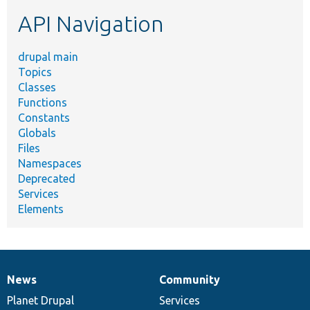
etc.
API Navigation
drupal main
Topics
Classes
Functions
Constants
Globals
Files
Namespaces
Deprecated
Services
Elements
News
Community
News
Our
Documentation
Drupal
Governance
items
Planet Drupal
community
code
of
Services