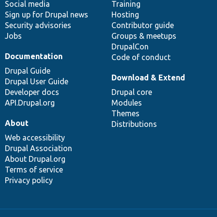
Social media
base
community
Training
Sign up for Drupal news
Hosting
Security advisories
Contributor guide
Jobs
Groups & meetups
DrupalCon
Documentation
Code of conduct
Drupal Guide
Download & Extend
Drupal User Guide
Developer docs
Drupal core
API.Drupal.org
Modules
Themes
About
Distributions
Web accessibility
Drupal Association
About Drupal.org
Terms of service
Privacy policy