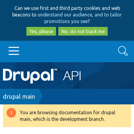
Skip
Skip
Can we use first and third party cookies and web
to
to
beacons to
understand our audience, and to tailor
main
search
promotions you see
?
content
Yes, please
No, do not track me
Search
Main
Go to Drupal.org
navigation
Drupal 7
Breadcrumb
drupal main
Drupal 8+
You are browsing documentation for drupal
Warning
main, which is the development branch.
message
Other projects