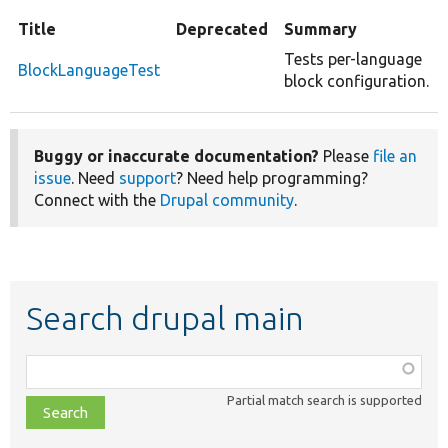
Title
Deprecated
Summary
Tests per-language
BlockLanguageTest
block configuration.
Buggy or inaccurate documentation?
Please
file an
issue
. Need
support
? Need help programming?
Connect with the
Drupal community
.
Search drupal main
Function,
class,
Partial match search is supported
file,
topic,