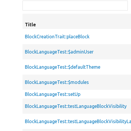
Title
BlockCreationTrait::placeBlock
BlockLanguageTest::$adminUser
BlockLanguageTest::$defaultTheme
BlockLanguageTest::$modules
BlockLanguageTest::setUp
BlockLanguageTest::testLanguageBlockVisibility
BlockLanguageTest::testLanguageBlockVisibilityL