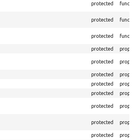
protected
function
protected
function
protected
function
protected
property
protected
property
protected
property
protected
property
protected
property
protected
property
protected
property
protected
property