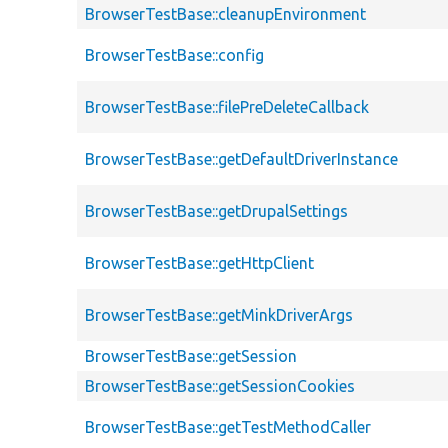
BrowserTestBase::cleanupEnvironment
BrowserTestBase::config
BrowserTestBase::filePreDeleteCallback
BrowserTestBase::getDefaultDriverInstance
BrowserTestBase::getDrupalSettings
BrowserTestBase::getHttpClient
BrowserTestBase::getMinkDriverArgs
BrowserTestBase::getSession
BrowserTestBase::getSessionCookies
BrowserTestBase::getTestMethodCaller