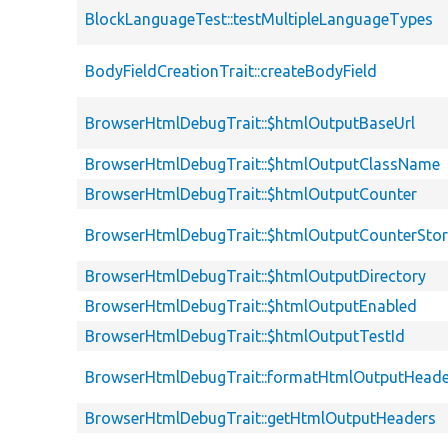
BlockLanguageTest::testMultipleLanguageTypes
BodyFieldCreationTrait::createBodyField
BrowserHtmlDebugTrait::$htmlOutputBaseUrl
BrowserHtmlDebugTrait::$htmlOutputClassName
BrowserHtmlDebugTrait::$htmlOutputCounter
BrowserHtmlDebugTrait::$htmlOutputCounterSto
BrowserHtmlDebugTrait::$htmlOutputDirectory
BrowserHtmlDebugTrait::$htmlOutputEnabled
BrowserHtmlDebugTrait::$htmlOutputTestId
BrowserHtmlDebugTrait::formatHtmlOutputHeade
BrowserHtmlDebugTrait::getHtmlOutputHeaders