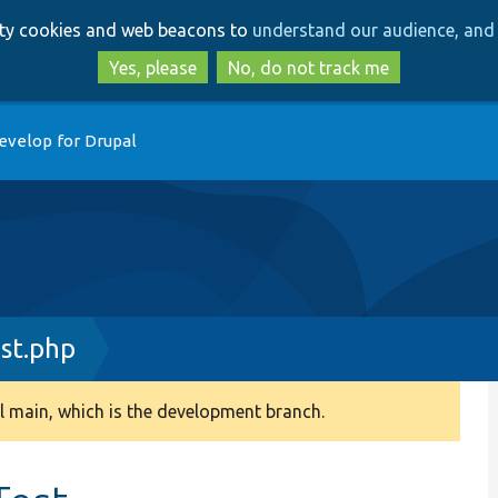
Skip
Skip
arty cookies and web beacons to
understand our audience, and 
to
to
main
search
Yes, please
No, do not track me
content
evelop for Drupal
st.php
 main, which is the development branch.