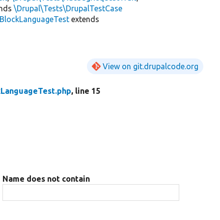
ends
\Drupal\Tests\DrupalTestCase
BlockLanguageTest
extends
View on git.drupalcode.org
kLanguageTest.php
, line 15
Name does not contain