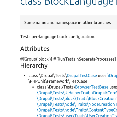
class BlockLanguage
Same name and namespace in other branches
Tests per-language block configuration.
Attributes
#[Group(
'block'
)] #[RunTestsInSeparateProcesses]
Hierarchy
class \Drupal\Tests\
DrupalTestCase
uses
\Dru
\PHPUnit\Framework\TestCase
class \Drupal\Tests\
BrowserTestBase
use
\Drupal\Tests\UiHelperTrait
,
\Drupal\Core
\Drupal\Tests\block\Traits\BlockCreation
\Drupal\Tests\node\Traits\NodeCreationT
\Drupal\Tests\node\Traits\ContentTypeCr
\Drupal\Tests\user\Traits\UserCreationTr