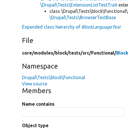
\Drupal\Tests\ExtensionListTestTrait
ext
class \Drupal\Tests\block\Functional\
\Drupal\Tests\BrowserTestBase
Expanded class hierarchy of
BlockLanguageTest
File
core/
modules/
block/
tests/
src/
Functional/
Bloc
Namespace
Drupal\Tests\block\Functional
View source
Members
Name contains
Object type