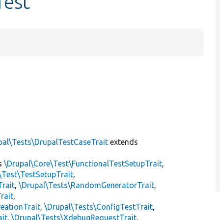
Test
pal\Tests\DrupalTestCaseTrait
extends
s
\Drupal\Core\Test\FunctionalTestSetupTrait
,
\Test\TestSetupTrait
,
Trait
,
\Drupal\Tests\RandomGeneratorTrait
,
rait
,
eationTrait
,
\Drupal\Tests\ConfigTestTrait
,
ait
,
\Drupal\Tests\XdebugRequestTrait
,