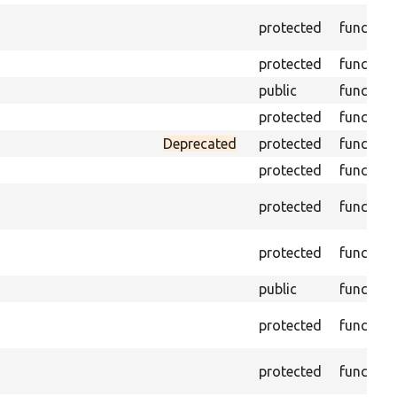
protected
function
protected
function
public
function
protected
function
Deprecated
protected
function
protected
function
protected
function
protected
function
public
function
protected
function
protected
function