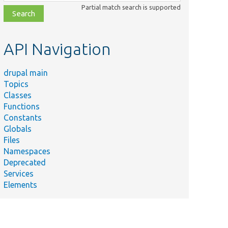
class,
Partial match search is supported
file,
topic,
etc.
API Navigation
drupal main
Topics
Classes
Functions
Constants
Globals
Files
Namespaces
Deprecated
Services
Elements