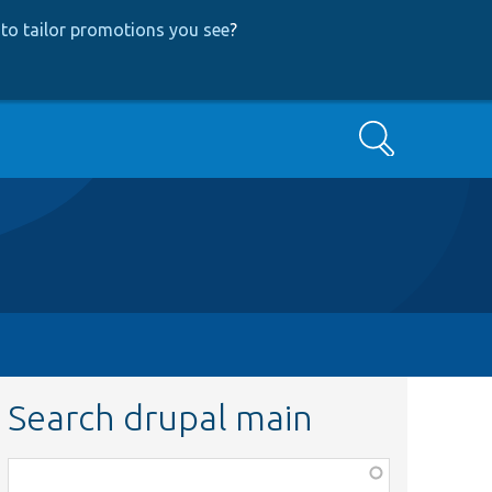
to tailor promotions you see
?
Search
Search drupal main
Function,