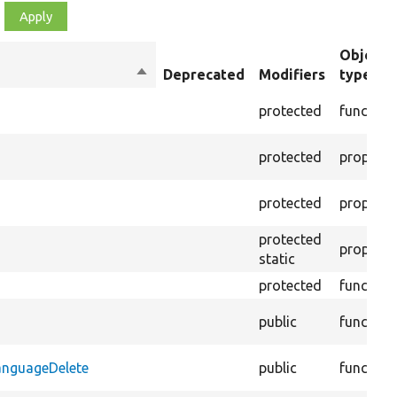
Object
Sort
Deprecated
Modifiers
type
descending
protected
function
protected
property
protected
property
protected
property
static
protected
function
public
function
anguageDelete
public
function