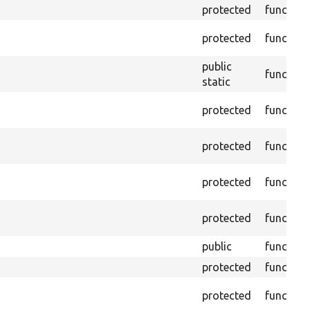
protected
function
protected
function
public
function
static
protected
function
protected
function
protected
function
protected
function
public
function
protected
function
protected
function