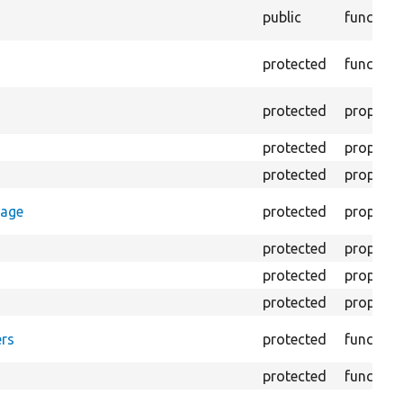
public
function
protected
function
protected
property
protected
property
protected
property
rage
protected
property
protected
property
protected
property
protected
property
rs
protected
function
protected
function