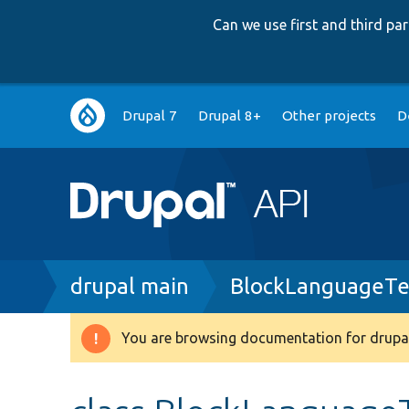
Can we use first and third p
Main
Drupal 7
Drupal 8+
Other projects
D
navigation
Breadcrumb
drupal main
BlockLanguageTe
You are browsing documentation for drupal
Warning
message