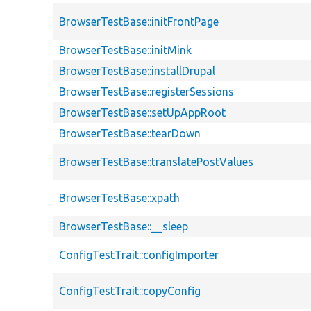
BrowserTestBase::initFrontPage
BrowserTestBase::initMink
BrowserTestBase::installDrupal
BrowserTestBase::registerSessions
BrowserTestBase::setUpAppRoot
BrowserTestBase::tearDown
BrowserTestBase::translatePostValues
BrowserTestBase::xpath
BrowserTestBase::__sleep
ConfigTestTrait::configImporter
ConfigTestTrait::copyConfig