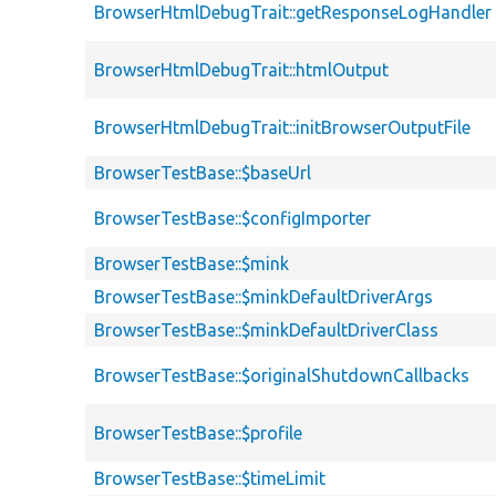
BrowserHtmlDebugTrait::getResponseLogHandler
BrowserHtmlDebugTrait::htmlOutput
BrowserHtmlDebugTrait::initBrowserOutputFile
BrowserTestBase::$baseUrl
BrowserTestBase::$configImporter
BrowserTestBase::$mink
BrowserTestBase::$minkDefaultDriverArgs
BrowserTestBase::$minkDefaultDriverClass
BrowserTestBase::$originalShutdownCallbacks
BrowserTestBase::$profile
BrowserTestBase::$timeLimit