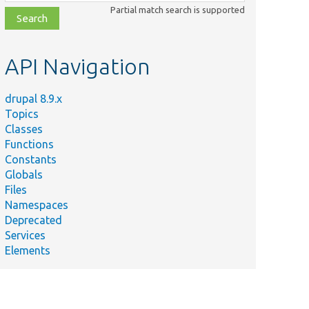
class,
Partial match search is supported
file,
topic,
etc.
API Navigation
drupal 8.9.x
Topics
Classes
Functions
Constants
Globals
Files
Namespaces
Deprecated
Services
Elements