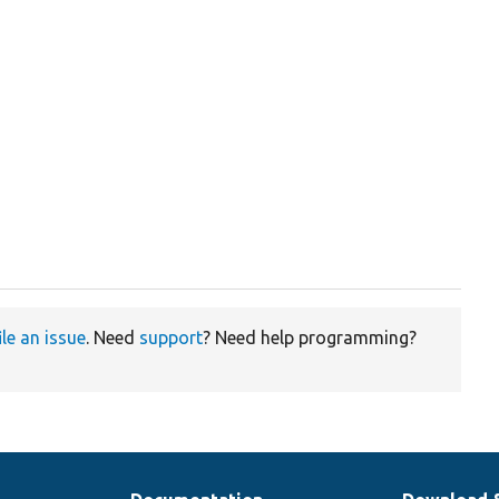
ile an issue
. Need
support
? Need help programming?