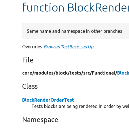
function BlockRende
Same name and namespace in other branches
Overrides
BrowserTestBase::setUp
File
core/
modules/
block/
tests/
src/
Functional/
Bloc
Class
BlockRenderOrderTest
Tests blocks are being rendered in order by wei
Namespace