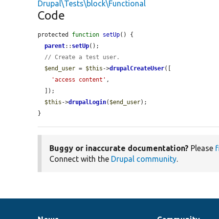
Drupal\Tests\block\Functional
Code
protected 
function
setUp
() {

parent
::
setUp
();

// Create a test user.
$end_user
 = 
$this
->
drupalCreateUser
([

'access content'
,

  ]);

$this
->
drupalLogin
(
$end_user
);

}
Buggy or inaccurate documentation?
Please
f
Connect with the
Drupal community
.