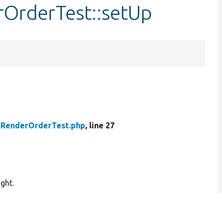
rOrderTest::setUp
kRenderOrderTest.php
, line 27
ght.