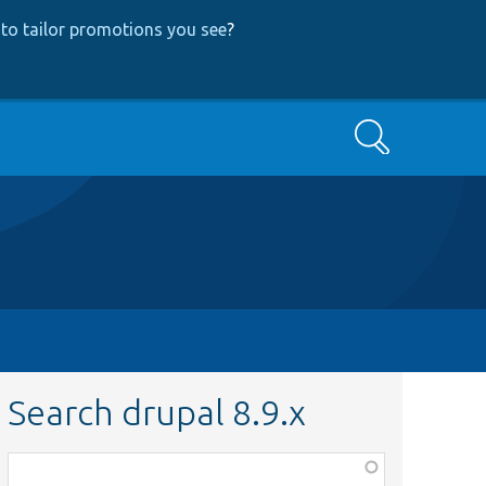
to tailor promotions you see
?
Search
Search drupal 8.9.x
Function,