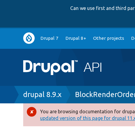
Can we use first and third p
Main
Drupal 7
Drupal 8+
Other projects
D
navigation
Breadcrumb
drupal 8.9.x
BlockRenderOrde
You are browsing documentation for drupal
Error
updated version of this page for drupal 11.x 
message