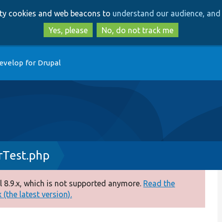
Skip
Skip
arty cookies and web beacons to
understand our audience, and 
to
to
main
search
Yes, please
No, do not track me
content
evelop for Drupal
rTest.php
 8.9.x, which is not supported anymore.
Read the
(the latest version).