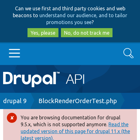
Skip
Skip
Can we use first and third party cookies and web
to
to
beacons to
understand our audience, and to tailor
main
search
promotions you see
?
content
Yes, please
No, do not track me
Search
Main
Go to Drupal.org
navigation
Drupal 7
Breadcrumb
drupal 9
BlockRenderOrderTest.php
Drupal 8+
You are browsing documentation for drupal
Error
9.5.x, which is not supported anymore.
Read the
message
updated version of this page for drupal 11.x (the
Other projects
latest version).