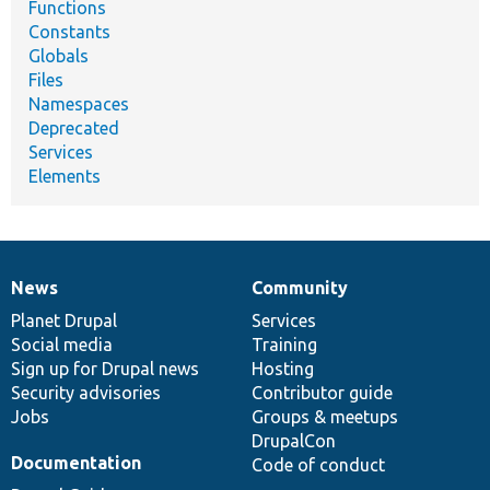
Functions
Constants
Globals
Files
Namespaces
Deprecated
Services
Elements
News
Community
News
Our
Documentation
Drupal
Governance
items
Planet Drupal
community
code
of
Services
Social media
base
community
Training
Sign up for Drupal news
Hosting
Security advisories
Contributor guide
Jobs
Groups & meetups
DrupalCon
Documentation
Code of conduct