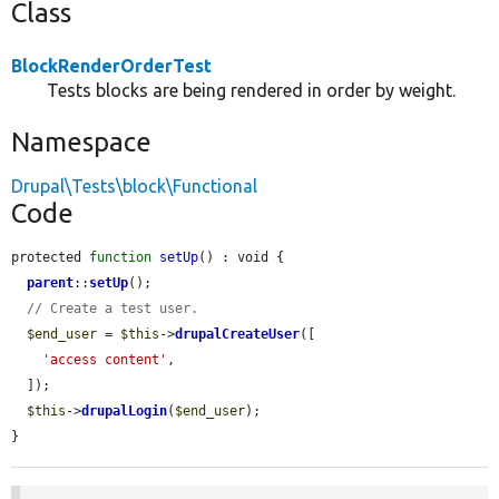
Class
BlockRenderOrderTest
Tests blocks are being rendered in order by weight.
Namespace
Drupal\Tests\block\Functional
Code
protected 
function
setUp
() : void {

parent
::
setUp
();

// Create a test user.
$end_user
 = 
$this
->
drupalCreateUser
([

'access content'
,

  ]);

$this
->
drupalLogin
(
$end_user
);

}