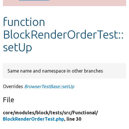
Develop for Drupal
function
BlockRenderOrderTest::
setUp
Same name and namespace in other branches
Overrides
BrowserTestBase::setUp
File
core/
modules/
block/
tests/
src/
Functional/
BlockRenderOrderTest.php
, line 30