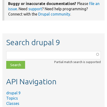
Buggy or inaccurate documentation?
Please
file an
issue
. Need
support
? Need help programming?
Connect with the
Drupal community
.
Search drupal 9
Function,
class,
Partial match search is supported
file,
topic,
etc.
API Navigation
drupal 9
Topics
Classes