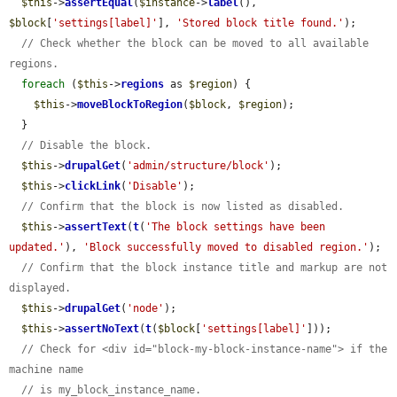
$this
->
assertEqual
(
$instance
->
label
(), 
$block
[
'settings[label]'
], 
'Stored block title found.'
);

// Check whether the block can be moved to all available 
regions.
foreach
 (
$this
->
regions
 as 
$region
) {

$this
->
moveBlockToRegion
(
$block
, 
$region
);

  }

// Disable the block.
$this
->
drupalGet
(
'admin/structure/block'
);

$this
->
clickLink
(
'Disable'
);

// Confirm that the block is now listed as disabled.
$this
->
assertText
(
t
(
'The block settings have been 
updated.'
), 
'Block successfully moved to disabled region.'
);

// Confirm that the block instance title and markup are not 
displayed.
$this
->
drupalGet
(
'node'
);

$this
->
assertNoText
(
t
(
$block
[
'settings[label]'
]));

// Check for <div id="block-my-block-instance-name"> if the 
machine name
// is my_block_instance_name.