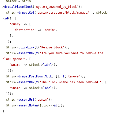
$block
 = 
$this
-
>
drupalPlaceBlock
(
'system_powered_by_block'
);

$this
->
drupalGet
(
'admin/structure/block/manage/'
 . 
$block
-
>
id
(), [

'query'
 => [

'destination'
 => 
'admin'
,

    ],

  ]);

$this
->
clickLink
(
t
(
'Remove block'
));

$this
->
assertRaw
(
t
(
'Are you sure you want to remove the 
block @name?'
, [

'@name'
 => 
$block
->
label
(),

  ]));

$this
->
drupalPostForm
(
NULL
, [], 
t
(
'Remove'
));

$this
->
assertRaw
(
t
(
'The block %name has been removed.'
, [

'%name'
 => 
$block
->
label
(),

  ]));

$this
->
assertUrl
(
'admin'
);

$this
->
assertNoRaw
(
$block
->
id
());

}