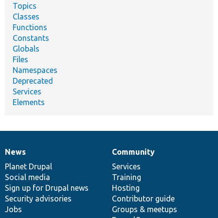
Topics
Classes
Functions
Constants
Globals
Files
Namespaces
Deprecated
Services
Elements
News
Community
News
Our
Documentation
Drupal
Governance
items
Planet Drupal
community
code
of
Services
Social media
base
community
Training
Sign up for Drupal news
Hosting
Security advisories
Contributor guide
Jobs
Groups & meetups