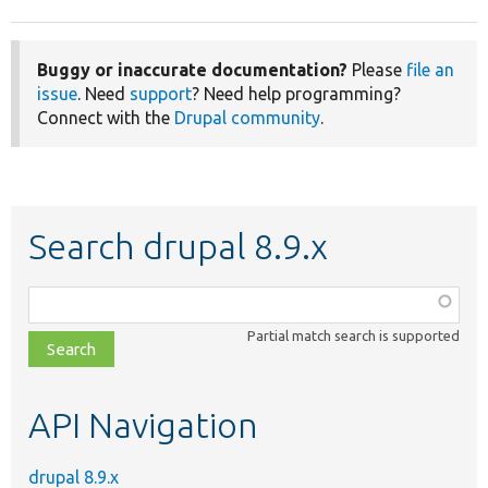
Buggy or inaccurate documentation?
Please
file an
issue
. Need
support
? Need help programming?
Connect with the
Drupal community
.
Search drupal 8.9.x
Function,
class,
Partial match search is supported
file,
topic,
etc.
API Navigation
drupal 8.9.x