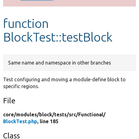
Develop for Drupal
function
BlockTest::testBlock
Same name and namespace in other branches
Test configuring and moving a module-define block to
specific regions.
File
core/
modules/
block/
tests/
src/
Functional/
BlockTest.php
, line 185
Class