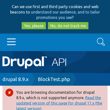
Skip
Skip
Can we use first and third party cookies and web
to
to
beacons to
understand our audience, and to tailor
main
search
promotions you see
?
content
Yes, please
No, do not track me
Search
Main
Go to Drupal.org
navigation
Drupal 7
Breadcrumb
drupal 8.9.x
BlockTest.php
Drupal 8+
You are browsing documentation for drupal
Error
8.9.x, which is not supported anymore.
Read the
message
updated version of this page for drupal 11.x (the
Other projects
latest version).