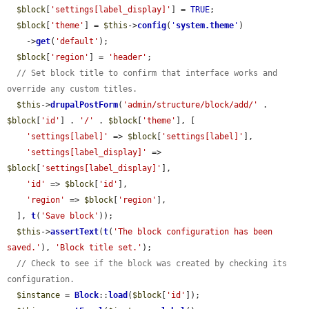
$block
[
'settings[label_display]'
] = 
TRUE
;

$block
[
'theme'
] = 
$this
->
config
(
'
system.theme
'
)

    ->
get
(
'default'
);

$block
[
'region'
] = 
'header'
;

// Set block title to confirm that interface works and 
override any custom titles.
$this
->
drupalPostForm
(
'admin/structure/block/add/'
 . 
$block
[
'id'
] . 
'/'
 . 
$block
[
'theme'
], [

'settings[label]'
 => 
$block
[
'settings[label]'
],

'settings[label_display]'
 => 
$block
[
'settings[label_display]'
],

'id'
 => 
$block
[
'id'
],

'region'
 => 
$block
[
'region'
],

  ], 
t
(
'Save block'
));

$this
->
assertText
(
t
(
'The block configuration has been 
saved.'
), 
'Block title set.'
);

// Check to see if the block was created by checking its 
configuration.
$instance
 = 
Block
::
load
(
$block
[
'id'
]);
