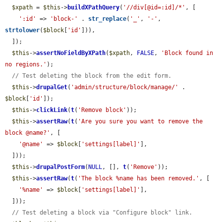
$xpath
 = 
$this
->
buildXPathQuery
(
'//div[@id=:id]/*'
, [

':id'
 => 
'block-'
 . 
str_replace
(
'_'
, 
'-'
, 
strtolower
(
$block
[
'id'
])),

  ]);

$this
->
assertNoFieldByXPath
(
$xpath
, 
FALSE
, 
'Block found in 
no regions.'
);

// Test deleting the block from the edit form.
$this
->
drupalGet
(
'admin/structure/block/manage/'
 . 
$block
[
'id'
]);

$this
->
clickLink
(
t
(
'Remove block'
));

$this
->
assertRaw
(
t
(
'Are you sure you want to remove the 
block @name?'
, [

'@name'
 => 
$block
[
'settings[label]'
],

  ]));

$this
->
drupalPostForm
(
NULL
, [], 
t
(
'Remove'
));

$this
->
assertRaw
(
t
(
'The block %name has been removed.'
, [

'%name'
 => 
$block
[
'settings[label]'
],

  ]));

// Test deleting a block via "Configure block" link.