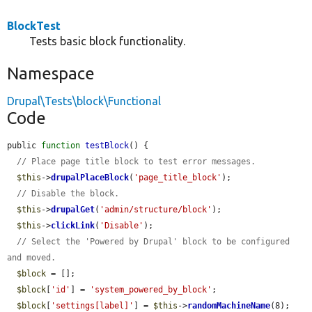
BlockTest
Tests basic block functionality.
Namespace
Drupal\Tests\block\Functional
Code
public 
function
testBlock
() {

// Place page title block to test error messages.
$this
->
drupalPlaceBlock
(
'page_title_block'
);

// Disable the block.
$this
->
drupalGet
(
'admin/structure/block'
);

$this
->
clickLink
(
'Disable'
);

// Select the 'Powered by Drupal' block to be configured 
and moved.
$block
 = [];

$block
[
'id'
] = 
'system_powered_by_block'
;

$block
[
'settings[label]'
] = 
$this
->
randomMachineName
(8);
