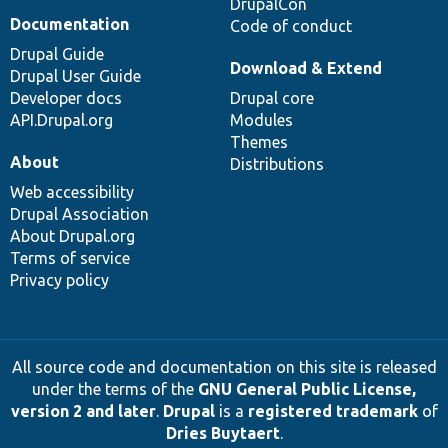
DrupalCon
Documentation
Code of conduct
Drupal Guide
Download & Extend
Drupal User Guide
Developer docs
Drupal core
API.Drupal.org
Modules
Themes
About
Distributions
Web accessibility
Drupal Association
About Drupal.org
Terms of service
Privacy policy
All source code and documentation on this site is released
under the terms of the
GNU General Public License,
version 2 and later
.
Drupal
is a
registered trademark
of
Dries Buytaert
.