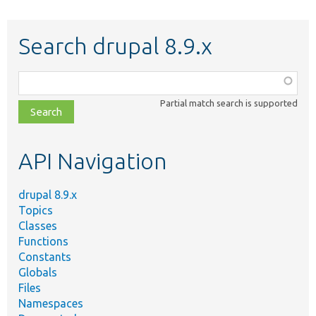
Search drupal 8.9.x
Function,
class,
Partial match search is supported
file,
topic,
etc.
API Navigation
drupal 8.9.x
Topics
Classes
Functions
Constants
Globals
Files
Namespaces