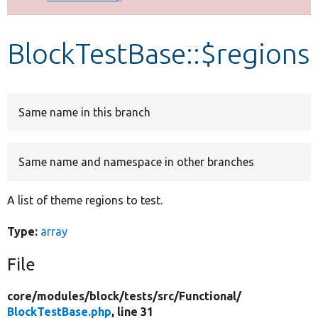
Develop for Drupal
BlockTestBase::$regions
Same name in this branch
Same name and namespace in other branches
A list of theme regions to test.
Type:
array
File
core/
modules/
block/
tests/
src/
Functional/
BlockTestBase.php
, line 31