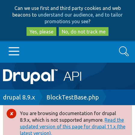
Skip
Skip
Can we use first and third party cookies and web
to
to
beacons to
understand our audience, and to tailor
main
search
promotions you see
?
content
Yes, please
No, do not track me
Search
Main
Go to Drupal.org
navigation
Drupal 7
Breadcrumb
drupal 8.9.x
BlockTestBase.php
Drupal 8+
You are browsing documentation for drupal
Error
8.9.x, which is not supported anymore.
Read the
message
updated version of this page for drupal 11.x (the
Other projects
latest version).