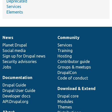
Deprecated
Services
Elements
News
Community
News
Our
Documentation
Drupal
Governance
items
Planet Drupal
community
code
of
Services
Social media
base
community
Training
Sign up for Drupal news
Hosting
Security advisories
Contributor guide
Jobs
Groups & meetups
DrupalCon
Documentation
Code of conduct
Drupal Guide
Download & Extend
Drupal User Guide
Developer docs
Drupal core
API.Drupal.org
Modules
Themes
About