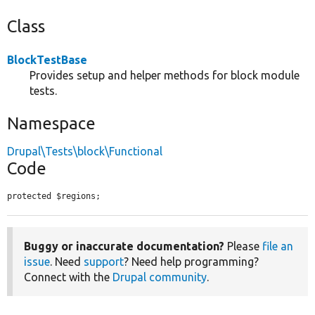
Class
BlockTestBase
Provides setup and helper methods for block module
tests.
Namespace
Drupal\Tests\block\Functional
Code
protected $regions;
Buggy or inaccurate documentation?
Please
file an
issue
. Need
support
? Need help programming?
Connect with the
Drupal community
.