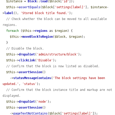
$instance
 = 
Block
::
load
(
$block
[
'id'
]);

$this
->
assertEquals
(
$block
[
'settings[label]'
], 
$instance
-
>
label
(), 
'Stored block title found.'
);

// Check whether the block can be moved to all available 
regions.
foreach
 (
$this
->
regions
 as 
$region
) {

$this
->
moveBlockToRegion
(
$block
, 
$region
);

  }

// Disable the block.
$this
->
drupalGet
(
'admin/structure/block'
);

$this
->
clickLink
(
'Disable'
);

// Confirm that the block is now listed as disabled.
$this
->
assertSession
()

    ->
statusMessageContains
(
'The block settings have been 
updated.'
, 
'status'
);

// Confirm that the block instance title and markup are not 
displayed.
$this
->
drupalGet
(
'node'
);

$this
->
assertSession
()

    ->
pageTextNotContains
(
$block
[
'settings[label]'
]);
