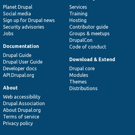
News
Our
Documentation
Drupal
Governance
items
Planet Drupal
community
code
of
Services
Social media
base
community
Training
Sign up for Drupal news
Hosting
Security advisories
Contributor guide
Jobs
Groups & meetups
DrupalCon
Documentation
Code of conduct
Drupal Guide
Download & Extend
Drupal User Guide
Developer docs
Drupal core
API.Drupal.org
Modules
Themes
About
Distributions
Web accessibility
Drupal Association
About Drupal.org
Terms of service
Privacy policy