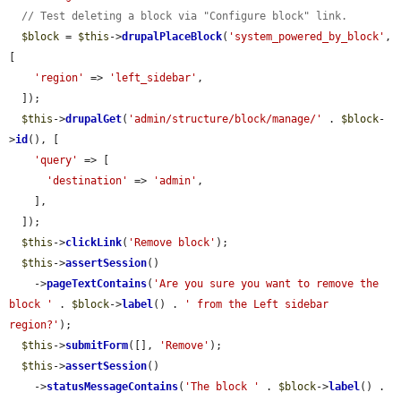
// Test deleting a block via "Configure block" link.
$block
 = 
$this
->
drupalPlaceBlock
(
'system_powered_by_block'
, 
[

'region'
 => 
'left_sidebar'
,

  ]);

$this
->
drupalGet
(
'admin/structure/block/manage/'
 . 
$block
-
>
id
(), [

'query'
 => [

'destination'
 => 
'admin'
,

    ],

  ]);

$this
->
clickLink
(
'Remove block'
);

$this
->
assertSession
()

    ->
pageTextContains
(
'Are you sure you want to remove the 
block '
 . 
$block
->
label
() . 
' from the Left sidebar 
region?'
);

$this
->
submitForm
([], 
'Remove'
);

$this
->
assertSession
()

    ->
statusMessageContains
(
'The block '
 . 
$block
->
label
() . 