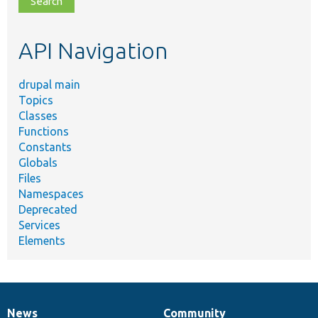
topic,
etc.
API Navigation
drupal main
Topics
Classes
Functions
Constants
Globals
Files
Namespaces
Deprecated
Services
Elements
News
Community