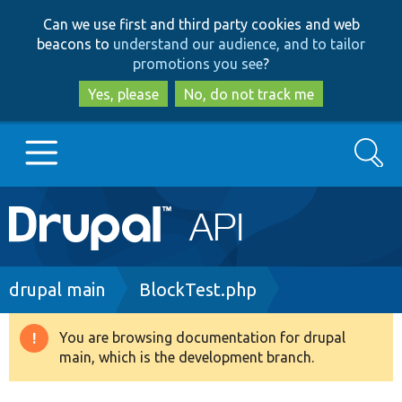
Skip
Skip
Can we use first and third party cookies and web
to
to
beacons to
understand our audience, and to tailor
main
search
promotions you see
?
content
Yes, please
No, do not track me
Search
Main
Go to Drupal.org
navigation
Drupal 7
Breadcrumb
drupal main
BlockTest.php
Drupal 8+
You are browsing documentation for drupal
Warning
main, which is the development branch.
message
Other projects