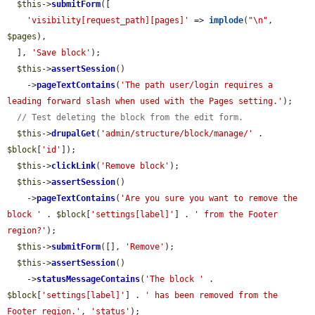
$this
->
submitForm
([

'visibility[request_path][pages]'
 => 
implode
(
"\n"
, 
$pages
),

  ], 
'Save block'
);

$this
->
assertSession
()

    ->
pageTextContains
(
'The path user/login requires a 
leading forward slash when used with the Pages setting.'
);

// Test deleting the block from the edit form.
$this
->
drupalGet
(
'admin/structure/block/manage/'
 . 
$block
[
'id'
]);

$this
->
clickLink
(
'Remove block'
);

$this
->
assertSession
()

    ->
pageTextContains
(
'Are you sure you want to remove the 
block '
 . 
$block
[
'settings[label]'
] . 
' from the Footer 
region?'
);

$this
->
submitForm
([], 
'Remove'
);

$this
->
assertSession
()

    ->
statusMessageContains
(
'The block '
 . 
$block
[
'settings[label]'
] . 
' has been removed from the 
Footer region.'
, 
'status'
);
