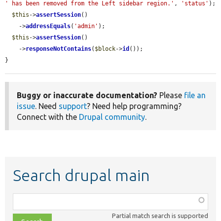
' has been removed from the Left sidebar region.'
, 
'status'
);

$this
->
assertSession
()

    ->
addressEquals
(
'admin'
);

$this
->
assertSession
()

    ->
responseNotContains
(
$block
->
id
());

}
Buggy or inaccurate documentation?
Please
file an
issue
. Need
support
? Need help programming?
Connect with the
Drupal community
.
Search drupal main
Function,
class,
Partial match search is supported
file,