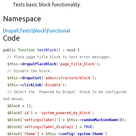
Tests basic block functionality.
Namespace
Drupal\Tests\block\Functional
Code
public 
function
testBlock
() : void {

// Place page title block to test error messages.
$this
->
drupalPlaceBlock
(
'page_title_block'
);

// Disable the block.
$this
->
drupalGet
(
'admin/structure/block'
);

$this
->
clickLink
(
'Disable'
);

// Select the 'Powered by Drupal' block to be configured 
and moved.
$block
 = [];

$block
[
'id'
] = 
'system_powered_by_block'
;

$block
[
'settings[label]'
] = 
$this
->
randomMachineName
(8);

$block
[
'settings[label_display]'
] = 
TRUE
;

$block
[
'theme'
] = 
$this
->
config
(
'
system.theme
'
)
