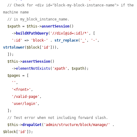
// Check for <div id="block-my-block-instance-name"> if the 
machine name
// is my_block_instance_name.
$xpath
 = 
$this
->
assertSession
()

    ->
buildXPathQuery
(
'//div[@id=:id]/*'
, [

':id'
 => 
'block-'
 . 
str_replace
(
'_'
, 
'-'
, 
strtolower
(
$block
[
'id'
])),

  ]);

$this
->
assertSession
()

    ->
elementNotExists
(
'xpath'
, 
$xpath
);

$pages
 = [

''
,

'<front>'
,

'/valid-page'
,

'user/login'
,

  ];

// Test error when not including forward slash.
$this
->
drupalGet
(
'admin/structure/block/manage/'
 . 
$block
[
'id'
]);
