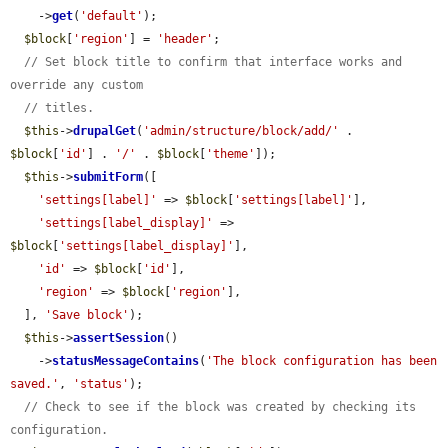
    ->
get
(
'default'
);

$block
[
'region'
] = 
'header'
;

// Set block title to confirm that interface works and 
override any custom
// titles.
$this
->
drupalGet
(
'admin/structure/block/add/'
 . 
$block
[
'id'
] . 
'/'
 . 
$block
[
'theme'
]);

$this
->
submitForm
([

'settings[label]'
 => 
$block
[
'settings[label]'
],

'settings[label_display]'
 => 
$block
[
'settings[label_display]'
],

'id'
 => 
$block
[
'id'
],

'region'
 => 
$block
[
'region'
],

  ], 
'Save block'
);

$this
->
assertSession
()

    ->
statusMessageContains
(
'The block configuration has been 
saved.'
, 
'status'
);

// Check to see if the block was created by checking its 
configuration.