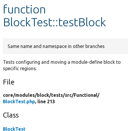
function
Develop for Drupal
BlockTest::testBlock
Same name and namespace in other branches
Tests configuring and moving a module-define block to
specific regions.
File
core/
modules/
block/
tests/
src/
Functional/
BlockTest.php
, line 213
Class
BlockTest