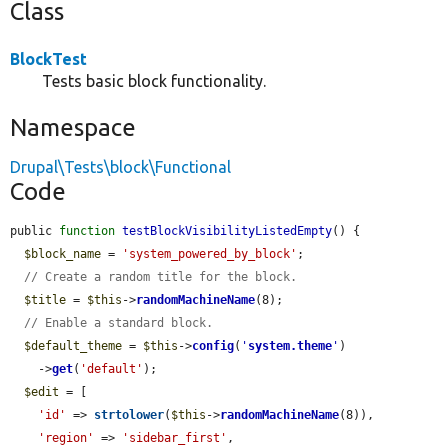
Class
BlockTest
Tests basic block functionality.
Namespace
Drupal\Tests\block\Functional
Code
public 
function
testBlockVisibilityListedEmpty
() {

$block_name
 = 
'system_powered_by_block'
;

// Create a random title for the block.
$title
 = 
$this
->
randomMachineName
(8);

// Enable a standard block.
$default_theme
 = 
$this
->
config
(
'
system.theme
'
)

    ->
get
(
'default'
);

$edit
 = [

'id'
 => 
strtolower
(
$this
->
randomMachineName
(8)),

'region'
 => 
'sidebar_first'
,
