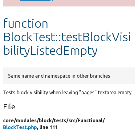
Develop for Drupal
function
BlockTest::testBlockVisi
bilityListedEmpty
Same name and namespace in other branches
Tests block visibility when leaving "pages" textarea empty.
File
core/
modules/
block/
tests/
src/
Functional/
BlockTest.php
, line 111