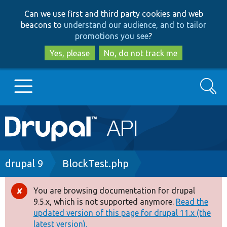
Skip
Skip
Can we use first and third party cookies and web
to
to
beacons to
understand our audience, and to tailor
main
search
promotions you see
?
content
Yes, please
No, do not track me
Search
Main
Go to Drupal.org
navigation
Drupal 7
Breadcrumb
drupal 9
BlockTest.php
Drupal 8+
You are browsing documentation for drupal
Error
9.5.x, which is not supported anymore.
Read the
message
updated version of this page for drupal 11.x (the
Other projects
latest version).