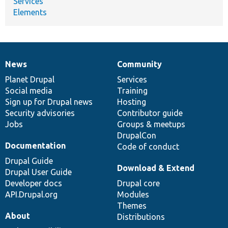
Services
Elements
News
Community
News
Our
Documentation
Drupal
Governance
items
Planet Drupal
community
code
of
Services
Social media
base
community
Training
Sign up for Drupal news
Hosting
Security advisories
Contributor guide
Jobs
Groups & meetups
DrupalCon
Documentation
Code of conduct
Drupal Guide
Download & Extend
Drupal User Guide
Developer docs
Drupal core
API.Drupal.org
Modules
Themes
About
Distributions