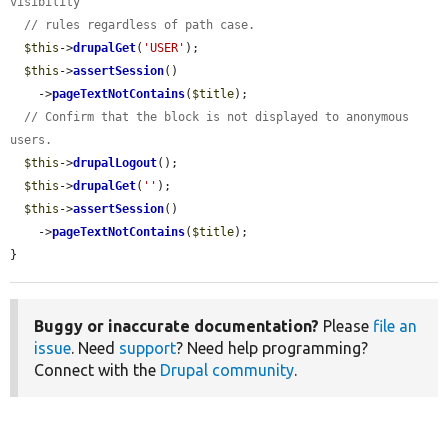
visibility
// rules regardless of path case.
$this
->
drupalGet
(
'USER'
);

$this
->
assertSession
()

    ->
pageTextNotContains
(
$title
);

// Confirm that the block is not displayed to anonymous 
users.
$this
->
drupalLogout
();

$this
->
drupalGet
(
''
);

$this
->
assertSession
()

    ->
pageTextNotContains
(
$title
);

}
Buggy or inaccurate documentation?
Please
file an
issue
. Need
support
? Need help programming?
Connect with the
Drupal community
.