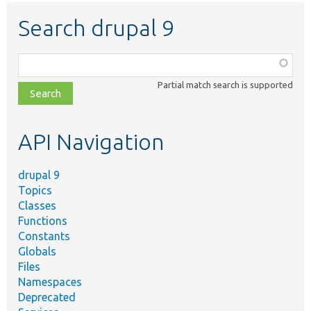
Search drupal 9
Function,
class,
Partial match search is supported
file,
topic,
etc.
API Navigation
drupal 9
Topics
Classes
Functions
Constants
Globals
Files
Namespaces
Deprecated