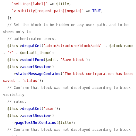
'settings[label]'
 => 
$title
,

'visibility[request_path][negate]'
 => 
TRUE
,

  ];

// Set the block to be hidden on any user path, and to be 
shown only to
// authenticated users.
$this
->
drupalGet
(
'admin/structure/block/add/'
 . 
$block_name
. 
'/'
 . 
$default_theme
);

$this
->
submitForm
(
$edit
, 
'Save block'
);

$this
->
assertSession
()

    ->
statusMessageContains
(
'The block configuration has been 
saved.'
, 
'status'
);

// Confirm that block was not displayed according to block 
visibility
// rules.
$this
->
drupalGet
(
'user'
);

$this
->
assertSession
()

    ->
pageTextNotContains
(
$title
);

// Confirm that block was not displayed according to block 