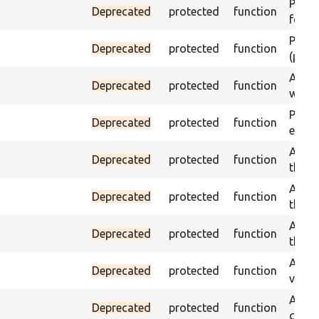
Passes
Deprecated
protected
function
found
Passes
Deprecated
protected
function
(part)
Asser
Deprecated
protected
function
was a
Passe
Deprecated
protected
function
escap
Asser
Deprecated
protected
function
the g
Asser
Deprecated
protected
function
the g
Asser
Deprecated
protected
function
the g
Assert
Deprecated
protected
function
value
Asser
Deprecated
protected
function
curre