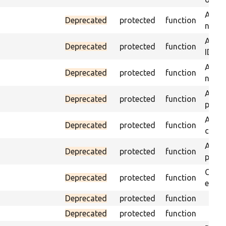
Assert
Deprecated
protected
function
name 
Assert
Deprecated
protected
function
ID an
Assert
Deprecated
protected
function
name 
Assert
Deprecated
protected
function
page 
Asser
Deprecated
protected
function
curre
Assert
Deprecated
protected
function
page 
Check
Deprecated
protected
function
equal
Deprecated
protected
function
Deprecated
protected
function