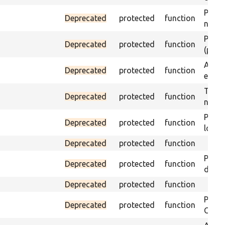
Passes
Deprecated
protected
function
not f
Passes
Deprecated
protected
function
(part)
Asser
Deprecated
protected
function
exist 
Trigge
Deprecated
protected
function
not f
Passe
Deprecated
protected
function
loade
Deprecated
protected
function
Passe
Deprecated
protected
function
does 
Deprecated
protected
function
Passe
Deprecated
protected
function
ONCE 