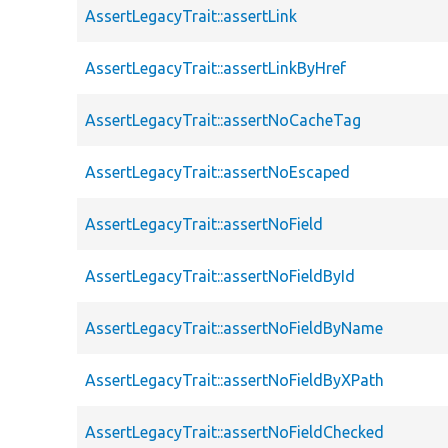
AssertLegacyTrait::assertLink
AssertLegacyTrait::assertLinkByHref
AssertLegacyTrait::assertNoCacheTag
AssertLegacyTrait::assertNoEscaped
AssertLegacyTrait::assertNoField
AssertLegacyTrait::assertNoFieldById
AssertLegacyTrait::assertNoFieldByName
AssertLegacyTrait::assertNoFieldByXPath
AssertLegacyTrait::assertNoFieldChecked