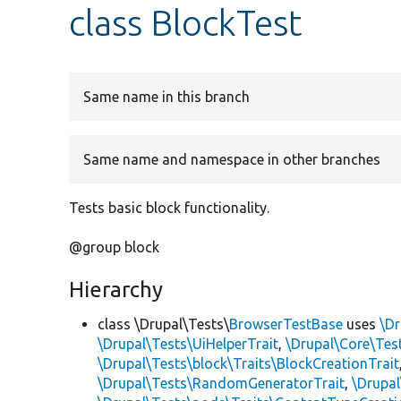
class BlockTest
Same name in this branch
Same name and namespace in other branches
Tests basic block functionality.
@group block
Hierarchy
class \Drupal\Tests\
BrowserTestBase
uses
\Dr
\Drupal\Tests\UiHelperTrait
,
\Drupal\Core\Tes
\Drupal\Tests\block\Traits\BlockCreationTrait
\Drupal\Tests\RandomGeneratorTrait
,
\Drupal