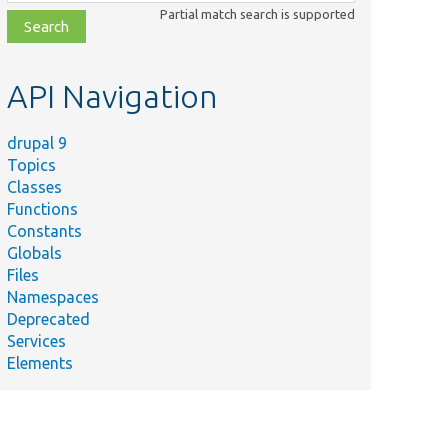
class,
Partial match search is supported
file,
topic,
etc.
API Navigation
drupal 9
Topics
Classes
Functions
Constants
Globals
Files
Namespaces
Deprecated
Services
Elements