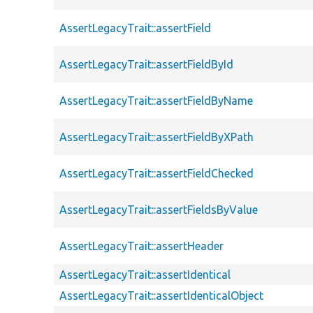
AssertLegacyTrait::assertField
AssertLegacyTrait::assertFieldById
AssertLegacyTrait::assertFieldByName
AssertLegacyTrait::assertFieldByXPath
AssertLegacyTrait::assertFieldChecked
AssertLegacyTrait::assertFieldsByValue
AssertLegacyTrait::assertHeader
AssertLegacyTrait::assertIdentical
AssertLegacyTrait::assertIdenticalObject