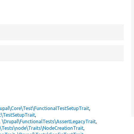
upal\Core\Test\FunctionalTestSetupTrait
,
t\TestSetupTrait
,
,
\Drupal\FunctionalTests\AssertLegacyTrait
,
\Tests\node\Traits\NodeCreationTrait
,