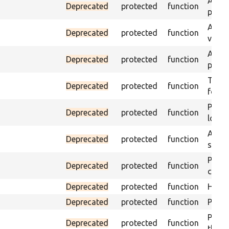
Asser
Deprecated
protected
function
page 
Asser
Deprecated
protected
function
visibl
Asser
Deprecated
protected
function
page 
Trigge
Deprecated
protected
function
found
Passe
Deprecated
protected
function
loade
Asser
Deprecated
protected
function
speci
Passe
Deprecated
protected
function
contai
Deprecated
protected
function
Helpe
Deprecated
protected
function
Pass i
Passe
Deprecated
protected
function
the te