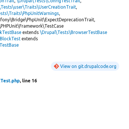
onTrait
,
\Drupal\Tests\ConfigTestTrait
,
\Tests\user\Traits\UserCreationTrait
,
ests\Traits\PhpUnitWarnings
,
mfony\Bridge\PhpUnit\ExpectDeprecationTrait,
\PHPUnit\Framework\TestCase
ckTestBase
extends
\Drupal\Tests\BrowserTestBase
BlockTest
extends
kTestBase
View on git.drupalcode.org
kTest.php
, line 16