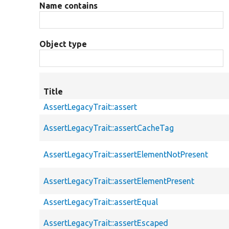
Name contains
Object type
Title
AssertLegacyTrait::assert
AssertLegacyTrait::assertCacheTag
AssertLegacyTrait::assertElementNotPresent
AssertLegacyTrait::assertElementPresent
AssertLegacyTrait::assertEqual
AssertLegacyTrait::assertEscaped