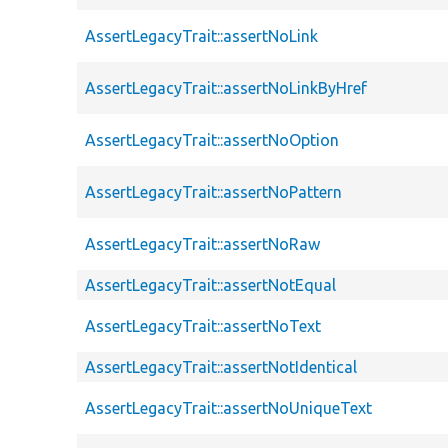
AssertLegacyTrait::assertNoLink
AssertLegacyTrait::assertNoLinkByHref
AssertLegacyTrait::assertNoOption
AssertLegacyTrait::assertNoPattern
AssertLegacyTrait::assertNoRaw
AssertLegacyTrait::assertNotEqual
AssertLegacyTrait::assertNoText
AssertLegacyTrait::assertNotIdentical
AssertLegacyTrait::assertNoUniqueText