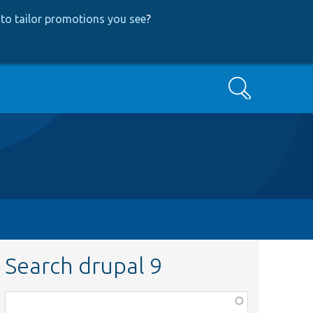
to tailor promotions you see
?
Search
Search drupal 9
Function,