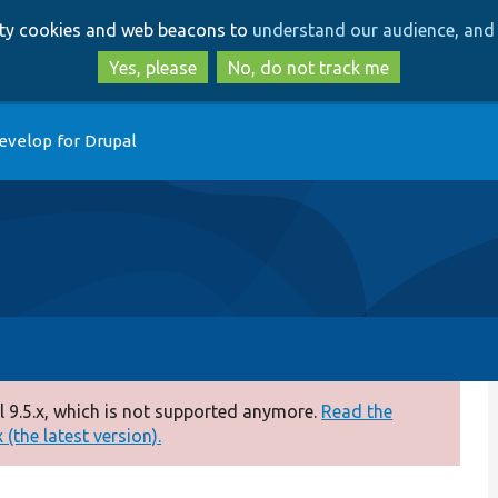
Skip
Skip
arty cookies and web beacons to
understand our audience, and 
to
to
main
search
Yes, please
No, do not track me
content
evelop for Drupal
 9.5.x, which is not supported anymore.
Read the
(the latest version).