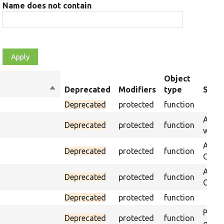
Name does not contain
Object
Sort
Deprecated
Modifiers
type
Summ
descending
Deprecated
protected
function
Asser
Deprecated
protected
function
was p
Asser
Deprecated
protected
function
CSS s
Asser
Deprecated
protected
function
CSS se
Deprecated
protected
function
Passe
Deprecated
protected
function
on th