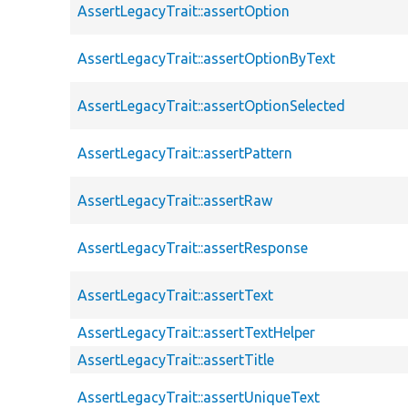
AssertLegacyTrait::assertOption
AssertLegacyTrait::assertOptionByText
AssertLegacyTrait::assertOptionSelected
AssertLegacyTrait::assertPattern
AssertLegacyTrait::assertRaw
AssertLegacyTrait::assertResponse
AssertLegacyTrait::assertText
AssertLegacyTrait::assertTextHelper
AssertLegacyTrait::assertTitle
AssertLegacyTrait::assertUniqueText