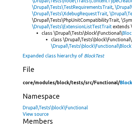
\Drupal\Tests\node\Traits\ContentTypeCreati
\Drupal\Tests\TestRequirementsTrait
,
\Drupal
\Drupal\Tests\XdebugRequestTrait
,
\Drupal\T
\Drupal\Tests\PhpUnitCompatibilityTrait, \Sy
\Drupal\Tests\ExtensionListTestTrait
extends 
class \Drupal\Tests\block\Functional\
Blo
class \Drupal\Tests\block\Functional\
\Drupal\Tests\block\Functional\Bloc
Expanded class hierarchy of
BlockTest
File
core/
modules/
block/
tests/
src/
Functional/
Bloc
Namespace
Drupal\Tests\block\Functional
View source
Members