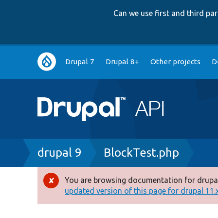
Can we use first and third p
Main
Drupal 7
Drupal 8+
Other projects
D
navigation
Breadcrumb
drupal 9
BlockTest.php
You are browsing documentation for drupal
Error
updated version of this page for drupal 11.x 
message