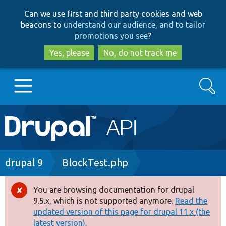
Skip
Skip
Can we use first and third party cookies and web
to
to
beacons to
understand our audience, and to tailor
main
search
promotions you see
?
content
Yes, please
No, do not track me
Search
Main
Go to Drupal.org
navigation
Drupal 7
Breadcrumb
drupal 9
BlockTest.php
Drupal 8+
You are browsing documentation for drupal
Error
9.5.x, which is not supported anymore.
Read the
message
updated version of this page for drupal 11.x (the
Other projects
latest version).