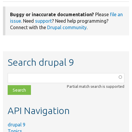
Buggy or inaccurate documentation?
Please
file an
issue
. Need
support
? Need help programming?
Connect with the
Drupal community
.
Search drupal 9
Function,
class,
Partial match search is supported
file,
topic,
etc.
API Navigation
drupal 9
Topics