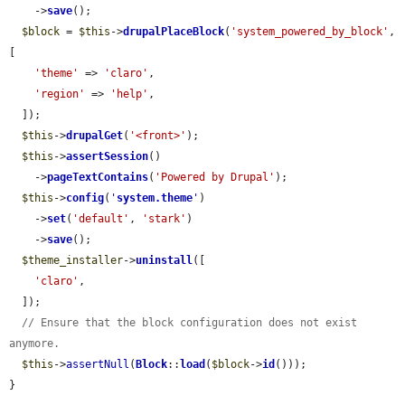
    ->
save
();

$block
 = 
$this
->
drupalPlaceBlock
(
'system_powered_by_block'
, 
[

'theme'
 => 
'claro'
,

'region'
 => 
'help'
,

  ]);

$this
->
drupalGet
(
'<front>'
);

$this
->
assertSession
()

    ->
pageTextContains
(
'Powered by Drupal'
);

$this
->
config
(
'
system.theme
'
)

    ->
set
(
'default'
, 
'stark'
)

    ->
save
();

$theme_installer
->
uninstall
([

'claro'
,

  ]);

// Ensure that the block configuration does not exist 
anymore.
$this
->
assertNull
(
Block
::
load
(
$block
->
id
()));

}