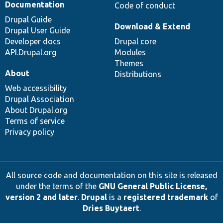
Documentation
Code of conduct
Drupal Guide
Download & Extend
Drupal User Guide
Developer docs
Drupal core
API.Drupal.org
Modules
Themes
About
Distributions
Web accessibility
Drupal Association
About Drupal.org
Terms of service
Privacy policy
All source code and documentation on this site is released
under the terms of the
GNU General Public License,
version 2 and later
.
Drupal
is a
registered trademark
of
Dries Buytaert
.