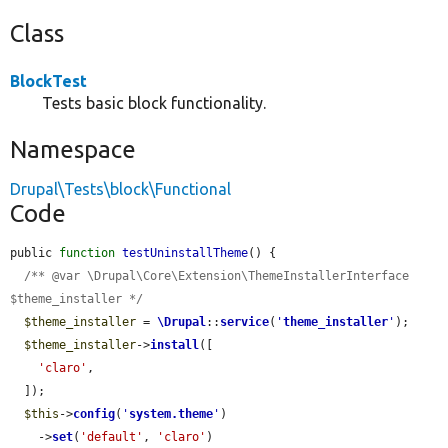
Class
BlockTest
Tests basic block functionality.
Namespace
Drupal\Tests\block\Functional
Code
public 
function
testUninstallTheme
() {

/** @var \Drupal\Core\Extension\ThemeInstallerInterface 
$theme_installer */
$theme_installer
 = 
\Drupal
::
service
(
'
theme_installer
'
);

$theme_installer
->
install
([

'claro'
,

  ]);

$this
->
config
(
'
system.theme
'
)

    ->
set
(
'default'
, 
'claro'
)
