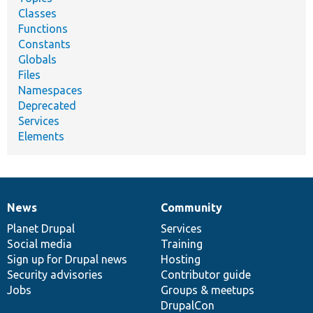
Classes
Functions
Constants
Globals
Files
Namespaces
Deprecated
Services
Elements
News
Community
News
Our
Documentation
Drupal
Governance
items
Planet Drupal
community
code
of
Services
Social media
base
community
Training
Sign up for Drupal news
Hosting
Security advisories
Contributor guide
Jobs
Groups & meetups
DrupalCon