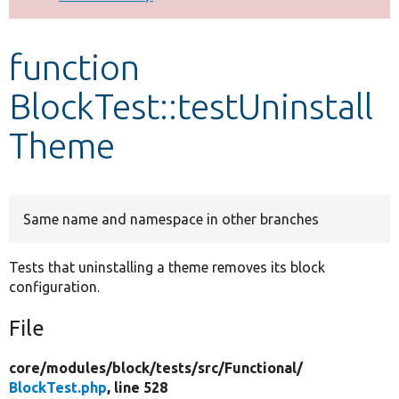
Develop for Drupal
function
BlockTest::testUninstall
Theme
Same name and namespace in other branches
Tests that uninstalling a theme removes its block
configuration.
File
core/
modules/
block/
tests/
src/
Functional/
BlockTest.php
, line 528