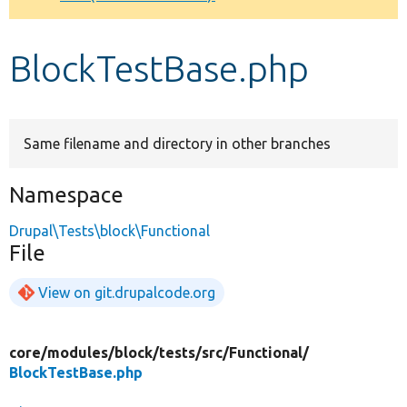
Develop for Drupal
BlockTestBase.php
Same filename and directory in other branches
Namespace
Drupal\Tests\block\Functional
File
View on git.drupalcode.org
core/
modules/
block/
tests/
src/
Functional/
BlockTestBase.php