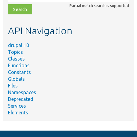
class,
Partial match search is supported
file,
topic,
etc.
API Navigation
drupal 10
Topics
Classes
Functions
Constants
Globals
Files
Namespaces
Deprecated
Services
Elements