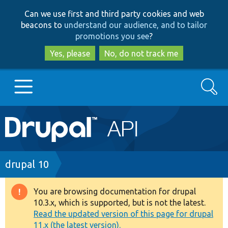
Skip
Skip
Can we use first and third party cookies and web
to
to
beacons to
understand our audience, and to tailor
main
search
promotions you see
?
content
Yes, please
No, do not track me
Search
Main
Go to Drupal.org
navigation
Drupal 7
Breadcrumb
drupal 10
Drupal 8+
You are browsing documentation for drupal
Warning
10.3.x, which is supported, but is not the latest.
message
Read the updated version of this page for drupal
Other projects
11.x (the latest version).