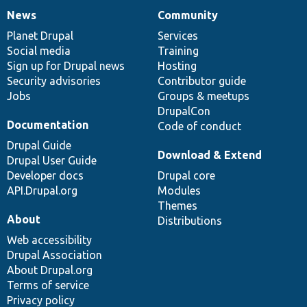
News
Community
News
Our
Documentation
Drupal
Governance
items
Planet Drupal
community
code
of
Services
Social media
base
community
Training
Sign up for Drupal news
Hosting
Security advisories
Contributor guide
Jobs
Groups & meetups
DrupalCon
Documentation
Code of conduct
Drupal Guide
Download & Extend
Drupal User Guide
Developer docs
Drupal core
API.Drupal.org
Modules
Themes
About
Distributions
Web accessibility
Drupal Association
About Drupal.org
Terms of service
Privacy policy