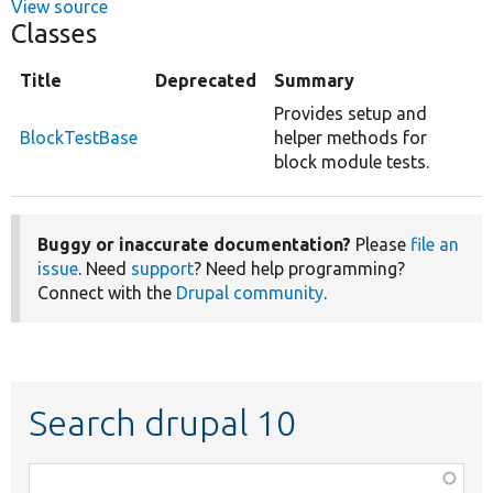
View source
Classes
Title
Deprecated
Summary
Provides setup and
BlockTestBase
helper methods for
block module tests.
Buggy or inaccurate documentation?
Please
file an
issue
. Need
support
? Need help programming?
Connect with the
Drupal community
.
Search drupal 10
Function,