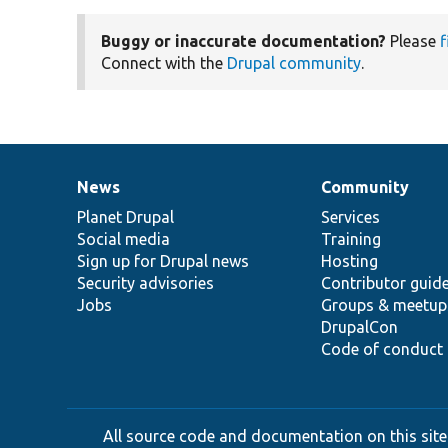
Buggy or inaccurate documentation?
Please
f
Connect with the
Drupal community
.
News
Community
News
Our
Documentation
Drupal
Governance
items
Planet Drupal
community
code
of
Services
Social media
base
community
Training
Sign up for Drupal news
Hosting
Security advisories
Contributor guid
Jobs
Groups & meetup
DrupalCon
Code of conduct
All source code and documentation on this site