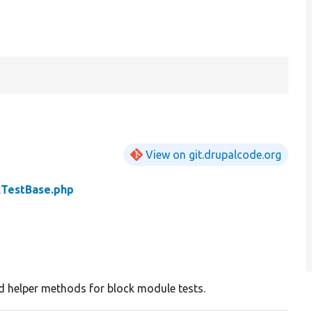
View on git.drupalcode.org
kTestBase.php
d helper methods for block module tests.