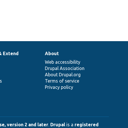
& Extend
About
Web accessibility
Drupal Association
About Drupal.org
ns
Terms of service
Privacy policy
e, version 2 and later
.
Drupal
is a
registered