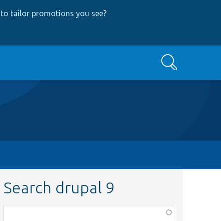
to tailor promotions you see
?
Search
Search drupal 9
Function,