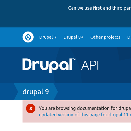
Can we use first and third p
Main
Drupal 7
Drupal 8+
Other projects
D
navigation
Breadcrumb
drupal 9
You are browsing documentation for drupal
Error
updated version of this page for drupal 11.x 
message