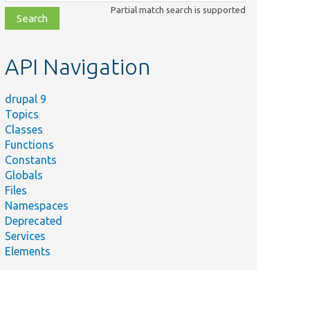
class,
Partial match search is supported
file,
topic,
etc.
API Navigation
drupal 9
Topics
Classes
Functions
Constants
Globals
Files
Namespaces
Deprecated
Services
Elements