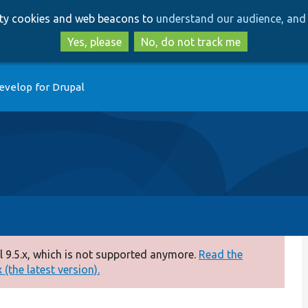
Skip
Skip
arty cookies and web beacons to
understand our audience, and 
to
to
main
search
Yes, please
No, do not track me
content
evelop for Drupal
 9.5.x, which is not supported anymore.
Read the
(the latest version).