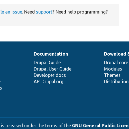
ile an issue
. Need
support
? Need help programming?
Documentation
Download 
Drupal Guide
Drupal core
Drupal User Guide
Modules
Developer docs
Themes
e
API.Drupal.org
Distributio
s
 is released under the terms of the
GNU General Public Licens