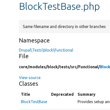
BlockTestBase.php
Same filename and directory in other branches
Namespace
Drupal\Tests\block\Functional
File
core/
modules/
block/
tests/
src/
Functional/
Bloc
View source
Classes
Title
Deprecated
Summary
BlockTestBase
Provides setup an