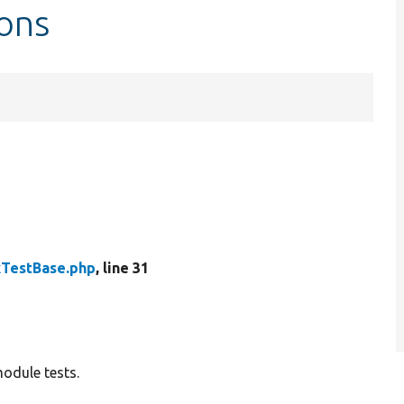
ons
kTestBase.php
, line 31
odule tests.