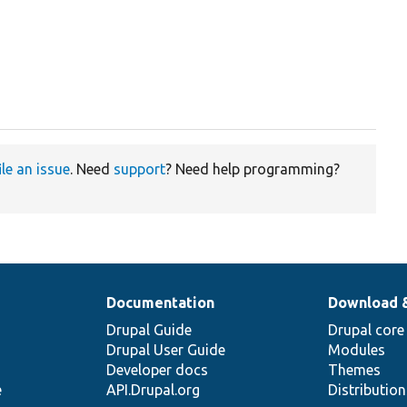
ile an issue
. Need
support
? Need help programming?
Documentation
Download 
Drupal Guide
Drupal core
Drupal User Guide
Modules
Developer docs
Themes
e
API.Drupal.org
Distributio