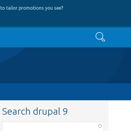
to tailor promotions you see
?
Search
Search drupal 9
Function,