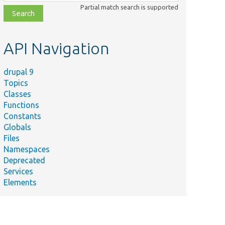
class,
Partial match search is supported
file,
topic,
etc.
API Navigation
drupal 9
Topics
Classes
Functions
Constants
Globals
Files
Namespaces
Deprecated
Services
Elements