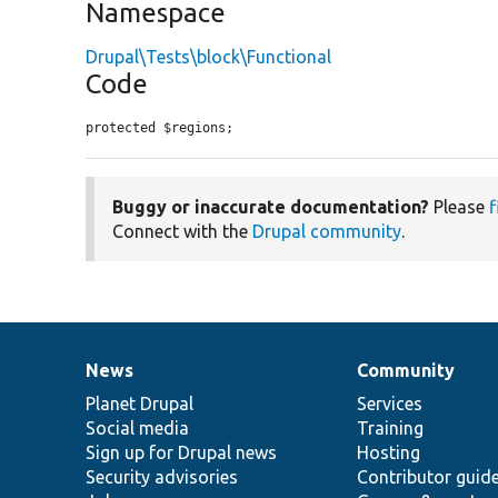
Namespace
Drupal\Tests\block\Functional
Code
protected $regions;
Buggy or inaccurate documentation?
Please
f
Connect with the
Drupal community
.
News
Community
News
Our
Documentation
Drupal
Governance
items
Planet Drupal
community
code
of
Services
Social media
base
community
Training
Sign up for Drupal news
Hosting
Security advisories
Contributor guid