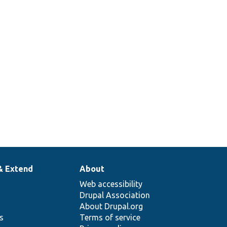
& Extend
About
Web accessibility
Drupal Association
About Drupal.org
ns
Terms of service