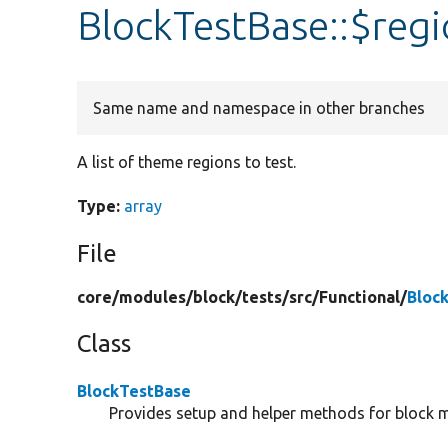
BlockTestBase::$regi
Same name and namespace in other branches
A list of theme regions to test.
Type:
array
File
core/
modules/
block/
tests/
src/
Functional/
Bloc
Class
BlockTestBase
Provides setup and helper methods for block m