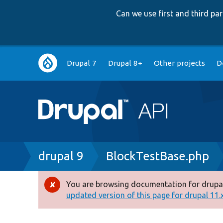
Can we use first and third p
Main
Drupal 7
Drupal 8+
Other projects
D
navigation
Breadcrumb
drupal 9
BlockTestBase.php
You are browsing documentation for drupal
Error
updated version of this page for drupal 11.x 
message