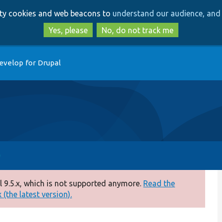
Skip
Skip
arty cookies and web beacons to
understand our audience, and 
to
to
main
search
Yes, please
No, do not track me
content
evelop for Drupal
 9.5.x, which is not supported anymore.
Read the
(the latest version).