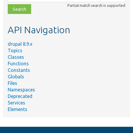
class,
Partial match search is supported
file,
topic,
etc.
API Navigation
drupal 8.9.x
Topics
Classes
Functions
Constants
Globals
Files
Namespaces
Deprecated
Services
Elements