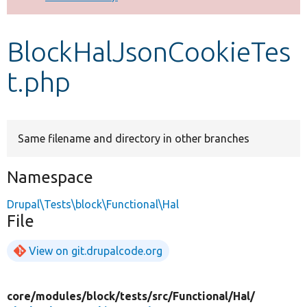
Develop for Drupal
BlockHalJsonCookieTes
t.php
Same filename and directory in other branches
Namespace
Drupal\Tests\block\Functional\Hal
File
View on git.drupalcode.org
core/
modules/
block/
tests/
src/
Functional/
Hal/