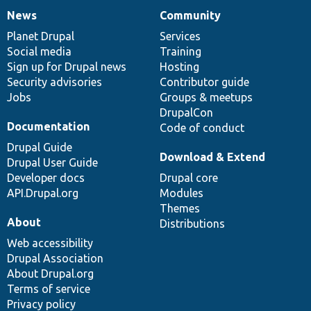
News
Community
News
Our
Documentation
Drupal
Governance
items
Planet Drupal
community
code
of
Services
Social media
base
community
Training
Sign up for Drupal news
Hosting
Security advisories
Contributor guide
Jobs
Groups & meetups
DrupalCon
Documentation
Code of conduct
Drupal Guide
Download & Extend
Drupal User Guide
Developer docs
Drupal core
API.Drupal.org
Modules
Themes
About
Distributions
Web accessibility
Drupal Association
About Drupal.org
Terms of service
Privacy policy