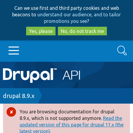
Skip
Skip
Can we use first and third party cookies and web
to
to
beacons to
understand our audience, and to tailor
main
search
promotions you see
?
content
Yes, please
No, do not track me
Search
Main
Go to Drupal.org
navigation
Drupal 7
Breadcrumb
drupal 8.9.x
Drupal 8+
You are browsing documentation for drupal
Error
8.9.x, which is not supported anymore.
Read the
message
updated version of this page for drupal 11.x (the
Other projects
latest version).