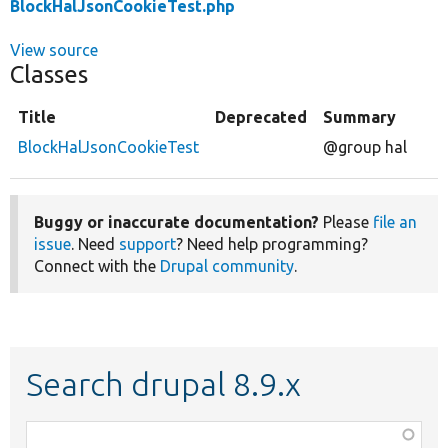
BlockHalJsonCookieTest.php
View source
Classes
Title
Deprecated
Summary
BlockHalJsonCookieTest
@group hal
Buggy or inaccurate documentation?
Please
file an
issue
. Need
support
? Need help programming?
Connect with the
Drupal community
.
Search drupal 8.9.x
Function,