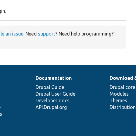
in.
ile an issue
. Need
support
? Need help programming?
Documentation
Download 
Drupal Guide
Drupal core
Drupal User Guide
Modules
Developer docs
Themes
e
API.Drupal.org
Distributio
s