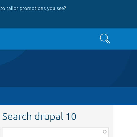
to tailor promotions you see
?
Search
Search drupal 10
Function,