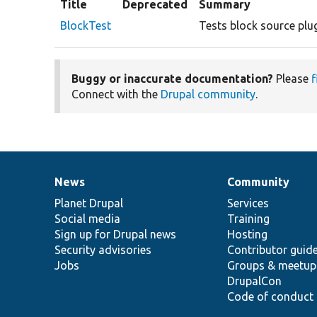
Title
Deprecated
Summary
BlockTest
Tests block source plug
Buggy or inaccurate documentation?
Please
f
Connect with the
Drupal community
.
News
Community
News
Our
Documentation
Drupal
Governance
items
Planet Drupal
community
code
of
Services
Social media
base
community
Training
Sign up for Drupal news
Hosting
Security advisories
Contributor guid
Jobs
Groups & meetup
DrupalCon
Code of conduct