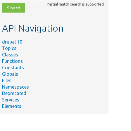
class,
Partial match search is supported
file,
topic,
etc.
API Navigation
drupal 10
Topics
Classes
Functions
Constants
Globals
Files
Namespaces
Deprecated
Services
Elements