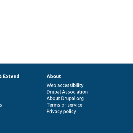
& Extend
About
Web accessibility
Drupal Association
About Drupal.org
ns
Terms of service
Privacy policy