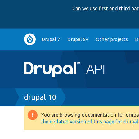
Can we use first and third p
Main
Drupal 7
Drupal 8+
Other projects
D
navigation
Breadcrumb
drupal 10
You are browsing documentation for drupal 1
Warning
the updated version of this page for drupal 1
message