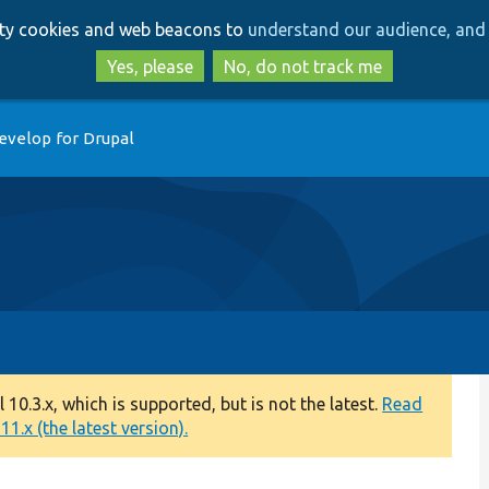
Skip
Skip
arty cookies and web beacons to
understand our audience, and 
to
to
main
search
Yes, please
No, do not track me
content
evelop for Drupal
0.3.x, which is supported, but is not the latest.
Read
1.x (the latest version).