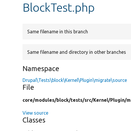
BlockTest.php
Same filename in this branch
Same filename and directory in other branches
Namespace
Drupal\Tests\block\Kernel\Plugin\migrate\source
File
core/
modules/
block/
tests/
src/
Kernel/
Plugin/
m
View source
Classes