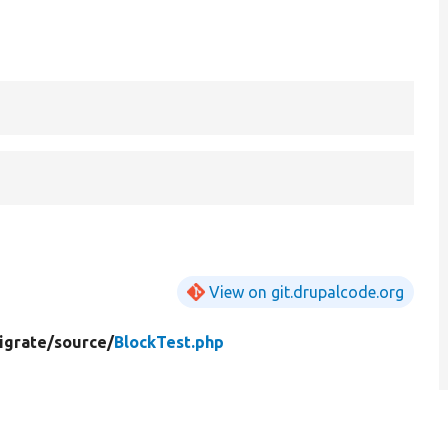
View on git.drupalcode.org
igrate/
source/
BlockTest.php