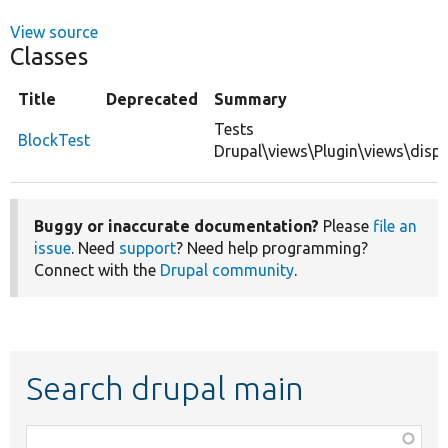
View source
Classes
Title
Deprecated
Summary
Tests
BlockTest
Drupal\views\Plugin\views\displ
Buggy or inaccurate documentation?
Please
file an
issue
. Need
support
? Need help programming?
Connect with the
Drupal community
.
Search drupal main
Function,