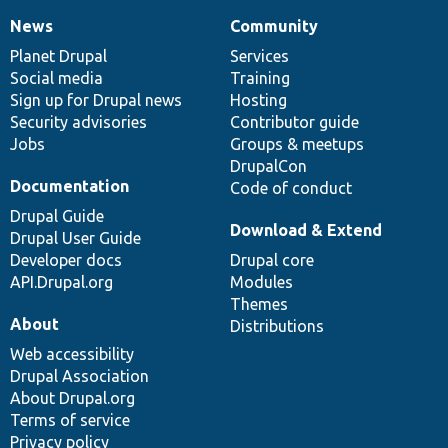
News
Community
News
Our
Documentation
Drupal
Governance
items
Planet Drupal
community
code
of
Services
Social media
base
community
Training
Sign up for Drupal news
Hosting
Security advisories
Contributor guide
Jobs
Groups & meetups
DrupalCon
Documentation
Code of conduct
Drupal Guide
Download & Extend
Drupal User Guide
Developer docs
Drupal core
API.Drupal.org
Modules
Themes
About
Distributions
Web accessibility
Drupal Association
About Drupal.org
Terms of service
Privacy policy