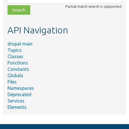
class,
Partial match search is supported
file,
topic,
etc.
API Navigation
drupal main
Topics
Classes
Functions
Constants
Globals
Files
Namespaces
Deprecated
Services
Elements