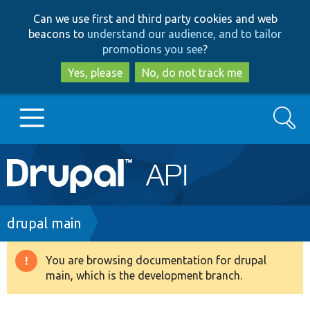
Skip
Skip
Can we use first and third party cookies and web
to
to
beacons to
understand our audience, and to tailor
main
search
promotions you see
?
content
Yes, please
No, do not track me
Search
Main
Go to Drupal.org
navigation
Drupal 7
Breadcrumb
drupal main
Drupal 8+
You are browsing documentation for drupal
Warning
main, which is the development branch.
message
Other projects