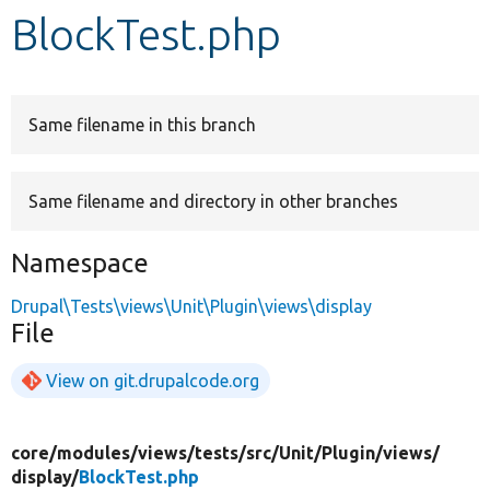
BlockTest.php
Develop for Drupal
Same filename in this branch
Same filename and directory in other branches
Namespace
Drupal\Tests\views\Unit\Plugin\views\display
File
View on git.drupalcode.org
core/
modules/
views/
tests/
src/
Unit/
Plugin/
views/
display/
BlockTest.php