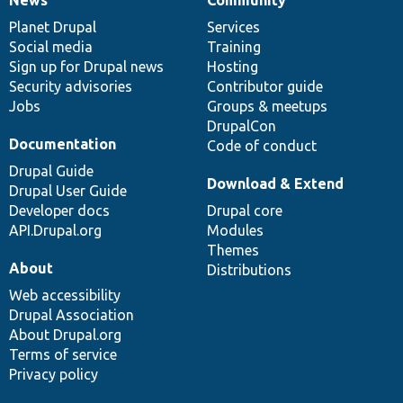
News
Our
Documentation
Drupal
Governance
items
Planet Drupal
community
code
of
Services
Social media
base
community
Training
Sign up for Drupal news
Hosting
Security advisories
Contributor guide
Jobs
Groups & meetups
DrupalCon
Documentation
Code of conduct
Drupal Guide
Download & Extend
Drupal User Guide
Developer docs
Drupal core
API.Drupal.org
Modules
Themes
About
Distributions
Web accessibility
Drupal Association
About Drupal.org
Terms of service
Privacy policy