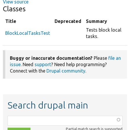
View source
Classes
Title
Deprecated
Summary
Tests block local
BlockLocalTasksTest
tasks.
Buggy or inaccurate documentation?
Please
file an
issue
. Need
support
? Need help programming?
Connect with the
Drupal community
.
Search drupal main
Function,
class,
Partial match search is supported