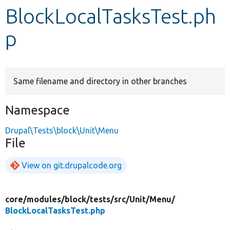
BlockLocalTasksTest.ph
Develop for Drupal
p
Same filename and directory in other branches
Namespace
Drupal\Tests\block\Unit\Menu
File
View on git.drupalcode.org
core/
modules/
block/
tests/
src/
Unit/
Menu/
BlockLocalTasksTest.php