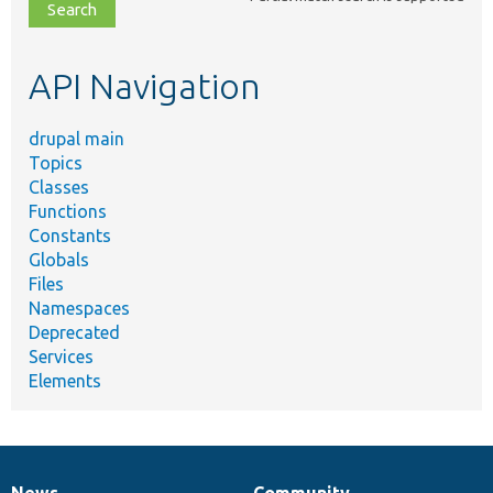
file,
topic,
etc.
API Navigation
drupal main
Topics
Classes
Functions
Constants
Globals
Files
Namespaces
Deprecated
Services
Elements
News
Community