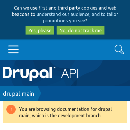
Skip
Skip
Can we use first and third party cookies and web
to
to
beacons to
understand our audience, and to tailor
main
search
promotions you see
?
content
Yes, please
No, do not track me
Search
Main
Go to Drupal.org
navigation
Drupal 7
Breadcrumb
drupal main
Drupal 8+
You are browsing documentation for drupal
Warning
main, which is the development branch.
message
Other projects