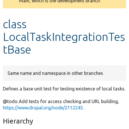
main, which is the development branch.
message
Develop for Drupal
class
LocalTaskIntegrationTes
tBase
Same name and namespace in other branches
Defines a base unit test for testing existence of local tasks.
@todo Add tests for access checking and URL building,
https://www.drupal.org/node/2112245
.
Hierarchy