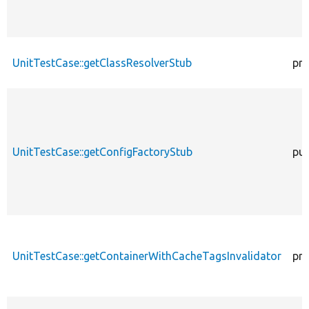
UnitTestCase::getClassResolverStub
pro
UnitTestCase::getConfigFactoryStub
pub
UnitTestCase::getContainerWithCacheTagsInvalidator
pro