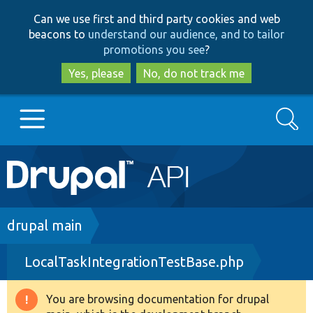
Skip
Skip
Can we use first and third party cookies and web
to
to
beacons to
understand our audience, and to tailor
main
search
promotions you see
?
content
Yes, please
No, do not track me
Search
Main
Go to Drupal.org
navigation
Drupal 7
Breadcrumb
drupal main
LocalTaskIntegrationTestBase.php
Drupal 8+
You are browsing documentation for drupal
Warning
Other projects