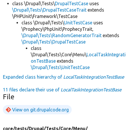
class \Drupal\Tests\
DrupalTestCase
uses
\Drupal\Tests\DrupalTestCaseTrait
extends
\PHPUnit\Framework\TestCase
class \Drupal\Tests\
UnitTestCase
uses
\Prophecy\PhpUnit\ProphecyTrait,
\Drupal\Tests\RandomGeneratorTrait
extends
\Drupal\Tests\DrupalTestCase
class
\Drupal\Tests\Core\Menu\
LocalTaskIntegrati
onTestBase
extends
\Drupal\Tests\UnitTestCase
Expanded class hierarchy of
LocalTaskIntegrationTestBase
11 files declare their use of
LocalTaskIntegrationTestBase
File
View on git.drupalcode.org
core/
tests/
Drupal/
Tests/
Core/
Menu/