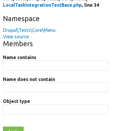
LocalTaskIntegrationTestBase.php
, line 34
Namespace
Drupal\Tests\Core\Menu
View source
Members
Name contains
Name does not contain
Object type