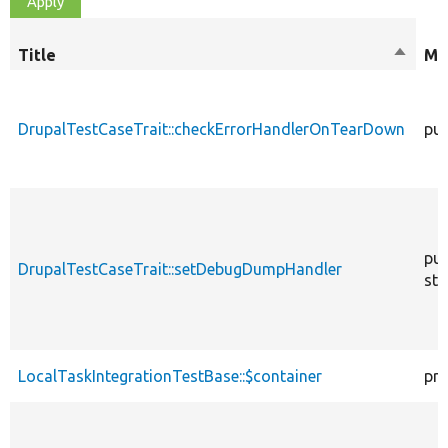
Title
Sort
Mo
descen
DrupalTestCaseTrait::checkErrorHandlerOnTearDown
pub
pub
DrupalTestCaseTrait::setDebugDumpHandler
sta
LocalTaskIntegrationTestBase::$container
pro