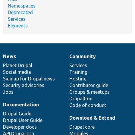
Namespaces
Deprecated
Services
Elements
News
Community
News
Our
Documentation
Drupal
Governance
items
Planet Drupal
community
code
of
Services
Social media
base
community
Training
Sign up for Drupal news
Hosting
Security advisories
Contributor guide
Jobs
Groups & meetups
DrupalCon
Documentation
Code of conduct
Drupal Guide
Download & Extend
Drupal User Guide
Developer docs
Drupal core
API.Drupal.org
Modules