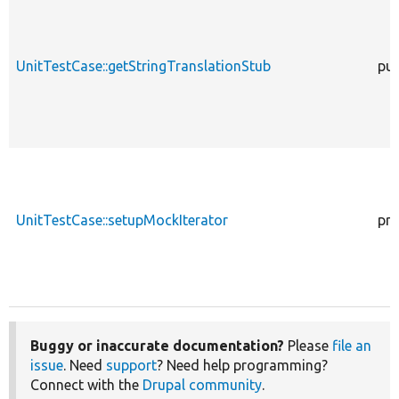
UnitTestCase::getStringTranslationStub
pub
UnitTestCase::setupMockIterator
pro
Buggy or inaccurate documentation?
Please
file an
issue
. Need
support
? Need help programming?
Connect with the
Drupal community
.