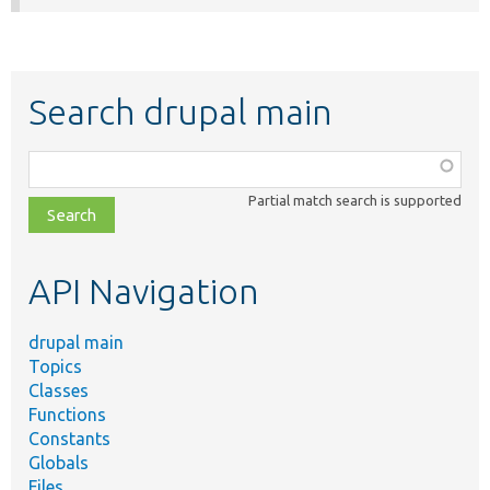
Search drupal main
Function,
class,
Partial match search is supported
file,
topic,
etc.
API Navigation
drupal main
Topics
Classes
Functions
Constants
Globals
Files