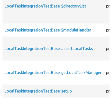
LocalTaskIntegrationTestBase::$directoryList
pro
LocalTaskIntegrationTestBase::$moduleHandler
pro
LocalTaskIntegrationTestBase::assertLocalTasks
pro
LocalTaskIntegrationTestBase::getLocalTaskManager
pro
LocalTaskIntegrationTestBase::setUp
pro