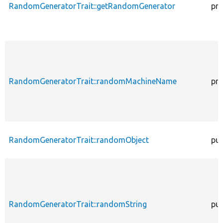
RandomGeneratorTrait::getRandomGenerator
pro
RandomGeneratorTrait::randomMachineName
pro
RandomGeneratorTrait::randomObject
pub
RandomGeneratorTrait::randomString
pub