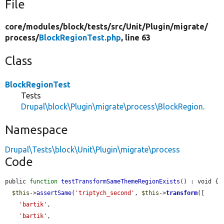
File
core/
modules/
block/
tests/
src/
Unit/
Plugin/
migrate/
process/
BlockRegionTest.php
, line 63
Class
BlockRegionTest
Tests
Drupal\block\Plugin\migrate\process\BlockRegion
.
Namespace
Drupal\Tests\block\Unit\Plugin\migrate\process
Code
public 
function
testTransformSameThemeRegionExists
() : void {

$this
->
assertSame
(
'triptych_second'
, 
$this
->
transform
([

'bartik'
,

'bartik'
,
