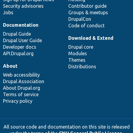
Security advisories
Contributor guide
Jobs
Groups & meetups
DrupalCon
Documentation
Code of conduct
Drupal Guide
Download & Extend
Drupal User Guide
Developer docs
Drupal core
API.Drupal.org
Modules
Themes
About
Distributions
Web accessibility
Drupal Association
About Drupal.org
Terms of service
Privacy policy
All source code and documentation on this site is released