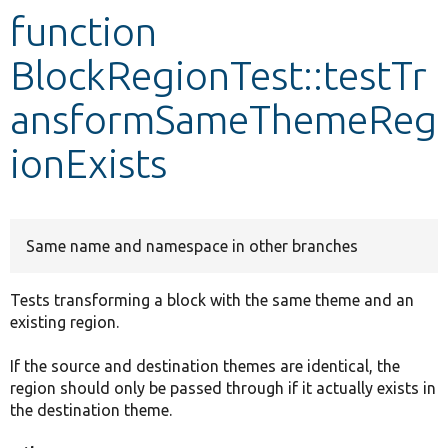
function
Develop for Drupal
BlockRegionTest::testTr
ansformSameThemeReg
ionExists
Same name and namespace in other branches
Tests transforming a block with the same theme and an
existing region.
If the source and destination themes are identical, the
region should only be passed through if it actually exists in
the destination theme.