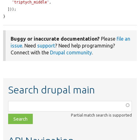
'triptych_middle'
,

  ]));

}
Buggy or inaccurate documentation?
Please
file an
issue
. Need
support
? Need help programming?
Connect with the
Drupal community
.
Search drupal main
Function,
class,
Partial match search is supported
file,
topic,
etc.