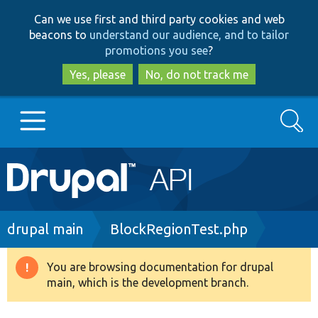
Skip
Skip
Can we use first and third party cookies and web
to
to
beacons to
understand our audience, and to tailor
main
search
promotions you see
?
content
Yes, please
No, do not track me
Search
Main
Go to Drupal.org
navigation
Drupal 7
Breadcrumb
drupal main
BlockRegionTest.php
Drupal 8+
You are browsing documentation for drupal
Warning
main, which is the development branch.
message
Other projects