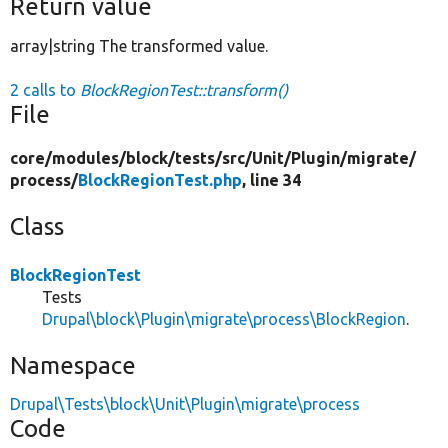
Return value
array|string The transformed value.
2 calls to
BlockRegionTest::transform()
File
core/
modules/
block/
tests/
src/
Unit/
Plugin/
migrate/
process/
BlockRegionTest.php
, line 34
Class
BlockRegionTest
Tests
Drupal\block\Plugin\migrate\process\BlockRegion
.
Namespace
Drupal\Tests\block\Unit\Plugin\migrate\process
Code