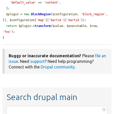
'default_value'
 => 
'content'
,

  ];

$plugin
 = 
new
BlockRegion
(
$configuration
, 
'block_region'
, 
[], 
$configuration
[
'map'
][
'bartik'
][
'bartik'
]);

return
$plugin
->
transform
(
$value
, 
$executable
, 
$row
, 
'foo'
);

}
Buggy or inaccurate documentation?
Please
file an
issue
. Need
support
? Need help programming?
Connect with the
Drupal community
.
Search drupal main
Function,