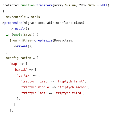
protected 
function
transform
(array 
$value
, ?Row 
$row
 = 
NULL
) 
{

$executable
 = 
$this
-
>
prophesize
(MigrateExecutableInterface::class)

    ->
reveal
();

if
 (
empty
(
$row
)) {

$row
 = 
$this
->
prophesize
(Row::class)

      ->
reveal
();

  }

$configuration
 = [

'map'
 => [

'bartik'
 => [

'bartik'
 => [

'triptych_first'
 => 
'triptych_first'
,

'triptych_middle'
 => 
'triptych_second'
,

'triptych_last'
 => 
'triptych_third'
,

        ],

      ],

    ],
