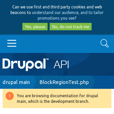
Skip
Skip
Can we use first and third party cookies and web
to
to
beacons to
understand our audience, and to tailor
main
search
promotions you see
?
content
Yes, please
No, do not track me
Search
Main
Go to Drupal.org
navigation
Drupal 7
Breadcrumb
drupal main
BlockRegionTest.php
Drupal 8+
You are browsing documentation for drupal
Warning
main, which is the development branch.
message
Other projects