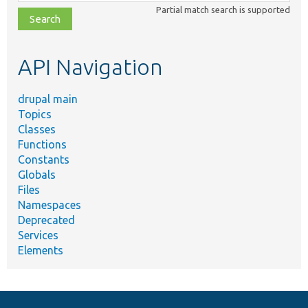
class,
Partial match search is supported
file,
topic,
etc.
API Navigation
drupal main
Topics
Classes
Functions
Constants
Globals
Files
Namespaces
Deprecated
Services
Elements