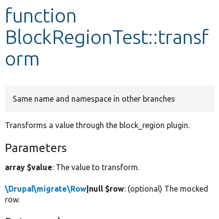
function
Develop for Drupal
BlockRegionTest::transf
orm
Same name and namespace in other branches
Transforms a value through the block_region plugin.
Parameters
array $value
: The value to transform.
\Drupal\migrate\Row
|null $row
: (optional) The mocked
row.