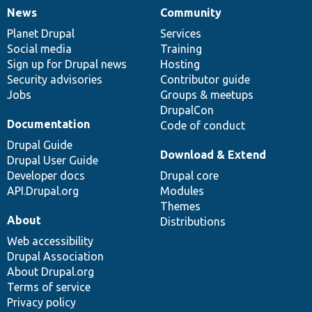
News
Community
News
Our
Documentation
Drupal
Governance
items
Planet Drupal
community
code
of
Services
Social media
base
community
Training
Sign up for Drupal news
Hosting
Security advisories
Contributor guide
Jobs
Groups & meetups
DrupalCon
Documentation
Code of conduct
Drupal Guide
Download & Extend
Drupal User Guide
Developer docs
Drupal core
API.Drupal.org
Modules
Themes
About
Distributions
Web accessibility
Drupal Association
About Drupal.org
Terms of service
Privacy policy