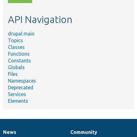
topic,
etc.
API Navigation
drupal main
Topics
Classes
Functions
Constants
Globals
Files
Namespaces
Deprecated
Services
Elements
News
Community
News
Our
Documentation
Drupal
Governance