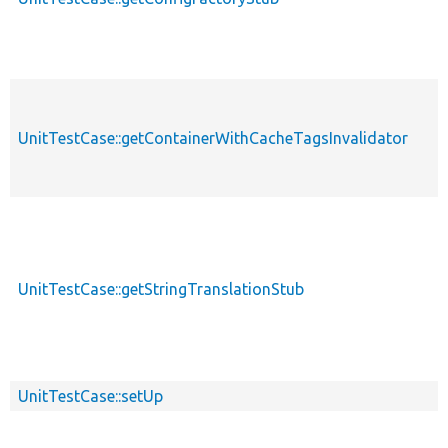
UnitTestCase::getContainerWithCacheTagsInvalidator
UnitTestCase::getStringTranslationStub
UnitTestCase::setUp