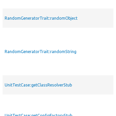
RandomGeneratorTrait::randomObject
RandomGeneratorTrait::randomString
UnitTestCase::getClassResolverStub
UnitTestCase::getConfigFactoryStub