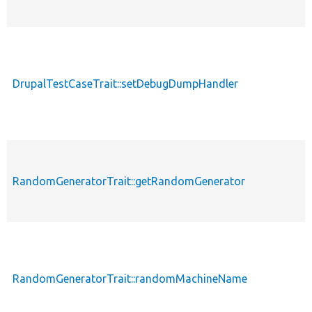
DrupalTestCaseTrait::setDebugDumpHandler
RandomGeneratorTrait::getRandomGenerator
RandomGeneratorTrait::randomMachineName