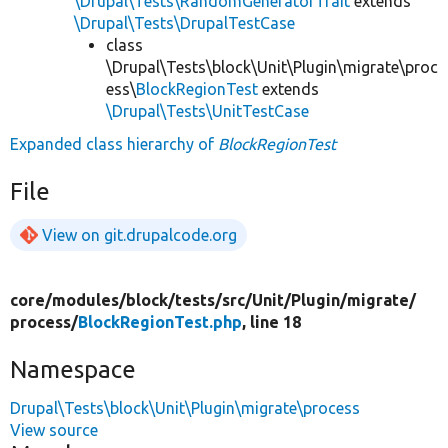
\Drupal\Tests\RandomGeneratorTrait
extends
\Drupal\Tests\DrupalTestCase
class
\Drupal\Tests\block\Unit\Plugin\migrate\proc
ess\
BlockRegionTest
extends
\Drupal\Tests\UnitTestCase
Expanded class hierarchy of
BlockRegionTest
File
View on git.drupalcode.org
core/
modules/
block/
tests/
src/
Unit/
Plugin/
migrate/
process/
BlockRegionTest.php
, line 18
Namespace
Drupal\Tests\block\Unit\Plugin\migrate\process
View source