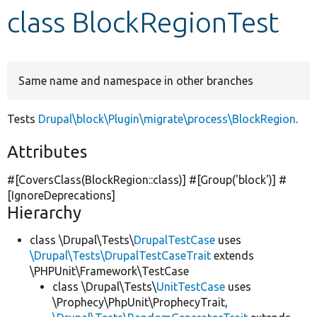
class BlockRegionTest
Develop for Drupal
Same name and namespace in other branches
Tests
Drupal\block\Plugin\migrate\process\BlockRegion
.
Attributes
#[CoversClass(BlockRegion::class)] #[Group(
'block'
)] #
[IgnoreDeprecations]
Hierarchy
class \Drupal\Tests\
DrupalTestCase
uses
\Drupal\Tests\DrupalTestCaseTrait
extends
\PHPUnit\Framework\TestCase
class \Drupal\Tests\
UnitTestCase
uses
\Prophecy\PhpUnit\ProphecyTrait,