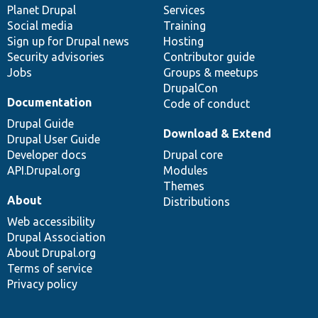
items
Planet Drupal
community
code
of
Services
Social media
base
community
Training
Sign up for Drupal news
Hosting
Security advisories
Contributor guide
Jobs
Groups & meetups
DrupalCon
Documentation
Code of conduct
Drupal Guide
Download & Extend
Drupal User Guide
Developer docs
Drupal core
API.Drupal.org
Modules
Themes
About
Distributions
Web accessibility
Drupal Association
About Drupal.org
Terms of service
Privacy policy