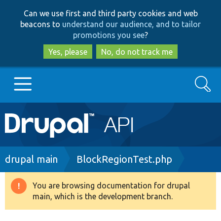
Skip
Skip
Can we use first and third party cookies and web
to
to
beacons to
understand our audience, and to tailor
main
search
promotions you see
?
content
Yes, please
No, do not track me
Search
Main
Go to Drupal.org
navigation
Drupal 7
Breadcrumb
drupal main
BlockRegionTest.php
Drupal 8+
You are browsing documentation for drupal
Warning
main, which is the development branch.
message
Other projects