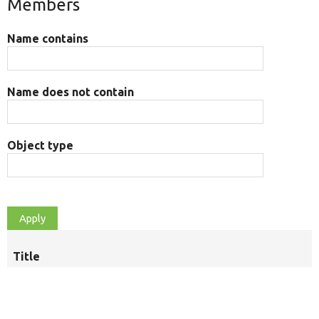
Members
Name contains
Name does not contain
Object type
Title