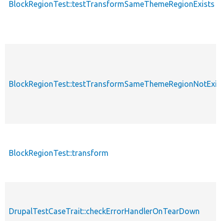
BlockRegionTest::testTransformSameThemeRegionExists
BlockRegionTest::testTransformSameThemeRegionNotExis
BlockRegionTest::transform
DrupalTestCaseTrait::checkErrorHandlerOnTearDown