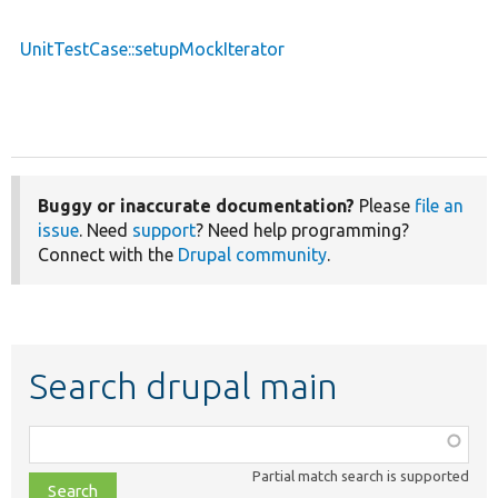
UnitTestCase::setupMockIterator
Buggy or inaccurate documentation?
Please
file an
issue
. Need
support
? Need help programming?
Connect with the
Drupal community
.
Search drupal main
Function,
class,
Partial match search is supported
file,