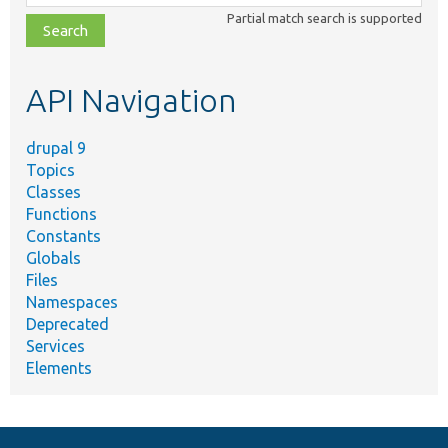
class,
Partial match search is supported
file,
topic,
etc.
API Navigation
drupal 9
Topics
Classes
Functions
Constants
Globals
Files
Namespaces
Deprecated
Services
Elements