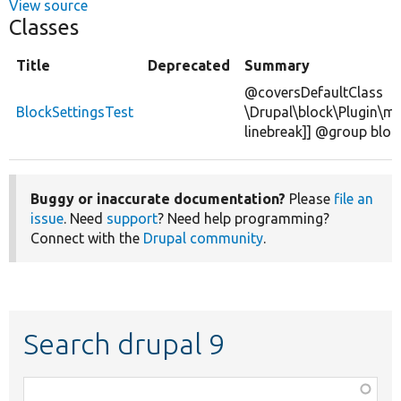
View source
Classes
Title
Deprecated
Summary
@coversDefaultClass
BlockSettingsTest
\Drupal\block\Plugin\mi
linebreak]] @group bloc
Buggy or inaccurate documentation?
Please
file an
issue
. Need
support
? Need help programming?
Connect with the
Drupal community
.
Search drupal 9
Function,