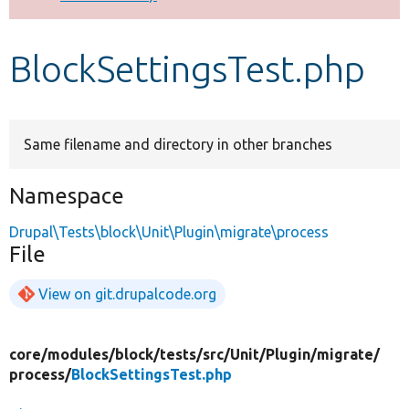
Develop for Drupal
BlockSettingsTest.php
Same filename and directory in other branches
Namespace
Drupal\Tests\block\Unit\Plugin\migrate\process
File
View on git.drupalcode.org
core/
modules/
block/
tests/
src/
Unit/
Plugin/
migrate/
process/
BlockSettingsTest.php