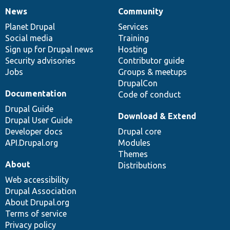
News
Community
News
Our
Documentation
Drupal
Governance
items
Planet Drupal
community
code
of
Services
Social media
base
community
Training
Sign up for Drupal news
Hosting
Security advisories
Contributor guide
Jobs
Groups & meetups
DrupalCon
Documentation
Code of conduct
Drupal Guide
Download & Extend
Drupal User Guide
Developer docs
Drupal core
API.Drupal.org
Modules
Themes
About
Distributions
Web accessibility
Drupal Association
About Drupal.org
Terms of service
Privacy policy