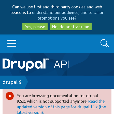
Skip
Skip
Can we use first and third party cookies and web
to
to
beacons to
understand our audience, and to tailor
main
search
promotions you see
?
content
Yes, please
No, do not track me
Search
Main
Go to Drupal.org
navigation
Drupal 7
Breadcrumb
drupal 9
Drupal 8+
You are browsing documentation for drupal
Error
9.5.x, which is not supported anymore.
Read the
message
updated version of this page for drupal 11.x (the
Other projects
latest version).