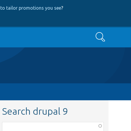
to tailor promotions you see
?
Search
Search drupal 9
Function,