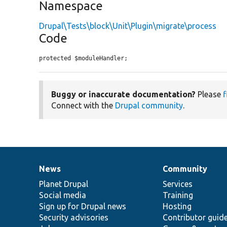
Namespace
Drupal\Tests\block\Unit\Plugin\migrate\process
Code
protected $moduleHandler;
Buggy or inaccurate documentation?
Please
f
Connect with the
Drupal community
.
News
Community
News
Our
Documentation
Drupal
Governance
items
Planet Drupal
community
code
of
Services
Social media
base
community
Training
Sign up for Drupal news
Hosting
Security advisories
Contributor guid