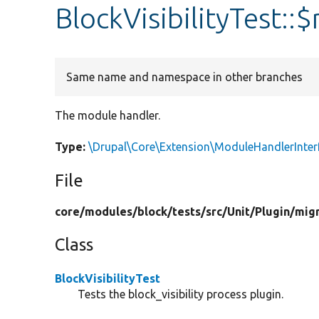
BlockVisibilityTest:
Same name and namespace in other branches
The module handler.
Type:
\Drupal\Core\Extension\ModuleHandlerInter
File
core/
modules/
block/
tests/
src/
Unit/
Plugin/
mig
Class
BlockVisibilityTest
Tests the block_visibility process plugin.