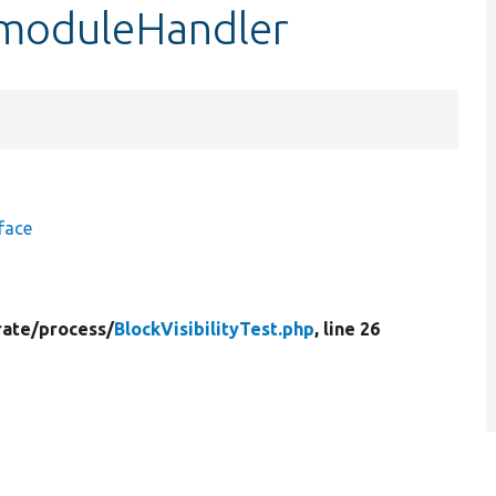
:$moduleHandler
face
rate/
process/
BlockVisibilityTest.php
, line 26