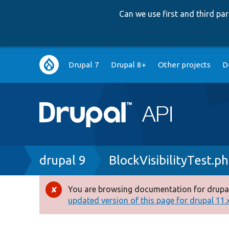
Can we use first and third p
Main
Drupal 7
Drupal 8+
Other projects
D
navigation
Breadcrumb
drupal 9
BlockVisibilityTest.p
You are browsing documentation for drupal
Error
updated version of this page for drupal 11.x 
message