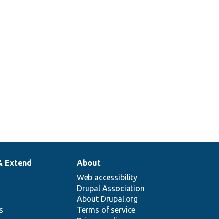
& Extend
About
Web accessibility
Drupal Association
About Drupal.org
ns
Terms of service