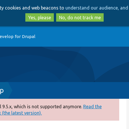
Skip
Skip
arty cookies and web beacons to
understand our audience, and 
to
to
main
search
Yes, please
No, do not track me
content
evelop for Drupal
hp
 9.5.x, which is not supported anymore.
Read the
(the latest version).