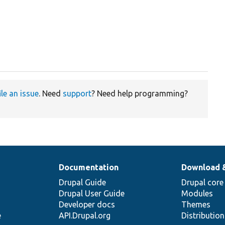
ile an issue
. Need
support
? Need help programming?
Documentation
Download 
Drupal Guide
Drupal core
Drupal User Guide
Modules
Developer docs
Themes
e
API.Drupal.org
Distributio