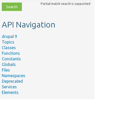
class,
Partial match search is supported
file,
topic,
etc.
API Navigation
drupal 9
Topics
Classes
Functions
Constants
Globals
Files
Namespaces
Deprecated
Services
Elements