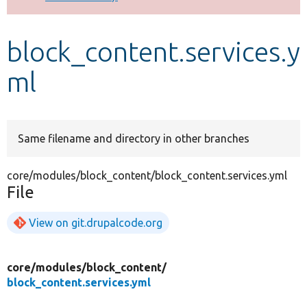
Develop for Drupal
block_content.services.y
ml
Same filename and directory in other branches
core/modules/block_content/block_content.services.yml
File
View on git.drupalcode.org
core/
modules/
block_content/
block_content.services.yml