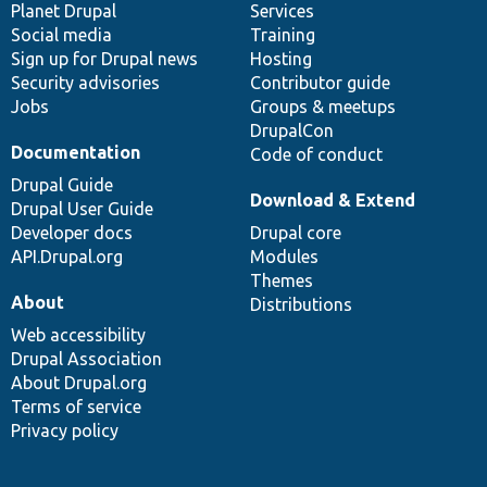
items
Planet Drupal
community
code
of
Services
Social media
base
community
Training
Sign up for Drupal news
Hosting
Security advisories
Contributor guide
Jobs
Groups & meetups
DrupalCon
Documentation
Code of conduct
Drupal Guide
Download & Extend
Drupal User Guide
Developer docs
Drupal core
API.Drupal.org
Modules
Themes
About
Distributions
Web accessibility
Drupal Association
About Drupal.org
Terms of service
Privacy policy