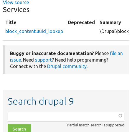
View source
Services
Title
Deprecated
Summary
block_content.uuid_lookup
\Drupal\block
Buggy or inaccurate documentation?
Please
file an
issue
. Need
support
? Need help programming?
Connect with the
Drupal community
.
Search drupal 9
Function,
class,
Partial match search is supported
file,