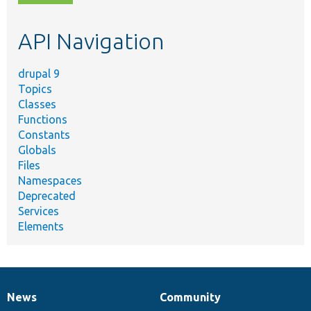
topic,
etc.
API Navigation
drupal 9
Topics
Classes
Functions
Constants
Globals
Files
Namespaces
Deprecated
Services
Elements
News
Community
News
Our
Documentation
Drupal
Governance