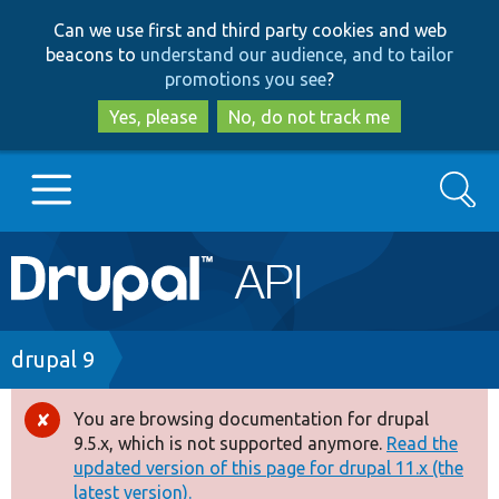
Skip
Skip
Can we use first and third party cookies and web
to
to
beacons to
understand our audience, and to tailor
main
search
promotions you see
?
content
Yes, please
No, do not track me
Search
Main
Go to Drupal.org
navigation
Drupal 7
Breadcrumb
drupal 9
Drupal 8+
You are browsing documentation for drupal
Error
9.5.x, which is not supported anymore.
Read the
message
updated version of this page for drupal 11.x (the
Other projects
latest version).