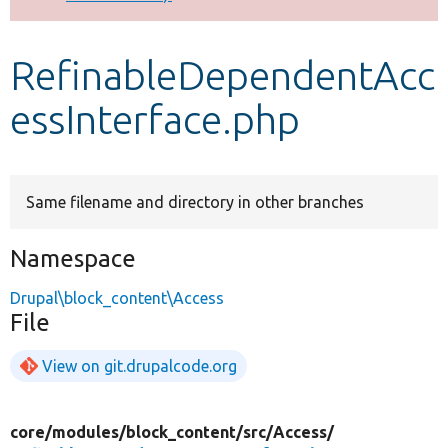
Develop for Drupal
RefinableDependentAcc
essInterface.php
Same filename and directory in other branches
Namespace
Drupal\block_content\Access
File
View on git.drupalcode.org
core/
modules/
block_content/
src/
Access/