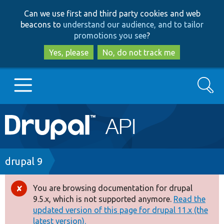
Skip
Skip
Can we use first and third party cookies and web
to
to
beacons to
understand our audience, and to tailor
main
search
promotions you see
?
content
Yes, please
No, do not track me
Search
Main
Go to Drupal.org
navigation
Drupal 7
Breadcrumb
drupal 9
Drupal 8+
You are browsing documentation for drupal
Error
9.5.x, which is not supported anymore.
Read the
message
updated version of this page for drupal 11.x (the
Other projects
latest version).