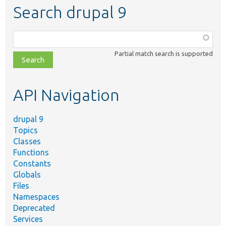
Search drupal 9
Function,
class,
Partial match search is supported
file,
topic,
etc.
API Navigation
drupal 9
Topics
Classes
Functions
Constants
Globals
Files
Namespaces
Deprecated
Services