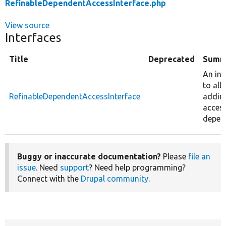
RefinableDependentAccessInterface.php
View source
Interfaces
Title
Deprecated
Summ
An int
to all
RefinableDependentAccessInterface
addin
acces
depen
Buggy or inaccurate documentation?
Please
file an
issue
. Need
support
? Need help programming?
Connect with the
Drupal community
.