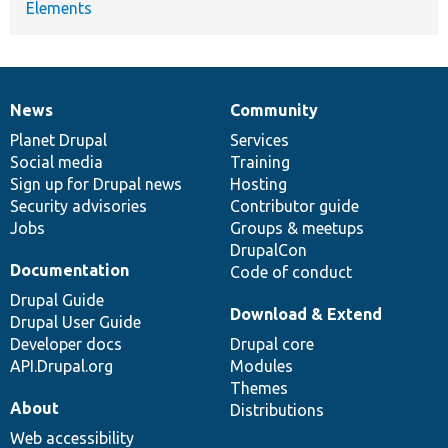
Elements
News
Community
News
Our
Documentation
Drupal
Governance
items
Planet Drupal
community
code
of
Services
Social media
base
community
Training
Sign up for Drupal news
Hosting
Security advisories
Contributor guide
Jobs
Groups & meetups
DrupalCon
Documentation
Code of conduct
Drupal Guide
Download & Extend
Drupal User Guide
Developer docs
Drupal core
API.Drupal.org
Modules
Themes
About
Distributions
Web accessibility