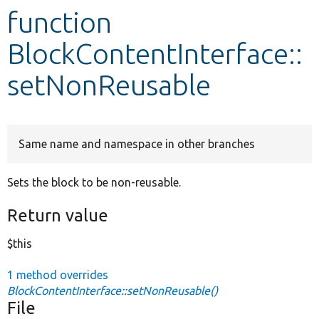
function
Develop for Drupal
BlockContentInterface::
setNonReusable
Same name and namespace in other branches
Sets the block to be non-reusable.
Return value
$this
1 method overrides
BlockContentInterface::setNonReusable()
File