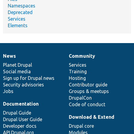
Namespaces
Deprecated
Services
Elements
News
Community
News
Our
Documentation
Drupal
Governance
items
Planet Drupal
community
code
of
Services
Social media
base
community
Training
Sign up for Drupal news
Hosting
Security advisories
Contributor guide
Jobs
Groups & meetups
DrupalCon
Documentation
Code of conduct
Drupal Guide
Download & Extend
Drupal User Guide
Developer docs
Drupal core
API.Drupal.org
Modules