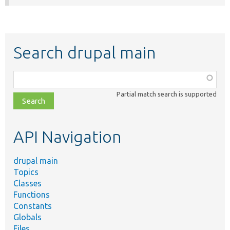
Search drupal main
Function,
class,
Partial match search is supported
file,
topic,
etc.
API Navigation
drupal main
Topics
Classes
Functions
Constants
Globals
Files