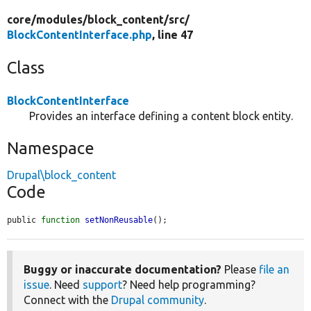
core/
modules/
block_content/
src/
BlockContentInterface.php
, line 47
Class
BlockContentInterface
Provides an interface defining a content block entity.
Namespace
Drupal\block_content
Code
public 
function
setNonReusable
();
Buggy or inaccurate documentation?
Please
file an
issue
. Need
support
? Need help programming?
Connect with the
Drupal community
.