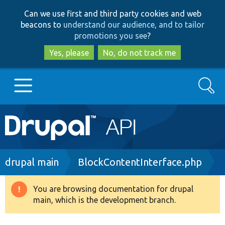
Skip
Skip
Can we use first and third party cookies and web
to
to
beacons to
understand our audience, and to tailor
main
search
promotions you see
?
content
Yes, please
No, do not track me
Search
Main
Go to Drupal.org
navigation
Drupal 7
Breadcrumb
drupal main
BlockContentInterface.php
Drupal 8+
You are browsing documentation for drupal
Warning
main, which is the development branch.
message
Other projects