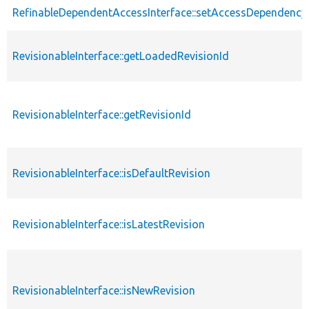
RefinableDependentAccessInterface::setAccessDependency
RevisionableInterface::getLoadedRevisionId
RevisionableInterface::getRevisionId
RevisionableInterface::isDefaultRevision
RevisionableInterface::isLatestRevision
RevisionableInterface::isNewRevision