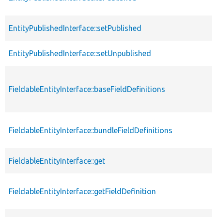
EntityPublishedInterface::setPublished
EntityPublishedInterface::setUnpublished
FieldableEntityInterface::baseFieldDefinitions
FieldableEntityInterface::bundleFieldDefinitions
FieldableEntityInterface::get
FieldableEntityInterface::getFieldDefinition