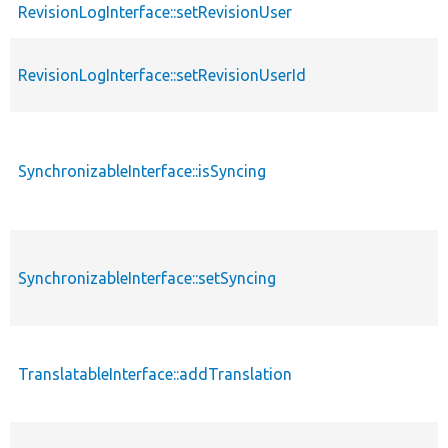
RevisionLogInterface::setRevisionUser
RevisionLogInterface::setRevisionUserId
SynchronizableInterface::isSyncing
SynchronizableInterface::setSyncing
TranslatableInterface::addTranslation