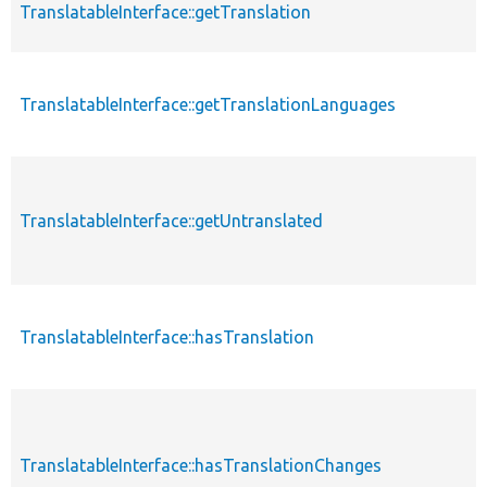
TranslatableInterface::getTranslation
TranslatableInterface::getTranslationLanguages
TranslatableInterface::getUntranslated
TranslatableInterface::hasTranslation
TranslatableInterface::hasTranslationChanges