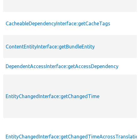
CacheableDependencyInterface::getCacheTags
ContentEntityInterface::getBundleEntity
DependentAccessInterface::getAccessDependency
EntityChangedInterface::getChangedTime
EntityChangedInterface::getChangedTimeAcrossTranslatio