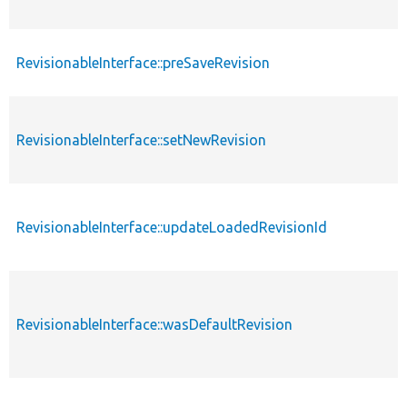
RevisionableInterface::preSaveRevision
RevisionableInterface::setNewRevision
RevisionableInterface::updateLoadedRevisionId
RevisionableInterface::wasDefaultRevision