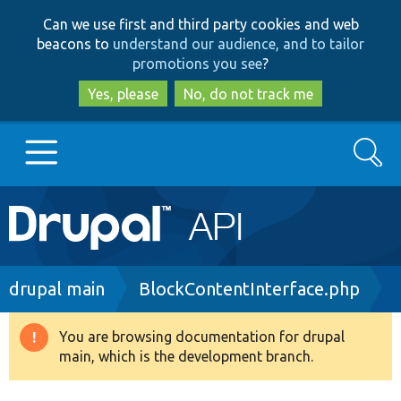
Skip
Skip
Can we use first and third party cookies and web
to
to
beacons to
understand our audience, and to tailor
main
search
promotions you see
?
content
Yes, please
No, do not track me
Search
Main
Go to Drupal.org
navigation
Drupal 7
Breadcrumb
drupal main
BlockContentInterface.php
Drupal 8+
You are browsing documentation for drupal
Warning
main, which is the development branch.
message
Other projects