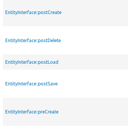
EntityInterface::postCreate
EntityInterface::postDelete
EntityInterface::postLoad
EntityInterface::postSave
EntityInterface::preCreate