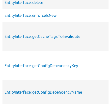
EntityInterface::delete
EntityInterface::enforceIsNew
EntityInterface::getCacheTagsToInvalidate
EntityInterface::getConfigDependencyKey
EntityInterface::getConfigDependencyName