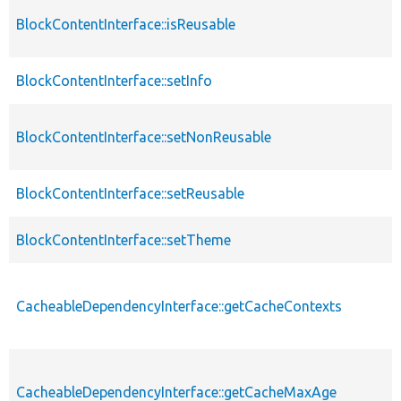
BlockContentInterface::isReusable
BlockContentInterface::setInfo
BlockContentInterface::setNonReusable
BlockContentInterface::setReusable
BlockContentInterface::setTheme
CacheableDependencyInterface::getCacheContexts
CacheableDependencyInterface::getCacheMaxAge