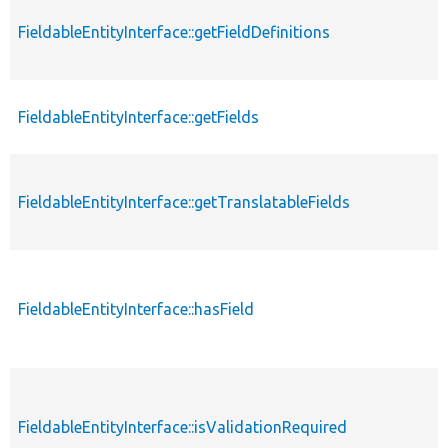
FieldableEntityInterface::getFieldDefinitions
FieldableEntityInterface::getFields
FieldableEntityInterface::getTranslatableFields
FieldableEntityInterface::hasField
FieldableEntityInterface::isValidationRequired