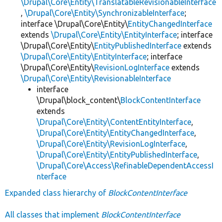
\Drupal\Core\Entity\TranslatableRevisionableInterface
,
\Drupal\Core\Entity\SynchronizableInterface
;
interface \Drupal\Core\Entity\
EntityChangedInterface
extends
\Drupal\Core\Entity\EntityInterface
; interface
\Drupal\Core\Entity\
EntityPublishedInterface
extends
\Drupal\Core\Entity\EntityInterface
; interface
\Drupal\Core\Entity\
RevisionLogInterface
extends
\Drupal\Core\Entity\RevisionableInterface
interface
\Drupal\block_content\
BlockContentInterface
extends
\Drupal\Core\Entity\ContentEntityInterface
,
\Drupal\Core\Entity\EntityChangedInterface
,
\Drupal\Core\Entity\RevisionLogInterface
,
\Drupal\Core\Entity\EntityPublishedInterface
,
\Drupal\Core\Access\RefinableDependentAccessI
nterface
Expanded class hierarchy of
BlockContentInterface
All classes that implement
BlockContentInterface