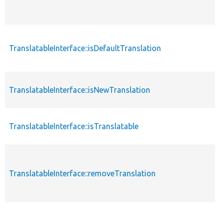
TranslatableInterface::isDefaultTranslation
TranslatableInterface::isNewTranslation
TranslatableInterface::isTranslatable
TranslatableInterface::removeTranslation