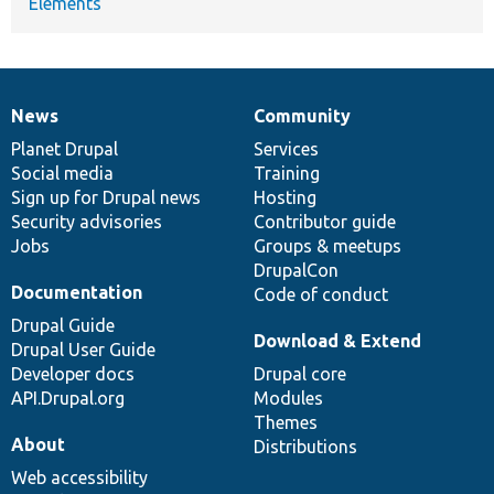
Elements
News
Community
News
Our
Documentation
Drupal
Governance
items
Planet Drupal
community
code
of
Services
Social media
base
community
Training
Sign up for Drupal news
Hosting
Security advisories
Contributor guide
Jobs
Groups & meetups
DrupalCon
Documentation
Code of conduct
Drupal Guide
Download & Extend
Drupal User Guide
Developer docs
Drupal core
API.Drupal.org
Modules
Themes
About
Distributions
Web accessibility