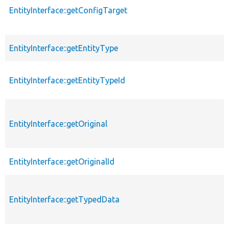
EntityInterface::getConfigTarget
EntityInterface::getEntityType
EntityInterface::getEntityTypeId
EntityInterface::getOriginal
EntityInterface::getOriginalId
EntityInterface::getTypedData