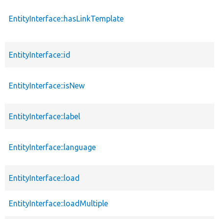
EntityInterface::hasLinkTemplate
EntityInterface::id
EntityInterface::isNew
EntityInterface::label
EntityInterface::language
EntityInterface::load
EntityInterface::loadMultiple