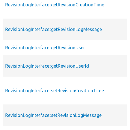
RevisionLogInterface::getRevisionCreationTime
RevisionLogInterface::getRevisionLogMessage
RevisionLogInterface::getRevisionUser
RevisionLogInterface::getRevisionUserId
RevisionLogInterface::setRevisionCreationTime
RevisionLogInterface::setRevisionLogMessage