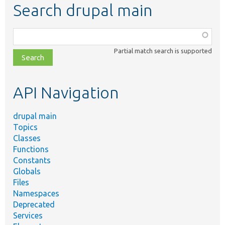
Search drupal main
Function,
class,
Partial match search is supported
file,
topic,
etc.
API Navigation
drupal main
Topics
Classes
Functions
Constants
Globals
Files
Namespaces
Deprecated
Services