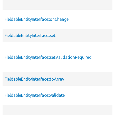
FieldableEntityInterface::onChange
FieldableEntityInterface::set
FieldableEntityInterface::setValidationRequired
FieldableEntityInterface::toArray
FieldableEntityInterface::validate