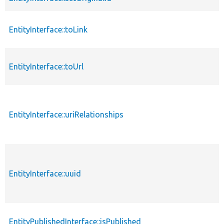
EntityInterface::toLink
EntityInterface::toUrl
EntityInterface::uriRelationships
EntityInterface::uuid
EntityPublishedInterface::isPublished