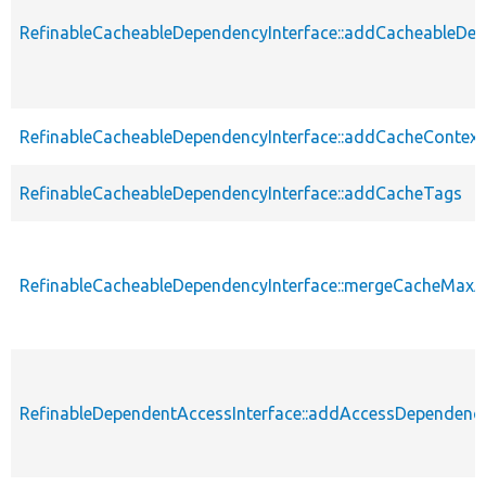
RefinableCacheableDependencyInterface::addCacheableDe
RefinableCacheableDependencyInterface::addCacheContext
RefinableCacheableDependencyInterface::addCacheTags
RefinableCacheableDependencyInterface::mergeCacheMax
RefinableDependentAccessInterface::addAccessDependenc