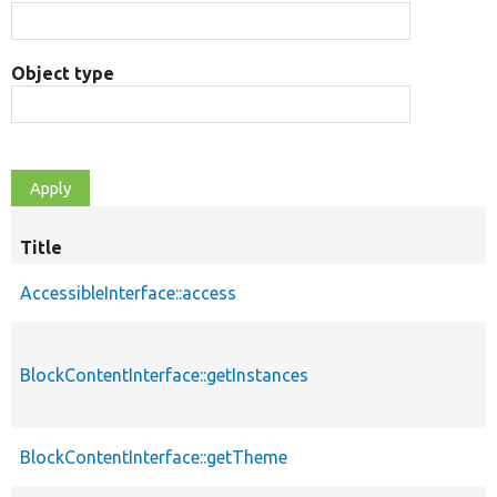
Object type
Title
AccessibleInterface::access
BlockContentInterface::getInstances
BlockContentInterface::getTheme