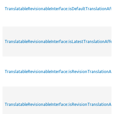
TranslatableRevisionableInterface::isDefaultTranslationAf
TranslatableRevisionableInterface::isLatestTranslationAffe
TranslatableRevisionableInterface::isRevisionTranslationAf
TranslatableRevisionableInterface::isRevisionTranslationA