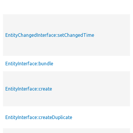
EntityChangedInterface::setChangedTime
EntityInterface::bundle
EntityInterface::create
EntityInterface::createDuplicate