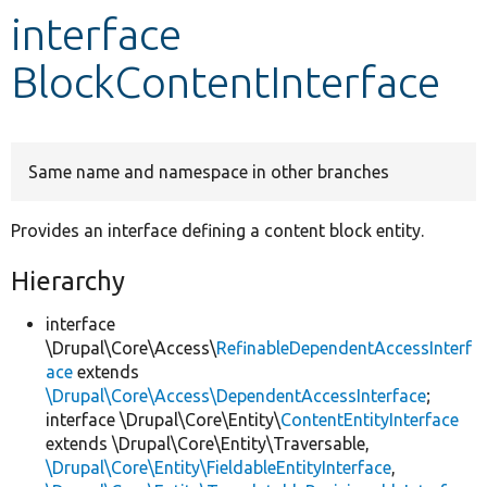
interface
Develop for Drupal
BlockContentInterface
Same name and namespace in other branches
Provides an interface defining a content block entity.
Hierarchy
interface
\Drupal\Core\Access\
RefinableDependentAccessInterf
ace
extends
\Drupal\Core\Access\DependentAccessInterface
;
interface \Drupal\Core\Entity\
ContentEntityInterface
extends \Drupal\Core\Entity\Traversable,
\Drupal\Core\Entity\FieldableEntityInterface
,