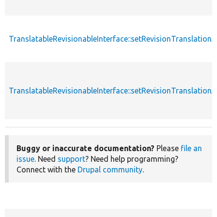
TranslatableRevisionableInterface::setRevisionTranslation
TranslatableRevisionableInterface::setRevisionTranslation
Buggy or inaccurate documentation?
Please
file an
issue
. Need
support
? Need help programming?
Connect with the
Drupal community
.