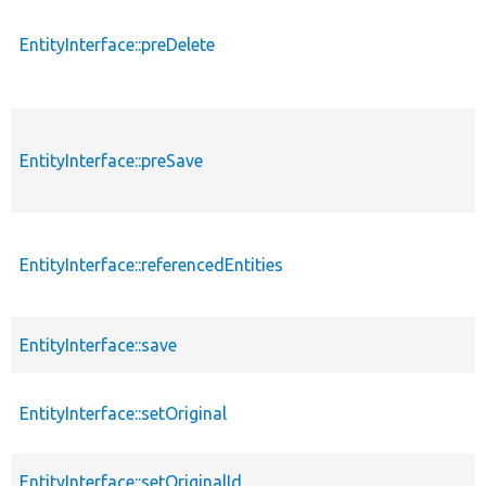
EntityInterface::preDelete
EntityInterface::preSave
EntityInterface::referencedEntities
EntityInterface::save
EntityInterface::setOriginal
EntityInterface::setOriginalId