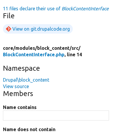
11 files declare their use of
BlockContentInterface
File
View on git.drupalcode.org
core/
modules/
block_content/
src/
BlockContentInterface.php
, line 14
Namespace
Drupal\block_content
View source
Members
Name contains
Name does not contain