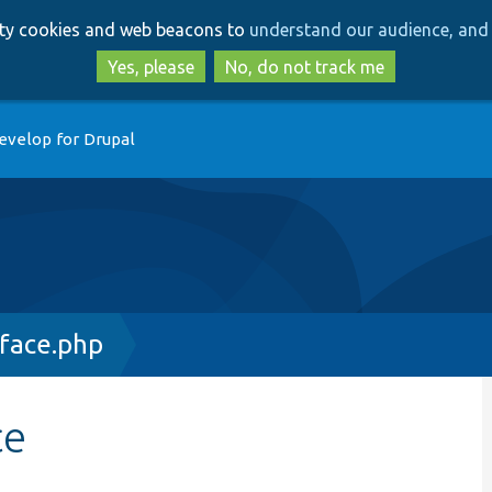
Skip
Skip
arty cookies and web beacons to
understand our audience, and 
to
to
main
search
Yes, please
No, do not track me
content
evelop for Drupal
face.php
ce