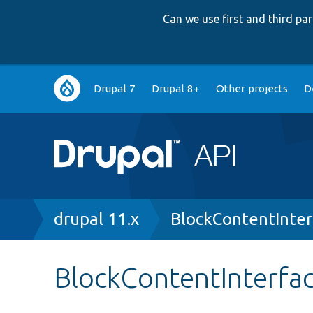
Can we use first and third p
Main
Drupal 7
Drupal 8+
Other projects
D
navigation
Breadcrumb
drupal 11.x
BlockContentInter
BlockContentInterfa