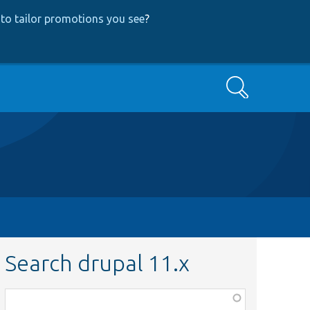
to tailor promotions you see
?
Search
Search drupal 11.x
Function,