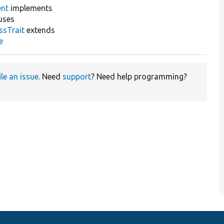
ent
implements
uses
ssTrait
extends
e
ile an issue
. Need
support
? Need help programming?