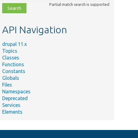
class,
Partial match search is supported
file,
topic,
etc.
API Navigation
drupal 11.x
Topics
Classes
Functions
Constants
Globals
Files
Namespaces
Deprecated
Services
Elements