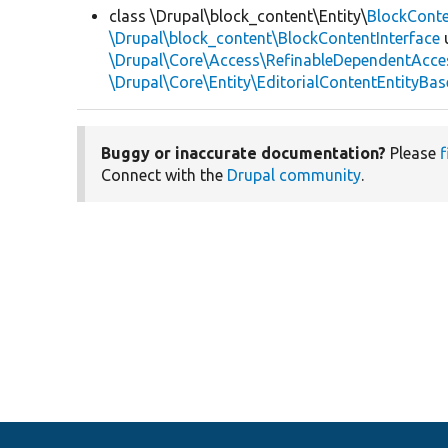
class \Drupal\block_content\Entity\
BlockCont
\Drupal\block_content\BlockContentInterface
\Drupal\Core\Access\RefinableDependentAcce
\Drupal\Core\Entity\EditorialContentEntityBas
Buggy or inaccurate documentation?
Please
f
Connect with the
Drupal community
.