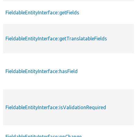
FieldableEntityInterface::getFields
FieldableEntityInterface::getTranslatableFields
FieldableEntityInterface::hasField
FieldableEntityInterface::isValidationRequired
FieldableEntityInterface::onChange