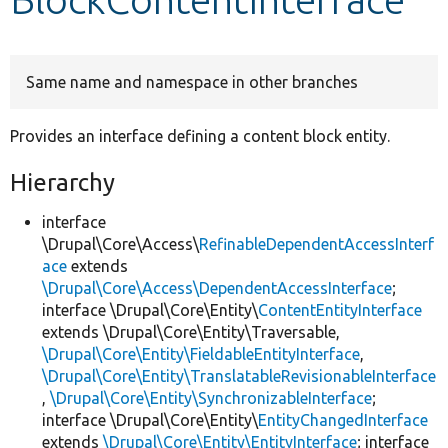
Develop for Drupal
Same name and namespace in other branches
Provides an interface defining a content block entity.
Hierarchy
interface
\Drupal\Core\Access\
RefinableDependentAccessInterf
ace
extends
\Drupal\Core\Access\DependentAccessInterface
;
interface \Drupal\Core\Entity\
ContentEntityInterface
extends \Drupal\Core\Entity\Traversable,
\Drupal\Core\Entity\FieldableEntityInterface
,
\Drupal\Core\Entity\TranslatableRevisionableInterface
,
\Drupal\Core\Entity\SynchronizableInterface
;
interface \Drupal\Core\Entity\
EntityChangedInterface
extends
\Drupal\Core\Entity\EntityInterface
; interface