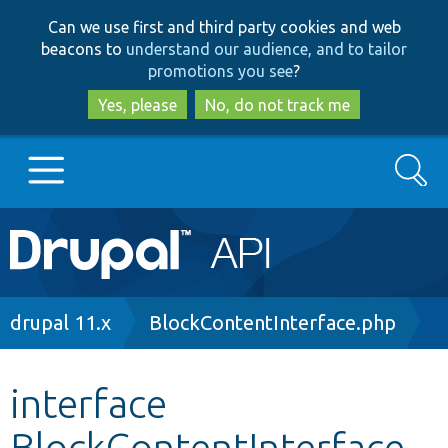
Skip
Skip
Can we use first and third party cookies and web
to
to
beacons to
understand our audience, and to tailor
main
search
promotions you see
?
content
Yes, please
No, do not track me
Search
Main
Go to Drupal.org
navigation
Drupal 7
Breadcrumb
drupal 11.x
BlockContentInterface.php
Drupal 8+
interface
BlockContentInterface
Other projects