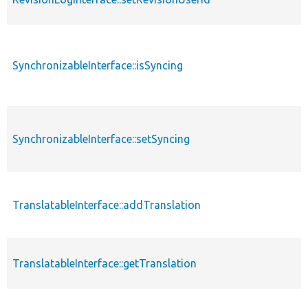
SynchronizableInterface::isSyncing
SynchronizableInterface::setSyncing
TranslatableInterface::addTranslation
TranslatableInterface::getTranslation