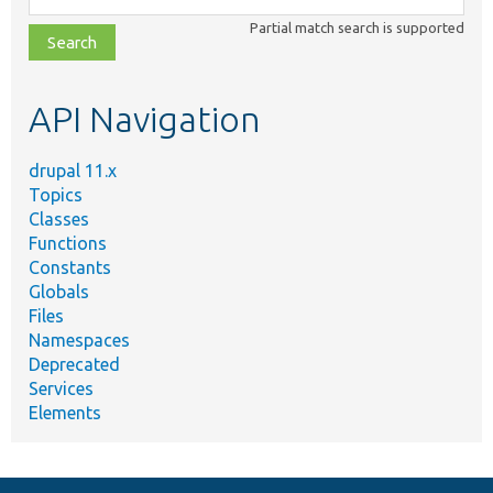
class,
Partial match search is supported
file,
topic,
etc.
API Navigation
drupal 11.x
Topics
Classes
Functions
Constants
Globals
Files
Namespaces
Deprecated
Services
Elements