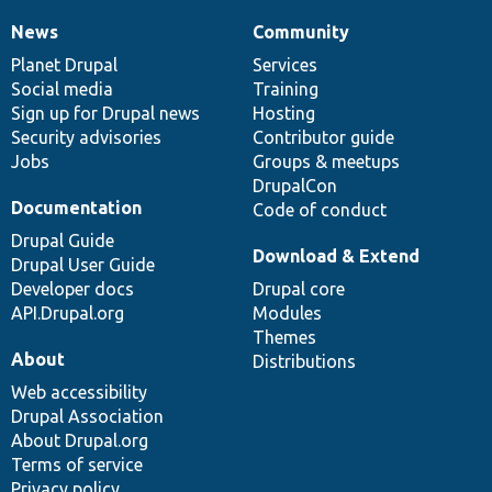
News
Community
News
Our
Documentation
Drupal
Governance
items
Planet Drupal
community
code
of
Services
Social media
base
community
Training
Sign up for Drupal news
Hosting
Security advisories
Contributor guide
Jobs
Groups & meetups
DrupalCon
Documentation
Code of conduct
Drupal Guide
Download & Extend
Drupal User Guide
Developer docs
Drupal core
API.Drupal.org
Modules
Themes
About
Distributions
Web accessibility
Drupal Association
About Drupal.org
Terms of service
Privacy policy