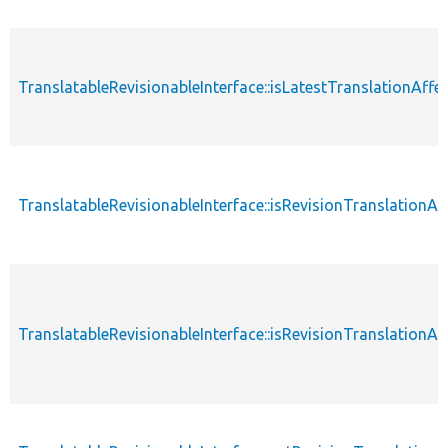
TranslatableRevisionableInterface::isLatestTranslationAffe
TranslatableRevisionableInterface::isRevisionTranslationAf
TranslatableRevisionableInterface::isRevisionTranslationA