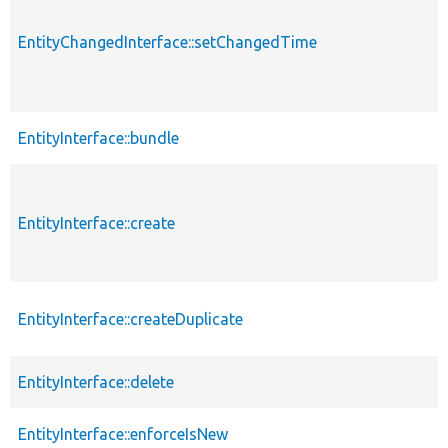
EntityChangedInterface::setChangedTime
EntityInterface::bundle
EntityInterface::create
EntityInterface::createDuplicate
EntityInterface::delete
EntityInterface::enforceIsNew