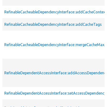
RefinableCacheableDependencyInterface::addCacheContext
RefinableCacheableDependencyInterface::addCacheTags
RefinableCacheableDependencyInterface::mergeCacheMax
RefinableDependentAccessInterface::addAccessDependenc
RefinableDependentAccessInterface::setAccessDependency