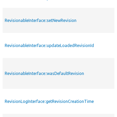
RevisionableInterface::setNewRevision
RevisionableInterface::updateLoadedRevisionId
RevisionableInterface::wasDefaultRevision
RevisionLogInterface::getRevisionCreationTime