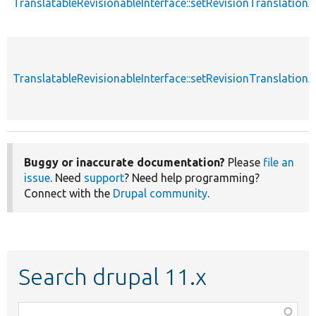
TranslatableRevisionableInterface::setRevisionTranslation
TranslatableRevisionableInterface::setRevisionTranslation
Buggy or inaccurate documentation?
Please
file an
issue
. Need
support
? Need help programming?
Connect with the
Drupal community
.
Search drupal 11.x
Function,