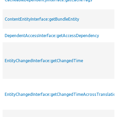
ContentEntityInterface::getBundleEntity
DependentAccessInterface::getAccessDependency
EntityChangedInterface::getChangedTime
EntityChangedInterface::getChangedTimeAcrossTranslatio