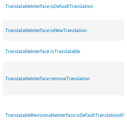
TranslatableInterface::isDefaultTranslation
TranslatableInterface::isNewTranslation
TranslatableInterface::isTranslatable
TranslatableInterface::removeTranslation
TranslatableRevisionableInterface::isDefaultTranslationAf