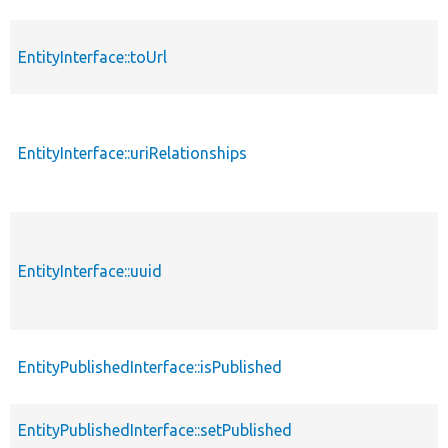
EntityInterface::toUrl
EntityInterface::uriRelationships
EntityInterface::uuid
EntityPublishedInterface::isPublished
EntityPublishedInterface::setPublished