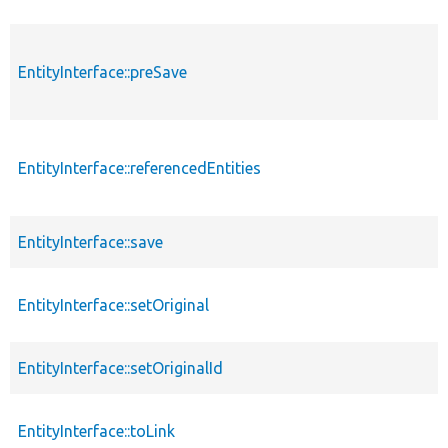
EntityInterface::preSave
EntityInterface::referencedEntities
EntityInterface::save
EntityInterface::setOriginal
EntityInterface::setOriginalId
EntityInterface::toLink