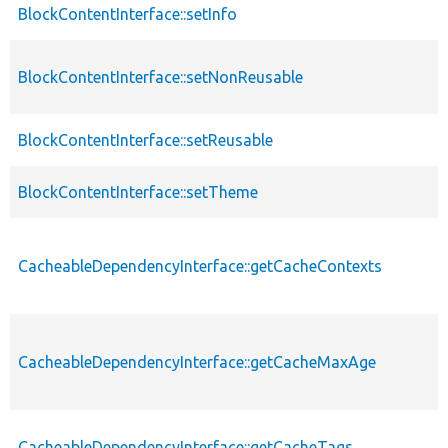
BlockContentInterface::setInfo
BlockContentInterface::setNonReusable
BlockContentInterface::setReusable
BlockContentInterface::setTheme
CacheableDependencyInterface::getCacheContexts
CacheableDependencyInterface::getCacheMaxAge
CacheableDependencyInterface::getCacheTags