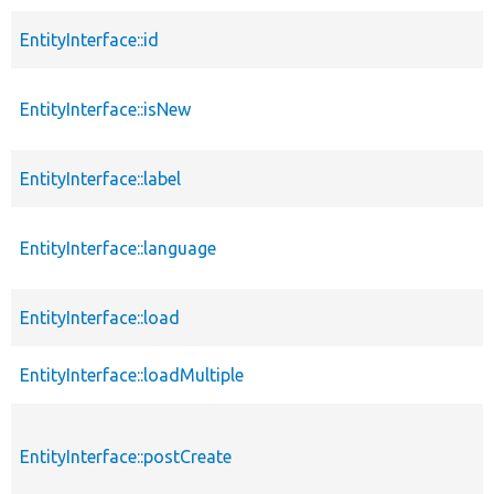
EntityInterface::id
EntityInterface::isNew
EntityInterface::label
EntityInterface::language
EntityInterface::load
EntityInterface::loadMultiple
EntityInterface::postCreate