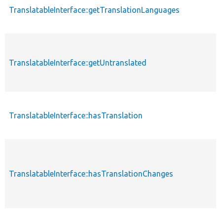
TranslatableInterface::getTranslationLanguages
TranslatableInterface::getUntranslated
TranslatableInterface::hasTranslation
TranslatableInterface::hasTranslationChanges