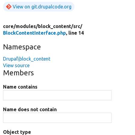
View on git.drupalcode.org
core/
modules/
block_content/
src/
BlockContentInterface.php
, line 14
Namespace
Drupal\block_content
View source
Members
Name contains
Name does not contain
Object type