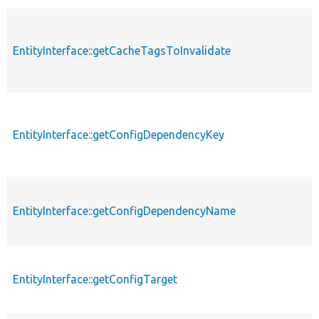
EntityInterface::getCacheTagsToInvalidate
EntityInterface::getConfigDependencyKey
EntityInterface::getConfigDependencyName
EntityInterface::getConfigTarget