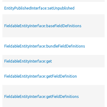
EntityPublishedInterface::setUnpublished
FieldableEntityInterface::baseFieldDefinitions
FieldableEntityInterface::bundleFieldDefinitions
FieldableEntityInterface::get
FieldableEntityInterface::getFieldDefinition
FieldableEntityInterface::getFieldDefinitions