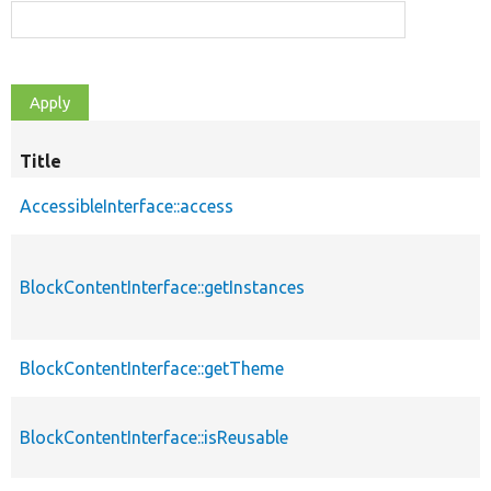
Title
AccessibleInterface::access
BlockContentInterface::getInstances
BlockContentInterface::getTheme
BlockContentInterface::isReusable