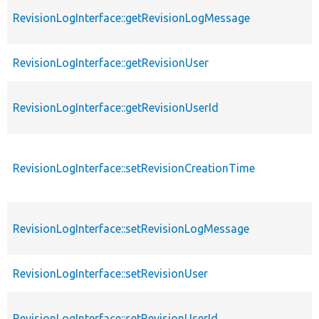
RevisionLogInterface::getRevisionLogMessage
RevisionLogInterface::getRevisionUser
RevisionLogInterface::getRevisionUserId
RevisionLogInterface::setRevisionCreationTime
RevisionLogInterface::setRevisionLogMessage
RevisionLogInterface::setRevisionUser
RevisionLogInterface::setRevisionUserId