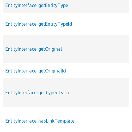
EntityInterface::getEntityType
EntityInterface::getEntityTypeId
EntityInterface::getOriginal
EntityInterface::getOriginalId
EntityInterface::getTypedData
EntityInterface::hasLinkTemplate