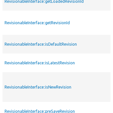
RevisionableInterface::getLoadedRevisionId
RevisionableInterface::getRevisionId
RevisionableInterface::isDefaultRevision
RevisionableInterface::isLatestRevision
RevisionableInterface::isNewRevision
RevisionableInterface::preSaveRevision