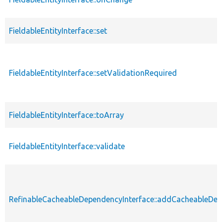
FieldableEntityInterface::set
FieldableEntityInterface::setValidationRequired
FieldableEntityInterface::toArray
FieldableEntityInterface::validate
RefinableCacheableDependencyInterface::addCacheableDe