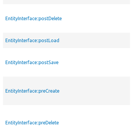
EntityInterface::postDelete
EntityInterface::postLoad
EntityInterface::postSave
EntityInterface::preCreate
EntityInterface::preDelete