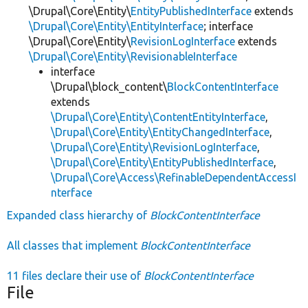
\Drupal\Core\Entity\
EntityPublishedInterface
extends
\Drupal\Core\Entity\EntityInterface
; interface
\Drupal\Core\Entity\
RevisionLogInterface
extends
\Drupal\Core\Entity\RevisionableInterface
interface
\Drupal\block_content\
BlockContentInterface
extends
\Drupal\Core\Entity\ContentEntityInterface
,
\Drupal\Core\Entity\EntityChangedInterface
,
\Drupal\Core\Entity\RevisionLogInterface
,
\Drupal\Core\Entity\EntityPublishedInterface
,
\Drupal\Core\Access\RefinableDependentAccessI
nterface
Expanded class hierarchy of
BlockContentInterface
All classes that implement
BlockContentInterface
11 files declare their use of
BlockContentInterface
File