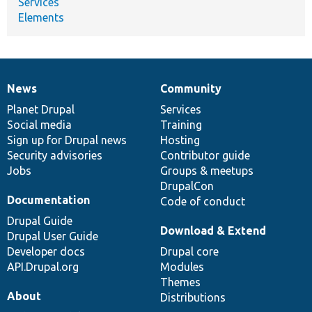
Services
Elements
News
Community
News
Our
Documentation
Drupal
Governance
items
Planet Drupal
community
code
of
Services
Social media
base
community
Training
Sign up for Drupal news
Hosting
Security advisories
Contributor guide
Jobs
Groups & meetups
DrupalCon
Documentation
Code of conduct
Drupal Guide
Download & Extend
Drupal User Guide
Developer docs
Drupal core
API.Drupal.org
Modules
Themes
About
Distributions