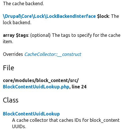
The cache backend.
\Drupal\Core\Lock\LockBackendInterface
$lock
: The
lock backend.
array $tags
: (optional) The tags to specify for the cache
item.
Overrides
CacheCollector::__construct
File
core/
modules/
block_content/
src/
BlockContentUuidLookup.php
, line 24
Class
BlockContentUuidLookup
A cache collector that caches IDs for block_content
UUIDs.