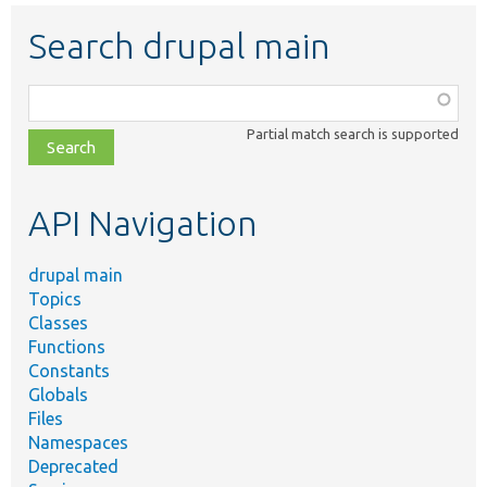
Search drupal main
Function,
class,
Partial match search is supported
file,
topic,
etc.
API Navigation
drupal main
Topics
Classes
Functions
Constants
Globals
Files
Namespaces
Deprecated