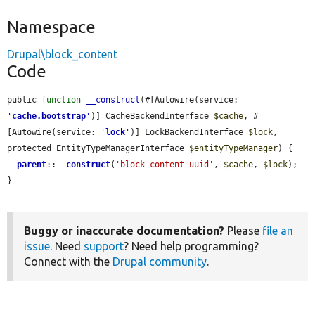
Namespace
Drupal\block_content
Code
public 
function
__construct
(#[Autowire(service: 
'
cache.bootstrap
'
)] CacheBackendInterface 
$cache
, #
[Autowire(service: 
'
lock
'
)] LockBackendInterface 
$lock
, 
protected EntityTypeManagerInterface 
$entityTypeManager
) {

parent
::
__construct
(
'block_content_uuid'
, 
$cache
, 
$lock
);

}
Buggy or inaccurate documentation?
Please
file an
issue
. Need
support
? Need help programming?
Connect with the
Drupal community
.