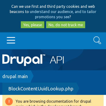
Skip
Skip
Can we use first and third party cookies and web
to
to
beacons to
understand our audience, and to tailor
main
search
promotions you see
?
content
Yes, please
No, do not track me
Search
Main
Go to Drupal.org
navigation
Drupal 7
Breadcrumb
drupal main
BlockContentUuidLookup.php
Drupal 8+
You are browsing documentation for drupal
Warning
Other projects