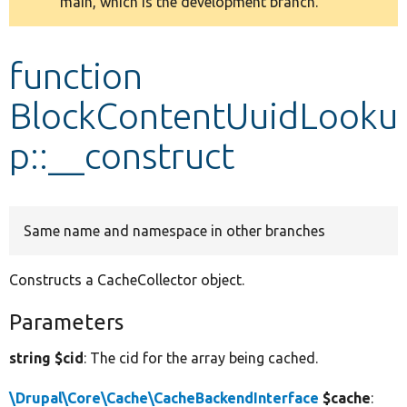
main, which is the development branch.
message
Develop for Drupal
function
BlockContentUuidLooku
p::__construct
Same name and namespace in other branches
Constructs a CacheCollector object.
Parameters
string $cid
: The cid for the array being cached.
\Drupal\Core\Cache\CacheBackendInterface
$cache
: