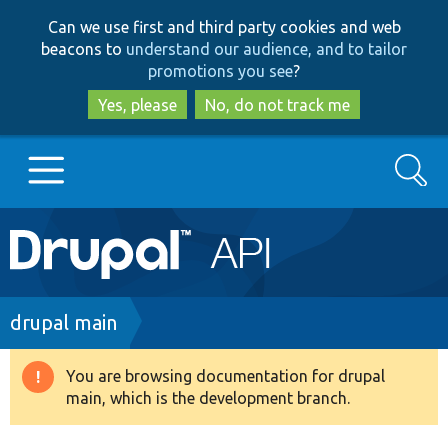
Skip
Skip
Can we use first and third party cookies and web
to
to
beacons to
understand our audience, and to tailor
main
search
promotions you see
?
content
Yes, please
No, do not track me
Search
Main
Go to Drupal.org
navigation
Drupal 7
Breadcrumb
drupal main
Drupal 8+
You are browsing documentation for drupal
Warning
main, which is the development branch.
message
Other projects