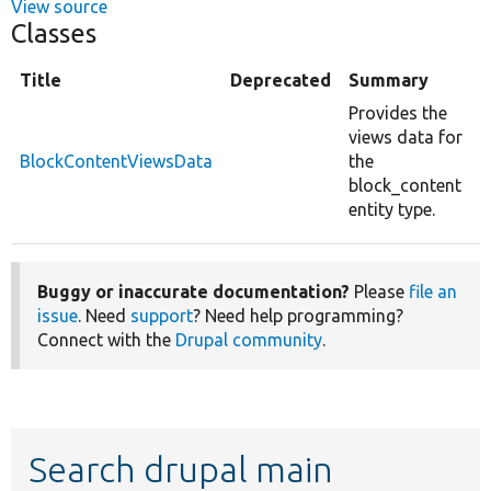
View source
Classes
Title
Deprecated
Summary
Provides the
views data for
BlockContentViewsData
the
block_content
entity type.
Buggy or inaccurate documentation?
Please
file an
issue
. Need
support
? Need help programming?
Connect with the
Drupal community
.
Search drupal main