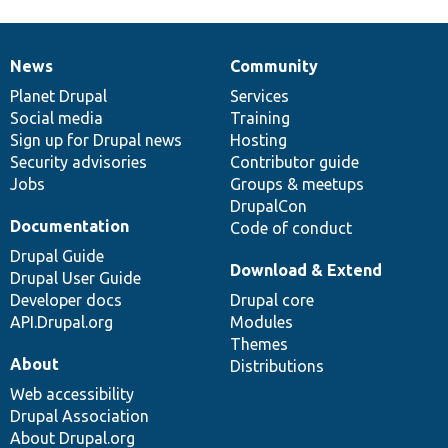
News
Community
News
Our
Documentation
Drupal
Governance
items
Planet Drupal
community
code
of
Services
Social media
base
community
Training
Sign up for Drupal news
Hosting
Security advisories
Contributor guide
Jobs
Groups & meetups
DrupalCon
Documentation
Code of conduct
Drupal Guide
Download & Extend
Drupal User Guide
Developer docs
Drupal core
API.Drupal.org
Modules
Themes
About
Distributions
Web accessibility
Drupal Association
About Drupal.org