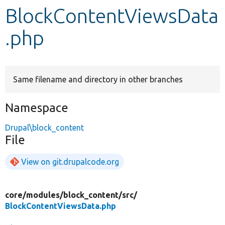
BlockContentViewsData
Develop for Drupal
.php
Same filename and directory in other branches
Namespace
Drupal\block_content
File
View on git.drupalcode.org
core/
modules/
block_content/
src/
BlockContentViewsData.php