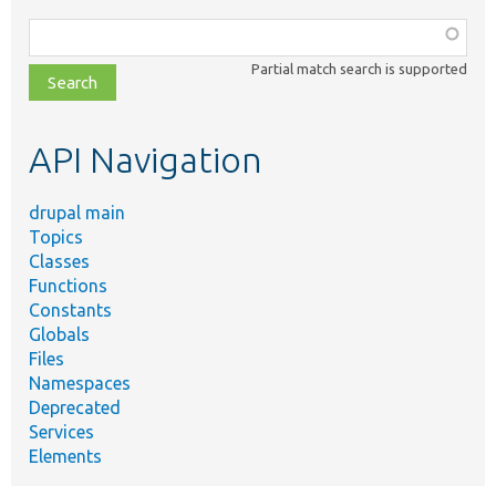
Function,
class,
Partial match search is supported
file,
topic,
etc.
API Navigation
drupal main
Topics
Classes
Functions
Constants
Globals
Files
Namespaces
Deprecated
Services
Elements