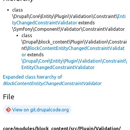
class
\Drupal\Core\Entity\Plugin\Validation\Constraint\
Enti
tyChangedConstraintValidator
extends
\Symfony\Component\Validator\ConstraintValidator
class
\Drupal\block_content\Plugin\Validation\Constrai
nt\
BlockContentEntityChangedConstraintValidat
or
extends
\Drupal\Core\Entity\Plugin\Validation\Constraint\
EntityChangedConstraintValidator
Expanded class hierarchy of
BlockContentEntityChangedConstraintValidator
File
View on git.drupalcode.org
core/
modules/
block_content/
src/
Plugin/
Validation/