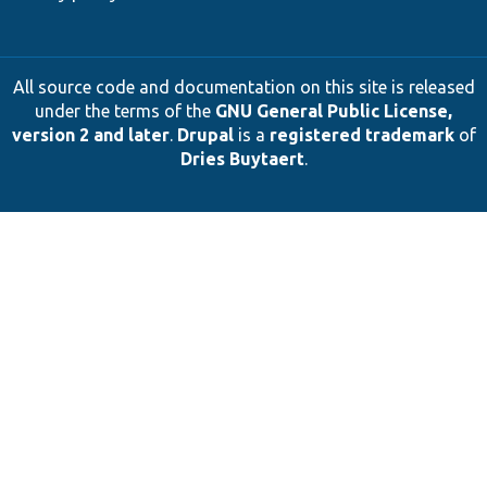
All source code and documentation on this site is released
under the terms of the
GNU General Public License,
version 2 and later
.
Drupal
is a
registered trademark
of
Dries Buytaert
.