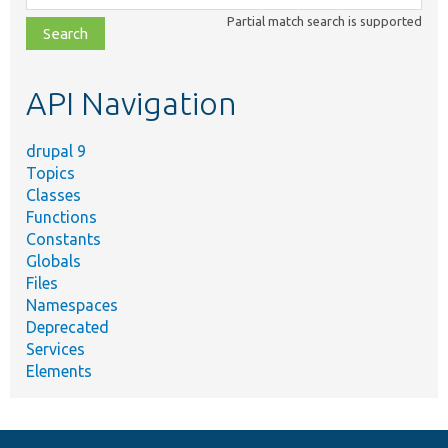
class,
Partial match search is supported
file,
topic,
etc.
API Navigation
drupal 9
Topics
Classes
Functions
Constants
Globals
Files
Namespaces
Deprecated
Services
Elements