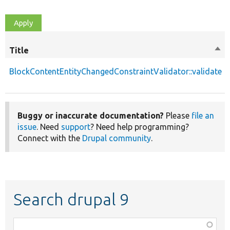
Title
Sor
des
BlockContentEntityChangedConstraintValidator::validate
Buggy or inaccurate documentation?
Please
file an
issue
. Need
support
? Need help programming?
Connect with the
Drupal community
.
Search drupal 9
Function,