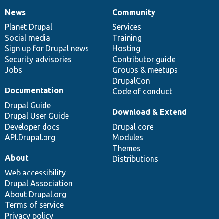
News
Community
News
Our
Documentation
Drupal
Governance
items
Planet Drupal
community
code
of
Services
Social media
base
community
Training
Sign up for Drupal news
Hosting
Security advisories
Contributor guide
Jobs
Groups & meetups
DrupalCon
Documentation
Code of conduct
Drupal Guide
Download & Extend
Drupal User Guide
Developer docs
Drupal core
API.Drupal.org
Modules
Themes
About
Distributions
Web accessibility
Drupal Association
About Drupal.org
Terms of service
Privacy policy