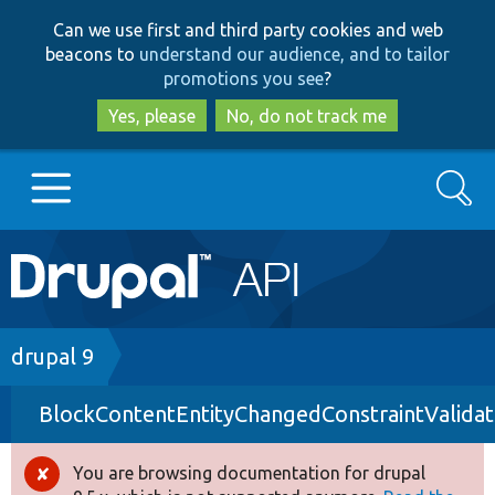
Skip
Skip
Can we use first and third party cookies and web
to
to
beacons to
understand our audience, and to tailor
main
search
promotions you see
?
content
Yes, please
No, do not track me
Search
Main
Go to Drupal.org
navigation
Drupal 7
Breadcrumb
drupal 9
BlockContentEntityChangedConstraintValidat
Drupal 8+
You are browsing documentation for drupal
Error
Other projects