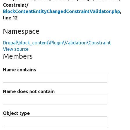
Constraint/
BlockContentEntityChangedConstraintValidator.php
,
line 12
Namespace
Drupal\block_content\Plugin\Validation\Constraint
View source
Members
Name contains
Name does not contain
Object type