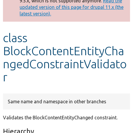
9.5.x, which is not supported anymore.
Read the
message
updated version of this page for drupal 11.x (the
latest version).
Develop for Drupal
class
BlockContentEntityCha
ngedConstraintValidato
r
Same name and namespace in other branches
Validates the BlockContentEntityChanged constraint.
Hierarchy