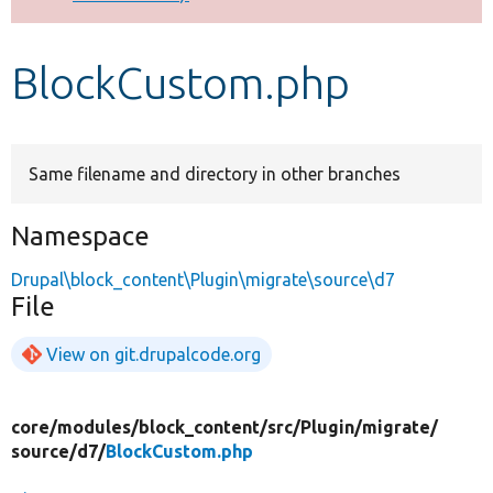
Develop for Drupal
BlockCustom.php
Same filename and directory in other branches
Namespace
Drupal\block_content\Plugin\migrate\source\d7
File
View on git.drupalcode.org
core/
modules/
block_content/
src/
Plugin/
migrate/
source/
d7/
BlockCustom.php