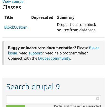
View source
Classes
Title
Deprecated
Summary
Drupal 7 custom block
BlockCustom
source from database.
Buggy or inaccurate documentation?
Please
file an
issue
. Need
support
? Need help programming?
Connect with the
Drupal community
.
Search drupal 9
Function,
class,
Partial match search is supported