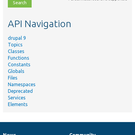
file,
topic,
etc.
API Navigation
drupal 9
Topics
Classes
Functions
Constants
Globals
Files
Namespaces
Deprecated
Services
Elements
News
Community