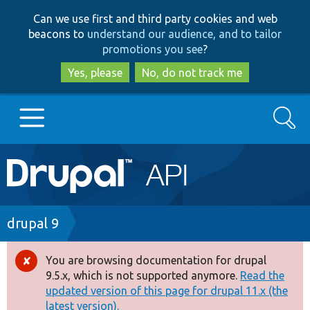
Skip
Skip
Can we use first and third party cookies and web
to
to
beacons to
understand our audience, and to tailor
main
search
promotions you see
?
content
Yes, please
No, do not track me
Search
Main
Go to Drupal.org
navigation
Drupal 7
Breadcrumb
drupal 9
Drupal 8+
You are browsing documentation for drupal
Error
9.5.x, which is not supported anymore.
Read the
message
updated version of this page for drupal 11.x (the
Other projects
latest version).