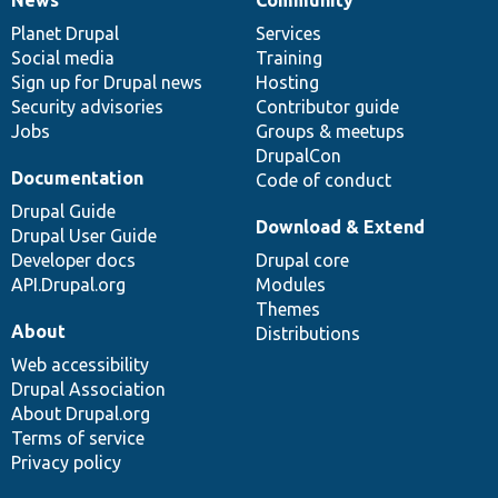
News
Our
Documentation
Drupal
Governance
items
Planet Drupal
community
code
of
Services
Social media
base
community
Training
Sign up for Drupal news
Hosting
Security advisories
Contributor guide
Jobs
Groups & meetups
DrupalCon
Documentation
Code of conduct
Drupal Guide
Download & Extend
Drupal User Guide
Developer docs
Drupal core
API.Drupal.org
Modules
Themes
About
Distributions
Web accessibility
Drupal Association
About Drupal.org
Terms of service
Privacy policy