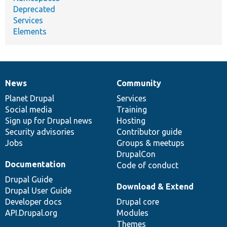
Deprecated
Services
Elements
News
Community
News
Our
Documentation
Drupal
Governance
items
Planet Drupal
community
code
of
Services
Social media
base
community
Training
Sign up for Drupal news
Hosting
Security advisories
Contributor guide
Jobs
Groups & meetups
DrupalCon
Documentation
Code of conduct
Drupal Guide
Download & Extend
Drupal User Guide
Developer docs
Drupal core
API.Drupal.org
Modules
Themes