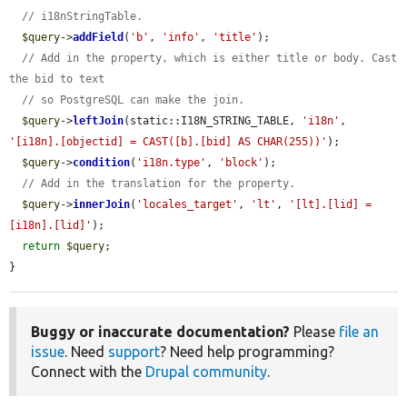
// i18nStringTable.
$query
->
addField
(
'b'
, 
'info'
, 
'title'
);

// Add in the property, which is either title or body. Cast 
the bid to text
// so PostgreSQL can make the join.
$query
->
leftJoin
(static::I18N_STRING_TABLE, 
'i18n'
, 
'[i18n].[objectid] = CAST([b].[bid] AS CHAR(255))'
);

$query
->
condition
(
'i18n.type'
, 
'block'
);

// Add in the translation for the property.
$query
->
innerJoin
(
'locales_target'
, 
'lt'
, 
'[lt].[lid] = 
[i18n].[lid]'
);

return
$query
;

}
Buggy or inaccurate documentation?
Please
file an
issue
. Need
support
? Need help programming?
Connect with the
Drupal community
.