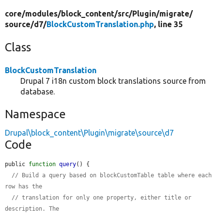
core/
modules/
block_content/
src/
Plugin/
migrate/
source/
d7/
BlockCustomTranslation.php
, line 35
Class
BlockCustomTranslation
Drupal 7 i18n custom block translations source from
database.
Namespace
Drupal\block_content\Plugin\migrate\source\d7
Code
public 
function
query
() {

// Build a query based on blockCustomTable table where each 
row has the
// translation for only one property, either title or 
description. The