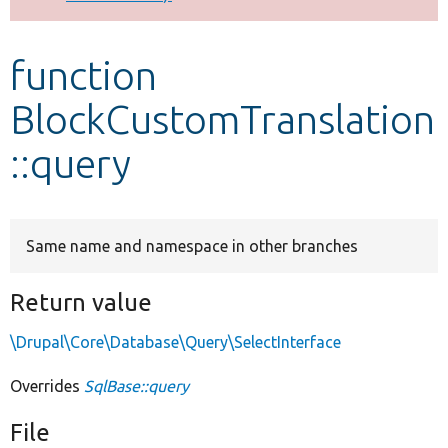
Develop for Drupal
function
BlockCustomTranslation
::query
Same name and namespace in other branches
Return value
\Drupal\Core\Database\Query\SelectInterface
Overrides
SqlBase::query
File