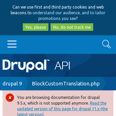
Skip
Skip
Can we use first and third party cookies and web
to
to
beacons to
understand our audience, and to tailor
main
search
promotions you see
?
content
Yes, please
No, do not track me
Search
Main
Go to Drupal.org
navigation
Drupal 7
Breadcrumb
drupal 9
BlockCustomTranslation.php
Drupal 8+
You are browsing documentation for drupal
Error
9.5.x, which is not supported anymore.
Read the
message
updated version of this page for drupal 11.x (the
Other projects
latest version).