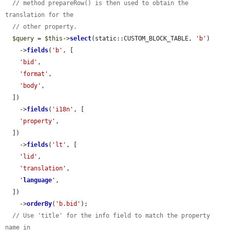
// method prepareRow() is then used to obtain the 
translation for the
// other property.
$query
 = 
$this
->
select
(static::CUSTOM_BLOCK_TABLE, 
'b'
)

    ->
fields
(
'b'
, [

'bid'
,

'format'
,

'body'
,

  ])

    ->
fields
(
'i18n'
, [

'property'
,

  ])

    ->
fields
(
'lt'
, [

'lid'
,

'translation'
,

'
language
'
,

  ])

    ->
orderBy
(
'b.bid'
);

// Use 'title' for the info field to match the property 
name in