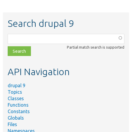
Search drupal 9
Function,
class,
Partial match search is supported
file,
topic,
etc.
API Navigation
drupal 9
Topics
Classes
Functions
Constants
Globals
Files
Namespaces