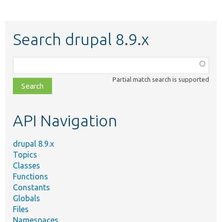
Search drupal 8.9.x
Function,
class,
Partial match search is supported
file,
topic,
etc.
API Navigation
drupal 8.9.x
Topics
Classes
Functions
Constants
Globals
Files
Namespaces