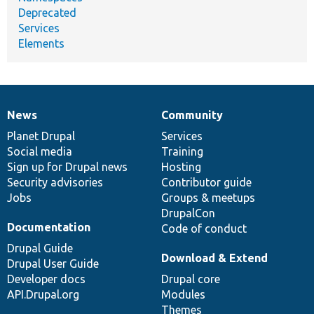
Deprecated
Services
Elements
News
Community
News
Our
Documentation
Drupal
Governance
items
Planet Drupal
community
code
of
Services
Social media
base
community
Training
Sign up for Drupal news
Hosting
Security advisories
Contributor guide
Jobs
Groups & meetups
DrupalCon
Documentation
Code of conduct
Drupal Guide
Download & Extend
Drupal User Guide
Developer docs
Drupal core
API.Drupal.org
Modules
Themes