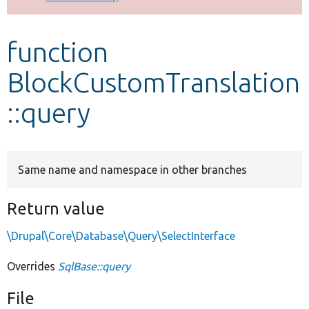
Develop for Drupal
function
BlockCustomTranslation
::query
Same name and namespace in other branches
Return value
\Drupal\Core\Database\Query\SelectInterface
Overrides
SqlBase::query
File