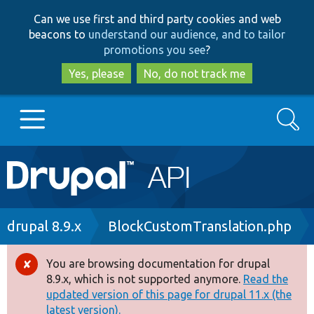
Skip
Skip
Can we use first and third party cookies and web
to
to
beacons to
understand our audience, and to tailor
main
search
promotions you see
?
content
Yes, please
No, do not track me
Search
Main
Go to Drupal.org
navigation
Drupal 7
Breadcrumb
drupal 8.9.x
BlockCustomTranslation.php
Drupal 8+
You are browsing documentation for drupal
Error
8.9.x, which is not supported anymore.
Read the
message
updated version of this page for drupal 11.x (the
Other projects
latest version).