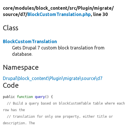
core/
modules/
block_content/
src/
Plugin/
migrate/
source/
d7/
BlockCustomTranslation.php
, line 30
Class
BlockCustomTranslation
Gets Drupal 7 custom block translation from
database.
Namespace
Drupal\block_content\Plugin\migrate\source\d7
Code
public 
function
query
() {

// Build a query based on blockCustomTable table where each 
row has the
// translation for only one property, either title or 
description. The