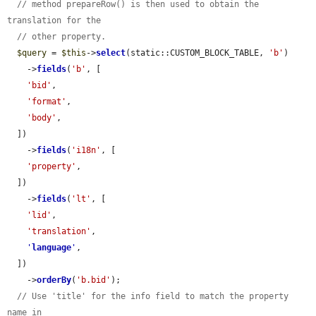
// method prepareRow() is then used to obtain the 
translation for the
// other property.
$query
 = 
$this
->
select
(static::CUSTOM_BLOCK_TABLE, 
'b'
)

    ->
fields
(
'b'
, [

'bid'
,

'format'
,

'body'
,

  ])

    ->
fields
(
'i18n'
, [

'property'
,

  ])

    ->
fields
(
'lt'
, [

'lid'
,

'translation'
,

'
language
'
,

  ])

    ->
orderBy
(
'b.bid'
);

// Use 'title' for the info field to match the property 
name in