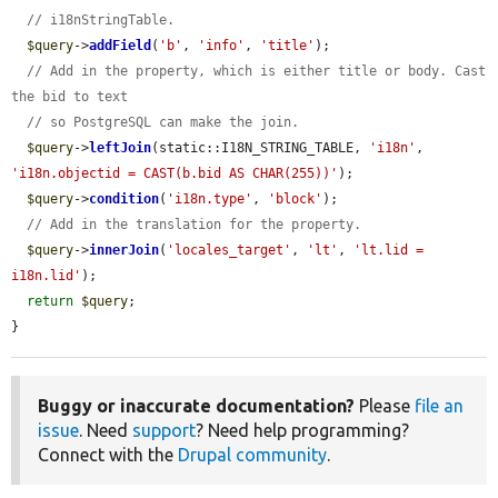
// i18nStringTable.
$query
->
addField
(
'b'
, 
'info'
, 
'title'
);

// Add in the property, which is either title or body. Cast 
the bid to text
// so PostgreSQL can make the join.
$query
->
leftJoin
(static::I18N_STRING_TABLE, 
'i18n'
, 
'i18n.objectid = CAST(b.bid AS CHAR(255))'
);

$query
->
condition
(
'i18n.type'
, 
'block'
);

// Add in the translation for the property.
$query
->
innerJoin
(
'locales_target'
, 
'lt'
, 
'lt.lid = 
i18n.lid'
);

return
$query
;

}
Buggy or inaccurate documentation?
Please
file an
issue
. Need
support
? Need help programming?
Connect with the
Drupal community
.