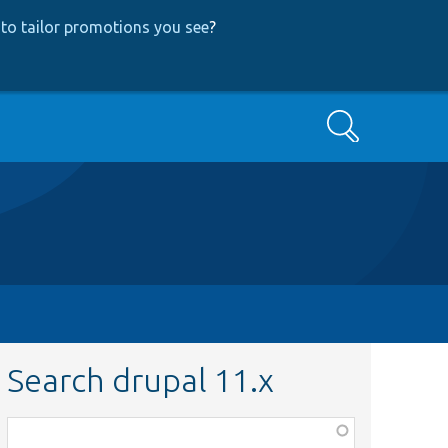
to tailor promotions you see
?
Search
Search drupal 11.x
Function,