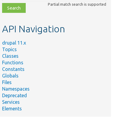
class,
Partial match search is supported
file,
topic,
etc.
API Navigation
drupal 11.x
Topics
Classes
Functions
Constants
Globals
Files
Namespaces
Deprecated
Services
Elements