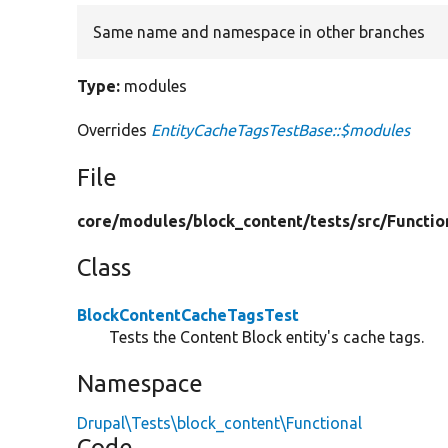
Same name and namespace in other branches
Type:
modules
Overrides
EntityCacheTagsTestBase::$modules
File
core/
modules/
block_content/
tests/
src/
Functio
Class
BlockContentCacheTagsTest
Tests the Content Block entity's cache tags.
Namespace
Drupal\Tests\block_content\Functional
Code