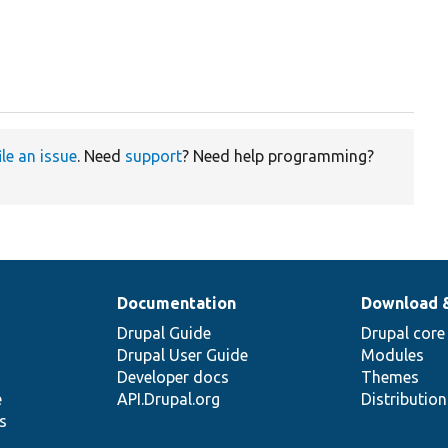
ile an issue
. Need
support
? Need help programming?
Documentation
Download 
Drupal Guide
Drupal core
Drupal User Guide
Modules
Developer docs
Themes
e
API.Drupal.org
Distributio
s