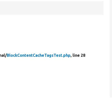
nal/
BlockContentCacheTagsTest.php
, line 28