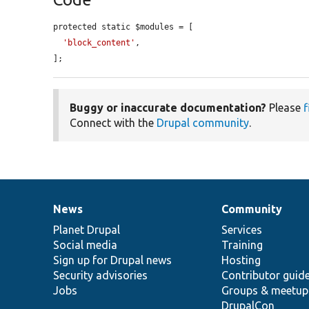
protected static $modules = [

'block_content'
,

];
Buggy or inaccurate documentation?
Please
f
Connect with the
Drupal community
.
News
Community
News
Our
Documentation
Drupal
Governance
items
Planet Drupal
community
code
of
Services
Social media
base
community
Training
Sign up for Drupal news
Hosting
Security advisories
Contributor guid
Jobs
Groups & meetup
DrupalCon