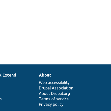
& Extend
About
Web accessibility
Drupal Association
About Drupal.org
ns
Terms of service
Privacy policy