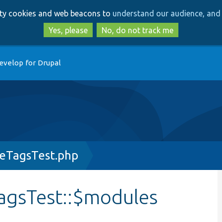
Skip
Skip
arty cookies and web beacons to
understand our audience, and 
to
to
main
search
Yes, please
No, do not track me
content
evelop for Drupal
eTagsTest.php
agsTest::$modules