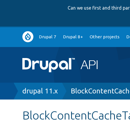
Can we use first and third p
Main
Drupal 7
Drupal 8+
Other projects
D
navigation
Breadcrumb
drupal 11.x
BlockContentCach
BlockContentCacheT