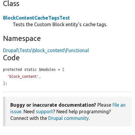
Class
BlockContentCacheTagsTest
Tests the Custom Block entity's cache tags.
Namespace
Drupal\Tests\block_content\Functional
Code
protected static $modules = [

'block_content'
,

];
Buggy or inaccurate documentation?
Please
file an
issue
. Need
support
? Need help programming?
Connect with the
Drupal community
.