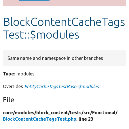
Develop for Drupal
BlockContentCacheTags
Test::$modules
Same name and namespace in other branches
Type:
modules
Overrides
EntityCacheTagsTestBase::$modules
File
core/
modules/
block_content/
tests/
src/
Functional/
BlockContentCacheTagsTest.php
, line 23