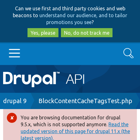
Skip
Skip
Can we use first and third party cookies and web
to
to
beacons to
understand our audience, and to tailor
main
search
promotions you see
?
content
Yes, please
No, do not track me
Search
Main
Go to Drupal.org
navigation
Drupal 7
Breadcrumb
drupal 9
BlockContentCacheTagsTest.php
Drupal 8+
You are browsing documentation for drupal
Error
9.5.x, which is not supported anymore.
Read the
message
updated version of this page for drupal 11.x (the
Other projects
latest version).