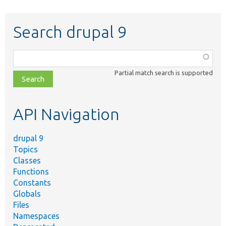
Search drupal 9
Function,
class,
Partial match search is supported
file,
topic,
etc.
API Navigation
drupal 9
Topics
Classes
Functions
Constants
Globals
Files
Namespaces