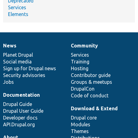
Deprecated
Services
Elements
News
Community
News
Our
Documentation
Drupal
Governance
items
Planet Drupal
community
code
of
Services
Social media
base
community
Training
Sign up for Drupal news
Hosting
Security advisories
Contributor guide
Jobs
Groups & meetups
DrupalCon
Documentation
Code of conduct
Drupal Guide
Download & Extend
Drupal User Guide
Developer docs
Drupal core
API.Drupal.org
Modules
Themes
About
Distributions