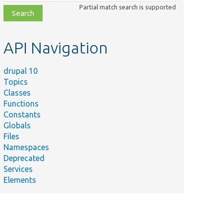
class,
Partial match search is supported
file,
topic,
etc.
API Navigation
drupal 10
Topics
Classes
Functions
Constants
Globals
Files
Namespaces
Deprecated
Services
Elements