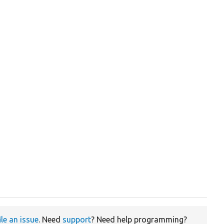
ile an issue
. Need
support
? Need help programming?