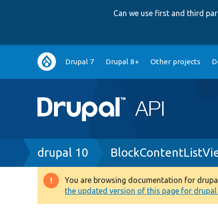
Can we use first and third p
Main
Drupal 7
Drupal 8+
Other projects
D
navigation
Breadcrumb
drupal 10
BlockContentListVi
You are browsing documentation for drupal 1
Warning
the updated version of this page for drupal 1
message