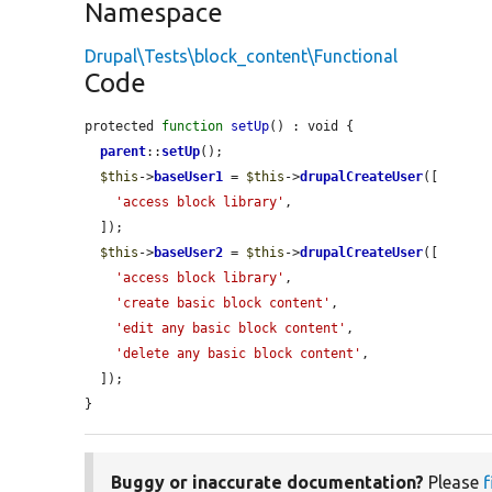
Namespace
Drupal\Tests\block_content\Functional
Code
protected 
function
setUp
() : void {

parent
::
setUp
();

$this
->
baseUser1
 = 
$this
->
drupalCreateUser
([

'access block library'
,

  ]);

$this
->
baseUser2
 = 
$this
->
drupalCreateUser
([

'access block library'
,

'create basic block content'
,

'edit any basic block content'
,

'delete any basic block content'
,

  ]);

}
Buggy or inaccurate documentation?
Please
f