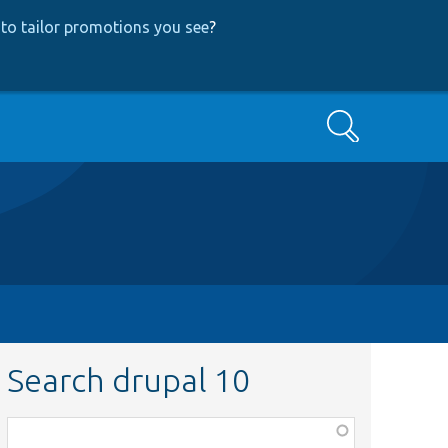
to tailor promotions you see
?
Search
Search drupal 10
Function,