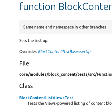
function BlockConten
Same name and namespace in other branches
Sets the test up.
Overrides
BlockContentTestBase::setUp
File
core/
modules/
block_content/
tests/
src/
Functio
Class
BlockContentListViewsTest
Tests the Views-powered listing of content blo