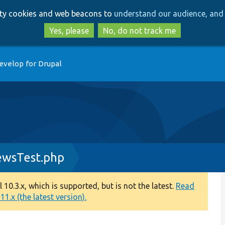
Skip
Skip
arty cookies and web beacons to
understand our audience, and 
to
to
main
search
Yes, please
No, do not track me
content
evelop for Drupal
ewsTest.php
0.3.x, which is supported, but is not the latest.
Read
1.x (the latest version).