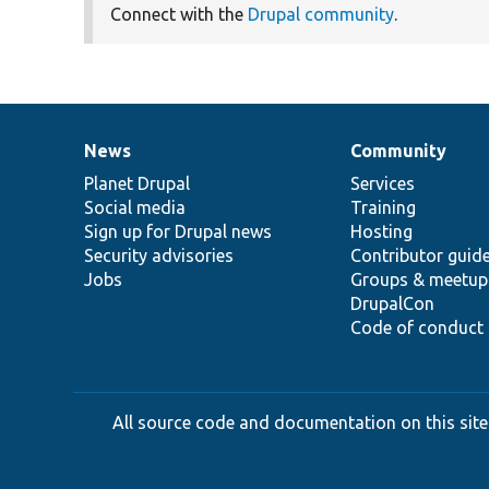
Connect with the
Drupal community
.
News
Community
News
Our
Documentation
Drupal
Governance
items
Planet Drupal
community
code
of
Services
Social media
base
community
Training
Sign up for Drupal news
Hosting
Security advisories
Contributor guid
Jobs
Groups & meetup
DrupalCon
Code of conduct
All source code and documentation on this site