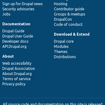
Sign up for Drupal news
Hosting
Security advisories
Contributor guide
Jobs
Groups & meetups
DrupalCon
Documentation
Code of conduct
Drupal Guide
Download & Extend
Drupal User Guide
Developer docs
Drupal core
API.Drupal.org
Modules
Themes
About
Distributions
Web accessibility
Drupal Association
About Drupal.org
Terms of service
Privacy policy
All source code and documentation on this site is released