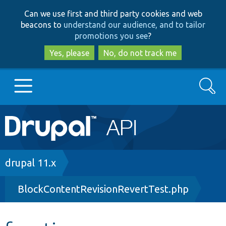
Skip
Skip
Can we use first and third party cookies and web
to
to
beacons to
understand our audience, and to tailor
main
search
promotions you see
?
content
Yes, please
No, do not track me
Search
Main
Go to Drupal.org
navigation
Drupal 7
Breadcrumb
drupal 11.x
BlockContentRevisionRevertTest.php
Drupal 8+
Other projects