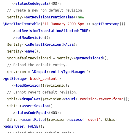
    ->
statusCodeEquals
(403);

// Create a new non default revision.
$entity
->
setRevisionCreationTime
((
new
\DateTimeImmutable
(
'11 January 2009 5pm'
))->
getTimestamp
())

    ->
setRevisionTranslationAffected
(
TRUE
)

    ->
setNewRevision
();

$entity
->
isDefaultRevision
(
FALSE
);

$entity
->
save
();

$nonDefaultRevisionId
 = 
$entity
->
getRevisionId
();

// Reload the default entity.
$revision
 = 
\Drupal
::
entityTypeManager
()-
>
getStorage
(
'block_content'
)

    ->
loadRevision
(
$revisionId
);

// Cannot revert default revision.
$this
->
drupalGet
(
$revision
->
toUrl
(
'revision-revert-form'
));

$this
->
assertSession
()

    ->
statusCodeEquals
(403);

$this
->
assertFalse
(
$revision
->
access
(
'revert'
, 
$this
-
>
adminUser
, 
FALSE
));
