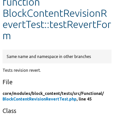
function
BlockContentRevisionR
Develop for Drupal
evertTest::testRevertFor
m
Same name and namespace in other branches
Tests revision revert.
File
core/
modules/
block_content/
tests/
src/
Functional/
BlockContentRevisionRevertTest.php
, line 45
Class