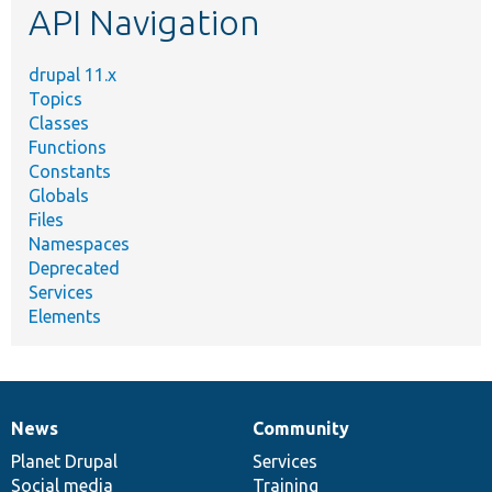
API Navigation
drupal 11.x
Topics
Classes
Functions
Constants
Globals
Files
Namespaces
Deprecated
Services
Elements
News
Community
News
Our
Documentation
Drupal
Governance
items
Planet Drupal
community
code
of
Services
Social media
base
community
Training