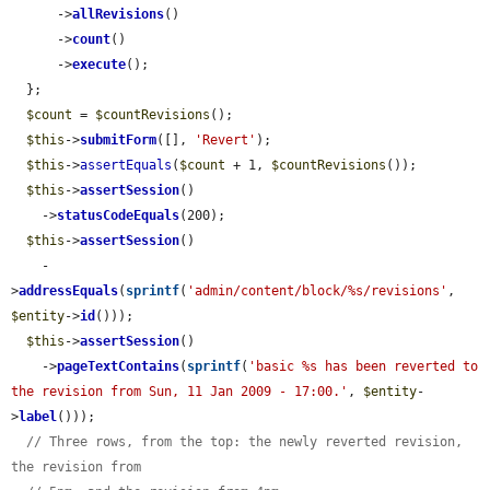
      ->
allRevisions
()

      ->
count
()

      ->
execute
();

  };

$count
 = 
$countRevisions
();

$this
->
submitForm
([], 
'Revert'
);

$this
->
assertEquals
(
$count
 + 1, 
$countRevisions
());

$this
->
assertSession
()

    ->
statusCodeEquals
(200);

$this
->
assertSession
()

    -
>
addressEquals
(
sprintf
(
'admin/content/block/%s/revisions'
, 
$entity
->
id
()));

$this
->
assertSession
()

    ->
pageTextContains
(
sprintf
(
'basic %s has been reverted to 
the revision from Sun, 11 Jan 2009 - 17:00.'
, 
$entity
-
>
label
()));

// Three rows, from the top: the newly reverted revision, 
the revision from