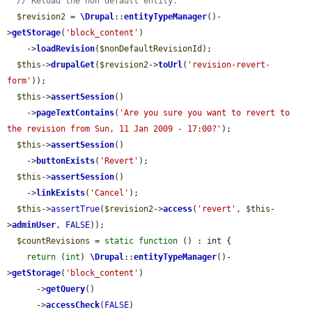
// Reload the non default entity.
$revision2
 = 
\Drupal
::
entityTypeManager
()-
>
getStorage
(
'block_content'
)

    ->
loadRevision
(
$nonDefaultRevisionId
);

$this
->
drupalGet
(
$revision2
->
toUrl
(
'revision-revert-
form'
));

$this
->
assertSession
()

    ->
pageTextContains
(
'Are you sure you want to revert to 
the revision from Sun, 11 Jan 2009 - 17:00?'
);

$this
->
assertSession
()

    ->
buttonExists
(
'Revert'
);

$this
->
assertSession
()

    ->
linkExists
(
'Cancel'
);

$this
->
assertTrue
(
$revision2
->
access
(
'revert'
, 
$this
-
>
adminUser
, 
FALSE
));

$countRevisions
 = 
static
function
 () : int {

return
 (
int
) 
\Drupal
::
entityTypeManager
()-
>
getStorage
(
'block_content'
)

      ->
getQuery
()

      ->
accessCheck
(
FALSE
)
