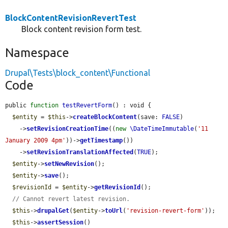
BlockContentRevisionRevertTest
Block content revision form test.
Namespace
Drupal\Tests\block_content\Functional
Code
public 
function
testRevertForm
() : void {

$entity
 = 
$this
->
createBlockContent
(save: 
FALSE
)

    ->
setRevisionCreationTime
((
new
\DateTimeImmutable
(
'11 
January 2009 4pm'
))->
getTimestamp
())

    ->
setRevisionTranslationAffected
(
TRUE
);

$entity
->
setNewRevision
();

$entity
->
save
();

$revisionId
 = 
$entity
->
getRevisionId
();

// Cannot revert latest revision.
$this
->
drupalGet
(
$entity
->
toUrl
(
'revision-revert-form'
));

$this
->
assertSession
()
