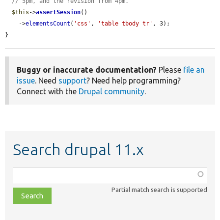
// 5pm, and the revision from 4pm.
$this
->
assertSession
()

    ->
elementsCount
(
'css'
, 
'table tbody tr'
, 3);

}
Buggy or inaccurate documentation?
Please
file an
issue
. Need
support
? Need help programming?
Connect with the
Drupal community
.
Search drupal 11.x
Function,
class,
Partial match search is supported
file,
topic,
etc.