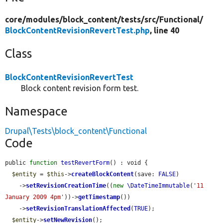
core/
modules/
block_content/
tests/
src/
Functional/
BlockContentRevisionRevertTest.php
, line 40
Class
BlockContentRevisionRevertTest
Block content revision form test.
Namespace
Drupal\Tests\block_content\Functional
Code
public 
function
testRevertForm
() : void {

$entity
 = 
$this
->
createBlockContent
(save: 
FALSE
)

    ->
setRevisionCreationTime
((
new
\DateTimeImmutable
(
'11 
January 2009 4pm'
))->
getTimestamp
())

    ->
setRevisionTranslationAffected
(
TRUE
);

$entity
->
setNewRevision
();
