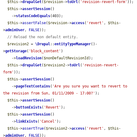
$this
->
drupalGet
(
$revision
->
toUrl
(
'revision-revert-form'
));

$this
->
assertSession
()

    ->
statusCodeEquals
(403);

$this
->
assertFalse
(
$revision
->
access
(
'revert'
, 
$this
-
>
adminUser
, 
FALSE
));

// Reload the non default entity.
$revision2
 = 
\Drupal
::
entityTypeManager
()-
>
getStorage
(
'block_content'
)

    ->
loadRevision
(
$nonDefaultRevisionId
);

$this
->
drupalGet
(
$revision2
->
toUrl
(
'revision-revert-
form'
));

$this
->
assertSession
()

    ->
pageTextContains
(
'Are you sure you want to revert to 
the revision from Sun, 01/11/2009 - 17:00?'
);

$this
->
assertSession
()

    ->
buttonExists
(
'Revert'
);

$this
->
assertSession
()

    ->
linkExists
(
'Cancel'
);

$this
->
assertTrue
(
$revision2
->
access
(
'revert'
, 
$this
-
>
adminUser
, 
FALSE
));
