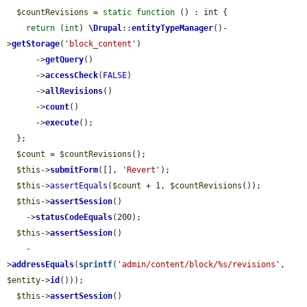
$countRevisions
 = 
static
function
 () : int {

return
 (
int
) 
\Drupal
::
entityTypeManager
()-
>
getStorage
(
'block_content'
)

      ->
getQuery
()

      ->
accessCheck
(
FALSE
)

      ->
allRevisions
()

      ->
count
()

      ->
execute
();

  };

$count
 = 
$countRevisions
();

$this
->
submitForm
([], 
'Revert'
);

$this
->
assertEquals
(
$count
 + 1, 
$countRevisions
());

$this
->
assertSession
()

    ->
statusCodeEquals
(200);

$this
->
assertSession
()

    -
>
addressEquals
(
sprintf
(
'admin/content/block/%s/revisions'
, 
$entity
->
id
()));

$this
->
assertSession
()
