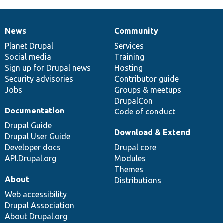
News
Community
News
Our
Documentation
Drupal
Governance
items
Planet Drupal
community
code
of
Services
Social media
base
community
Training
Sign up for Drupal news
Hosting
Security advisories
Contributor guide
Jobs
Groups & meetups
DrupalCon
Documentation
Code of conduct
Drupal Guide
Download & Extend
Drupal User Guide
Developer docs
Drupal core
API.Drupal.org
Modules
Themes
About
Distributions
Web accessibility
Drupal Association
About Drupal.org