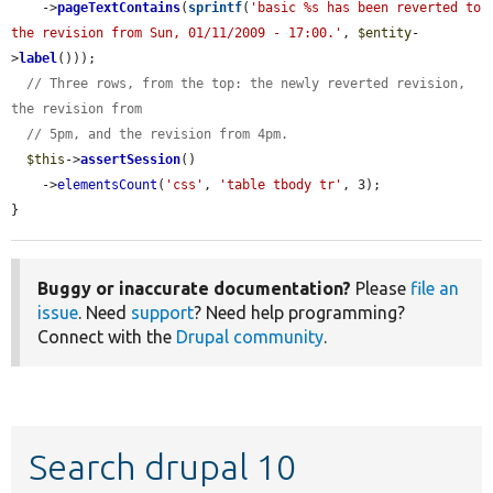
    ->
pageTextContains
(
sprintf
(
'basic %s has been reverted to 
the revision from Sun, 01/11/2009 - 17:00.'
, 
$entity
-
>
label
()));

// Three rows, from the top: the newly reverted revision, 
the revision from
// 5pm, and the revision from 4pm.
$this
->
assertSession
()

    ->
elementsCount
(
'css'
, 
'table tbody tr'
, 3);

}
Buggy or inaccurate documentation?
Please
file an
issue
. Need
support
? Need help programming?
Connect with the
Drupal community
.
Search drupal 10