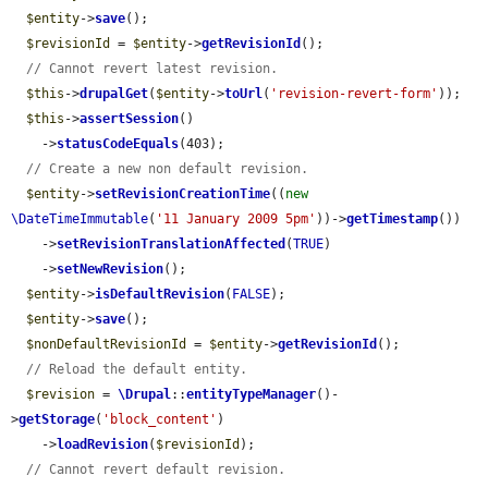
$entity
->
save
();

$revisionId
 = 
$entity
->
getRevisionId
();

// Cannot revert latest revision.
$this
->
drupalGet
(
$entity
->
toUrl
(
'revision-revert-form'
));

$this
->
assertSession
()

    ->
statusCodeEquals
(403);

// Create a new non default revision.
$entity
->
setRevisionCreationTime
((
new
\DateTimeImmutable
(
'11 January 2009 5pm'
))->
getTimestamp
())

    ->
setRevisionTranslationAffected
(
TRUE
)

    ->
setNewRevision
();

$entity
->
isDefaultRevision
(
FALSE
);

$entity
->
save
();

$nonDefaultRevisionId
 = 
$entity
->
getRevisionId
();

// Reload the default entity.
$revision
 = 
\Drupal
::
entityTypeManager
()-
>
getStorage
(
'block_content'
)

    ->
loadRevision
(
$revisionId
);

// Cannot revert default revision.