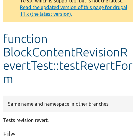
10.3.x, which is supported, but is not the latest.
message
Read the updated version of this page for drupal
11.x (the latest version).
Develop for Drupal
function
BlockContentRevisionR
evertTest::testRevertFor
m
Same name and namespace in other branches
Tests revision revert.
File