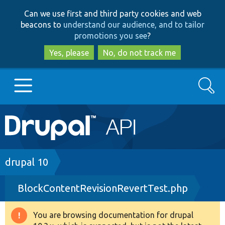
Skip
Skip
Can we use first and third party cookies and web
to
to
beacons to
understand our audience, and to tailor
main
search
promotions you see
?
content
Yes, please
No, do not track me
Search
Main
Go to Drupal.org
navigation
Drupal 7
Breadcrumb
drupal 10
BlockContentRevisionRevertTest.php
Drupal 8+
You are browsing documentation for drupal
Warning
Other projects