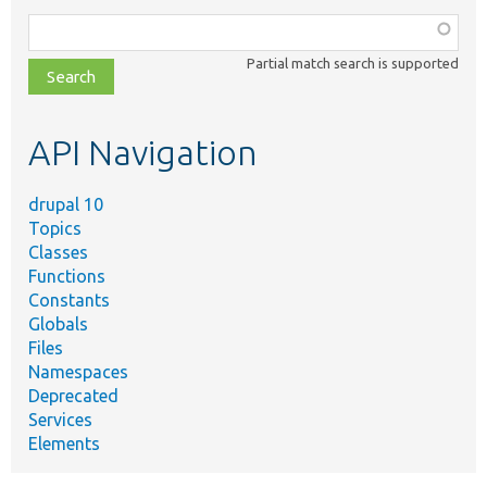
Function,
class,
Partial match search is supported
file,
topic,
etc.
API Navigation
drupal 10
Topics
Classes
Functions
Constants
Globals
Files
Namespaces
Deprecated
Services
Elements