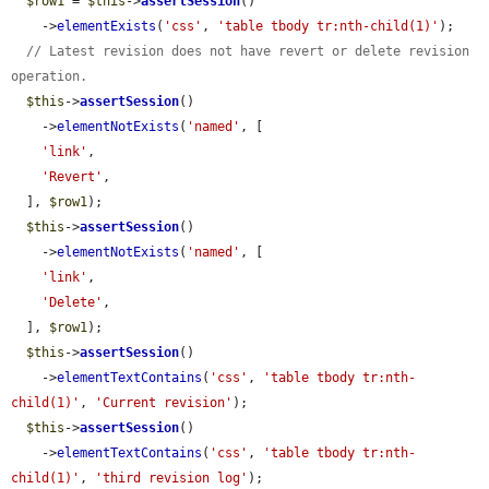
$row1
 = 
$this
->
assertSession
()

    ->
elementExists
(
'css'
, 
'table tbody tr:nth-child(1)'
);

// Latest revision does not have revert or delete revision 
operation.
$this
->
assertSession
()

    ->
elementNotExists
(
'named'
, [

'link'
,

'Revert'
,

  ], 
$row1
);

$this
->
assertSession
()

    ->
elementNotExists
(
'named'
, [

'link'
,

'Delete'
,

  ], 
$row1
);

$this
->
assertSession
()

    ->
elementTextContains
(
'css'
, 
'table tbody tr:nth-
child(1)'
, 
'Current revision'
);

$this
->
assertSession
()

    ->
elementTextContains
(
'css'
, 
'table tbody tr:nth-
child(1)'
, 
'third revision log'
);
