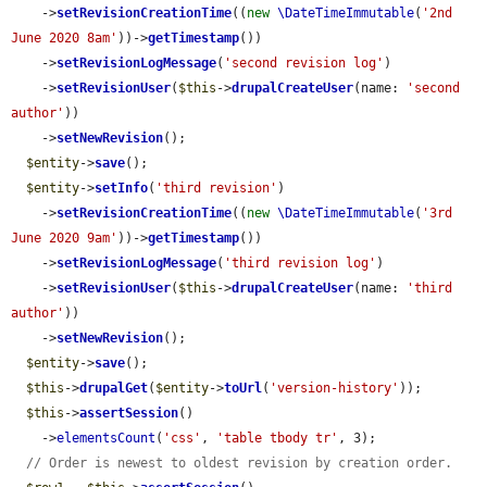
    ->
setRevisionCreationTime
((
new
\DateTimeImmutable
(
'2nd 
June 2020 8am'
))->
getTimestamp
())

    ->
setRevisionLogMessage
(
'second revision log'
)

    ->
setRevisionUser
(
$this
->
drupalCreateUser
(name: 
'second 
author'
))

    ->
setNewRevision
();

$entity
->
save
();

$entity
->
setInfo
(
'third revision'
)

    ->
setRevisionCreationTime
((
new
\DateTimeImmutable
(
'3rd 
June 2020 9am'
))->
getTimestamp
())

    ->
setRevisionLogMessage
(
'third revision log'
)

    ->
setRevisionUser
(
$this
->
drupalCreateUser
(name: 
'third 
author'
))

    ->
setNewRevision
();

$entity
->
save
();

$this
->
drupalGet
(
$entity
->
toUrl
(
'version-history'
));

$this
->
assertSession
()

    ->
elementsCount
(
'css'
, 
'table tbody tr'
, 3);

// Order is newest to oldest revision by creation order.