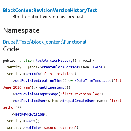
BlockContentRevisionVersionHistoryTest
Block content version history test.
Namespace
Drupal\Tests\block_content\Functional
Code
public 
function
testVersionHistory
() : void {

$entity
 = 
$this
->
createBlockContent
(save: 
FALSE
);

$entity
->
setInfo
(
'first revision'
)

    ->
setRevisionCreationTime
((
new
\DateTimeImmutable
(
'1st 
June 2020 7am'
))->
getTimestamp
())

    ->
setRevisionLogMessage
(
'first revision log'
)

    ->
setRevisionUser
(
$this
->
drupalCreateUser
(name: 
'first 
author'
))

    ->
setNewRevision
();

$entity
->
save
();

$entity
->
setInfo
(
'second revision'
)
