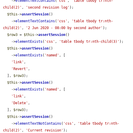
    ->
elementTextContains
(
'css'
, 
'table tbody tr:nth-
child(2)'
, 
'second revision log'
);

$this
->
assertSession
()

    ->
elementTextContains
(
'css'
, 
'table tbody tr:nth-
child(2)'
, 
'2 Jun 2020 - 08:00 by second author'
);

$row3
 = 
$this
->
assertSession
()

    ->
elementExists
(
'css'
, 
'table tbody tr:nth-child(3)'
);

$this
->
assertSession
()

    ->
elementExists
(
'named'
, [

'link'
,

'Revert'
,

  ], 
$row3
);

$this
->
assertSession
()

    ->
elementExists
(
'named'
, [

'link'
,

'Delete'
,

  ], 
$row3
);

$this
->
assertSession
()

    ->
elementTextNotContains
(
'css'
, 
'table tbody tr:nth-
child(2)'
, 
'Current revision'
);
