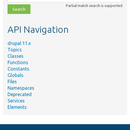
class,
Partial match search is supported
file,
topic,
etc.
API Navigation
drupal 11.x
Topics
Classes
Functions
Constants
Globals
Files
Namespaces
Deprecated
Services
Elements