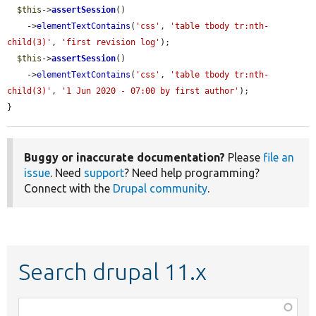
$this
->
assertSession
()

    ->
elementTextContains
(
'css'
, 
'table tbody tr:nth-
child(3)'
, 
'first revision log'
);

$this
->
assertSession
()

    ->
elementTextContains
(
'css'
, 
'table tbody tr:nth-
child(3)'
, 
'1 Jun 2020 - 07:00 by first author'
);

}
Buggy or inaccurate documentation?
Please
file an
issue
. Need
support
? Need help programming?
Connect with the
Drupal community
.
Search drupal 11.x
Function,