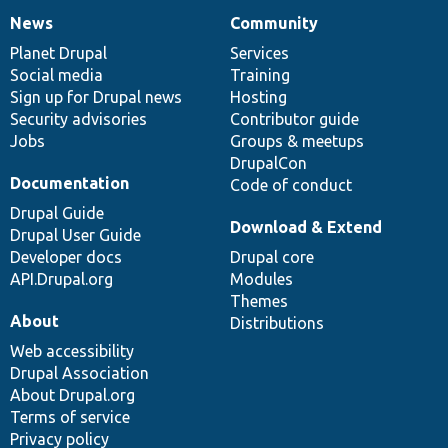
News
Community
News
Our
Documentation
Drupal
Governance
items
Planet Drupal
community
code
of
Services
Social media
base
community
Training
Sign up for Drupal news
Hosting
Security advisories
Contributor guide
Jobs
Groups & meetups
DrupalCon
Documentation
Code of conduct
Drupal Guide
Download & Extend
Drupal User Guide
Developer docs
Drupal core
API.Drupal.org
Modules
Themes
About
Distributions
Web accessibility
Drupal Association
About Drupal.org
Terms of service
Privacy policy