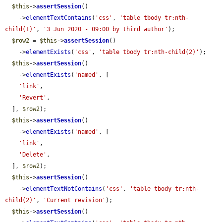
$this
->
assertSession
()

    ->
elementTextContains
(
'css'
, 
'table tbody tr:nth-
child(1)'
, 
'3 Jun 2020 - 09:00 by third author'
);

$row2
 = 
$this
->
assertSession
()

    ->
elementExists
(
'css'
, 
'table tbody tr:nth-child(2)'
);

$this
->
assertSession
()

    ->
elementExists
(
'named'
, [

'link'
,

'Revert'
,

  ], 
$row2
);

$this
->
assertSession
()

    ->
elementExists
(
'named'
, [

'link'
,

'Delete'
,

  ], 
$row2
);

$this
->
assertSession
()

    ->
elementTextNotContains
(
'css'
, 
'table tbody tr:nth-
child(2)'
, 
'Current revision'
);

$this
->
assertSession
()
