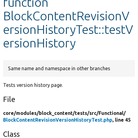
function
BlockContentRevisionV
Develop for Drupal
ersionHistoryTest::testV
ersionHistory
Same name and namespace in other branches
Tests version history page.
File
core/
modules/
block_content/
tests/
src/
Functional/
BlockContentRevisionVersionHistoryTest.php
, line 45
Class