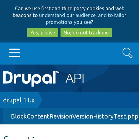
Skip
Skip
Can we use first and third party cookies and web
to
to
beacons to
understand our audience, and to tailor
main
search
promotions you see
?
content
Yes, please
No, do not track me
Search
Main
Go to Drupal.org
navigation
Drupal 7
Breadcrumb
drupal 11.x
BlockContentRevisionVersionHistoryTest.php
Drupal 8+
Other projects