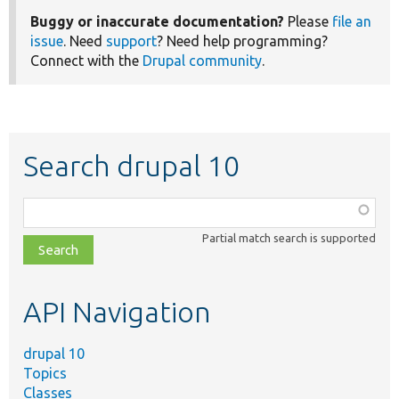
Buggy or inaccurate documentation?
Please
file an
issue
. Need
support
? Need help programming?
Connect with the
Drupal community
.
Search drupal 10
Function,
class,
Partial match search is supported
file,
topic,
etc.
API Navigation
drupal 10
Topics
Classes