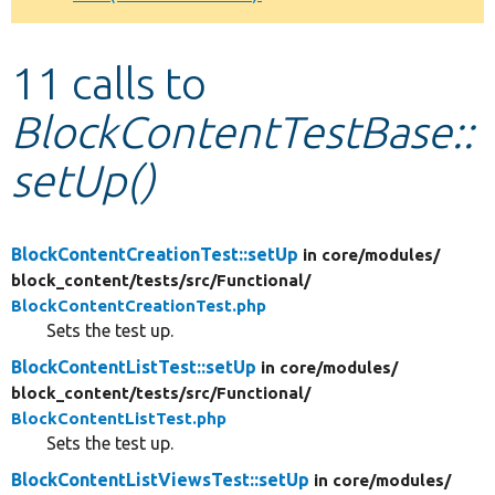
Develop for Drupal
11 calls to
BlockContentTestBase::
setUp()
BlockContentCreationTest::setUp
in core/
modules/
block_content/
tests/
src/
Functional/
BlockContentCreationTest.php
Sets the test up.
BlockContentListTest::setUp
in core/
modules/
block_content/
tests/
src/
Functional/
BlockContentListTest.php
Sets the test up.
BlockContentListViewsTest::setUp
in core/
modules/