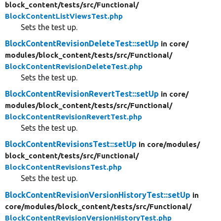
block_content/
tests/
src/
Functional/
BlockContentListViewsTest.php
Sets the test up.
BlockContentRevisionDeleteTest::setUp
in core/
modules/
block_content/
tests/
src/
Functional/
BlockContentRevisionDeleteTest.php
Sets the test up.
BlockContentRevisionRevertTest::setUp
in core/
modules/
block_content/
tests/
src/
Functional/
BlockContentRevisionRevertTest.php
Sets the test up.
BlockContentRevisionsTest::setUp
in core/
modules/
block_content/
tests/
src/
Functional/
BlockContentRevisionsTest.php
Sets the test up.
BlockContentRevisionVersionHistoryTest::setUp
in
core/
modules/
block_content/
tests/
src/
Functional/
BlockContentRevisionVersionHistoryTest.php