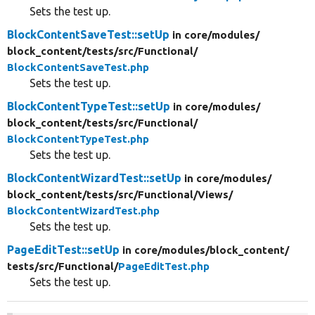
Sets the test up.
BlockContentSaveTest::setUp
in core/
modules/
block_content/
tests/
src/
Functional/
BlockContentSaveTest.php
Sets the test up.
BlockContentTypeTest::setUp
in core/
modules/
block_content/
tests/
src/
Functional/
BlockContentTypeTest.php
Sets the test up.
BlockContentWizardTest::setUp
in core/
modules/
block_content/
tests/
src/
Functional/
Views/
BlockContentWizardTest.php
Sets the test up.
PageEditTest::setUp
in core/
modules/
block_content/
tests/
src/
Functional/
PageEditTest.php
Sets the test up.