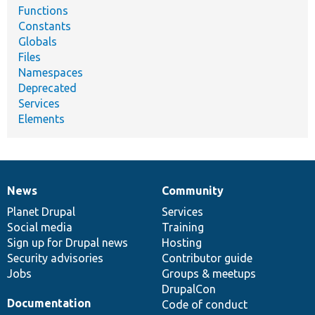
Functions
Constants
Globals
Files
Namespaces
Deprecated
Services
Elements
News
Community
News
Our
Documentation
Drupal
Governance
items
Planet Drupal
community
code
of
Services
Social media
base
community
Training
Sign up for Drupal news
Hosting
Security advisories
Contributor guide
Jobs
Groups & meetups
DrupalCon
Documentation
Code of conduct