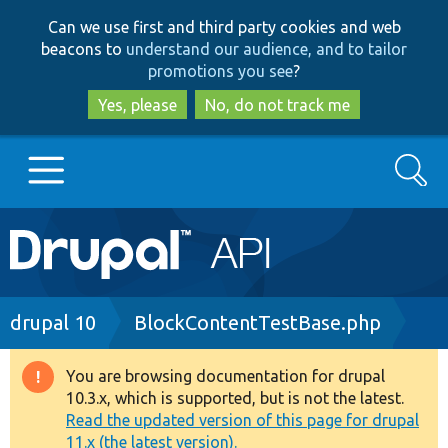
Skip
Skip
Can we use first and third party cookies and web
to
to
beacons to
understand our audience, and to tailor
main
search
promotions you see
?
content
Yes, please
No, do not track me
Search
Main
Go to Drupal.org
navigation
Drupal 7
Breadcrumb
drupal 10
BlockContentTestBase.php
Drupal 8+
You are browsing documentation for drupal
Warning
10.3.x, which is supported, but is not the latest.
message
Read the updated version of this page for drupal
Other projects
11.x (the latest version).